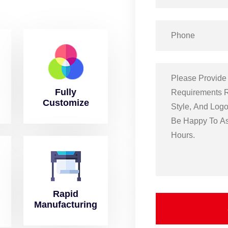
Fully
Customize
Rapid
Manufacturing