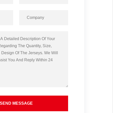
SEND MESSAGE