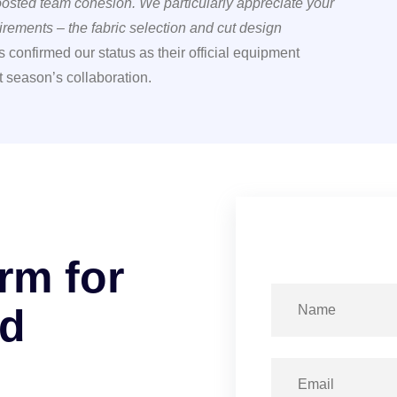
boosted team cohesion. We particularly appreciate your
rements – the fabric selection and cut design
 confirmed our status as their official equipment
t season’s collaboration.
r
m
f
o
r
d