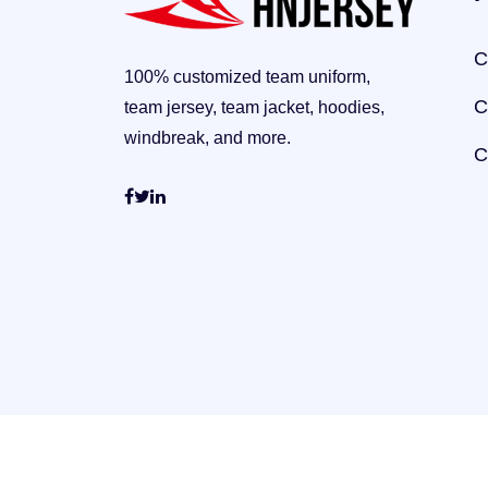
C
100% customized team uniform,
C
team jersey, team jacket, hoodies,
windbreak, and more.
C