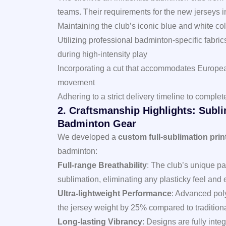
teams. Their requirements for the new jerseys 
Maintaining the club’s iconic blue and white c
Utilizing professional badminton-specific fabri
during high-intensity play
Incorporating a cut that accommodates Europea
movement
Adhering to a strict delivery timeline to comp
2. Craftsmanship Highlights: Subl
Badminton Gear
We developed a
custom full-sublimation prin
badminton:
Full-range Breathability
: The club’s unique pat
sublimation, eliminating any plasticky feel and e
Ultra-lightweight Performance
: Advanced poly
the jersey weight by 25% compared to traditiona
Long-lasting Vibrancy
: Designs are fully integ