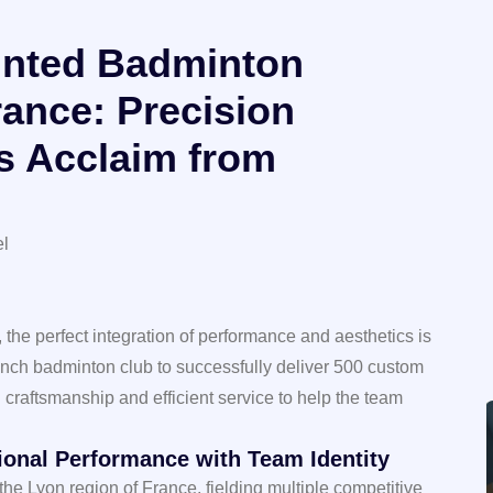
inted Badminton
rance: Precision
s Acclaim from
el
 the perfect integration of performance and aesthetics is
ench badminton club to successfully deliver 500 custom
craftsmanship and efficient service to help the team
sional Performance with Team Identity
 the Lyon region of France, fielding multiple competitive