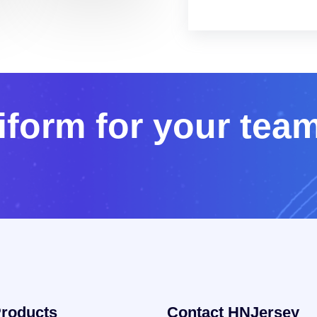
i
f
o
r
m
f
o
r
y
o
u
r
t
e
a
roducts
Contact HNJersey