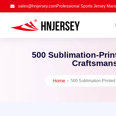
sales@hnjersey.com
Professional Sports Jersey Manu
500 Sublimation-Prin
Craftsmans
Home
›
500 Sublimation-Printed