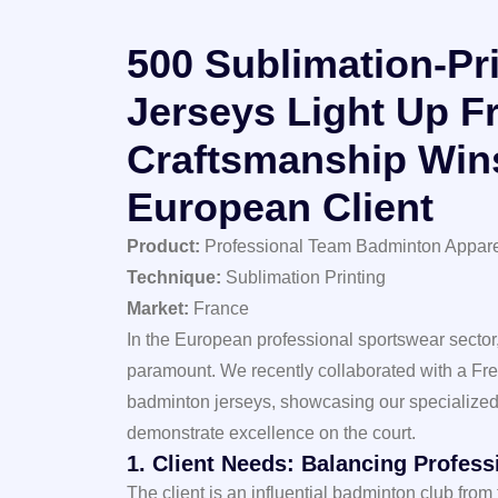
500 Sublimation-Pr
Jerseys Light Up F
Craftsmanship Win
European Client
Product:
Professional Team Badminton Appar
Technique:
Sublimation Printing
Market:
France
In the European professional sportswear sector,
paramount. We recently collaborated with a Fr
badminton jerseys, showcasing our specialized 
demonstrate excellence on the court.
1. Client Needs: Balancing Profes
The client is an influential badminton club from