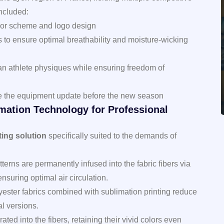
included:
olor scheme and logo design
cs to ensure optimal breathability and moisture-wicking
n athlete physiques while ensuring freedom of
lete the equipment update before the new season
imation Technology for Professional
ting solution
specifically suited to the demands of
terns are permanently infused into the fabric fibers via
nsuring optimal air circulation.
ester fabrics combined with sublimation printing reduce
l versions.
rated into the fibers, retaining their vivid colors even