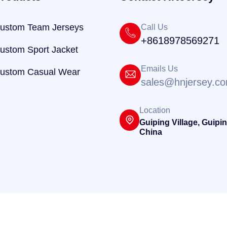
ustom Team Jerseys
Call Us
+8618978569271
ustom Sport Jacket
Emails Us
ustom Casual Wear
sales@hnjersey.c
Location
Guiping Village, Guipin
China
@ 2025
HNJersey
. Powered By
Hnjersey