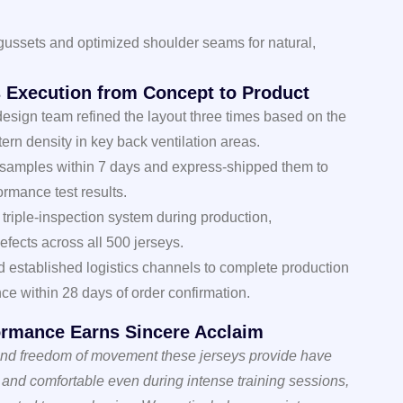
gussets and optimized shoulder seams for natural,
ss Execution from Concept to Product
design team refined the layout three times based on the
ttern density in key back ventilation areas.
 samples within 7 days and express-shipped them to
ormance test results.
triple-inspection system during production,
efects across all 500 jerseys.
d established logistics channels to complete production
nce within 28 days of order confirmation.
formance Earns Sincere Acclaim
 and freedom of movement these jerseys provide have
y and comfortable even during intense training sessions,