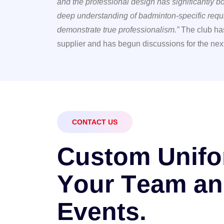
and the professional design has significantly 
deep understanding of badminton-specific requi
demonstrate true professionalism.”
The club has
supplier and has begun discussions for the nex
CONTACT US
C
u
s
t
o
m
U
n
i
f
o
Y
o
u
r
T
e
a
m
a
n
E
v
e
n
t
s
.