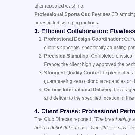
after repeated washing.
Professional Sports Cut
: Features 3D armpit 
unrestricted swinging motions.
3. Efficient Collaboration: Flawle
Professional Design Coordination
: Our 
client’s concepts, specifically adjusting pa
Precision Sampling
: Completed physical
France; the client highly approved the perf
Stringent Quality Control
: Implemented a 
guaranteeing zero color discrepancies or d
On-time International Delivery
: Leverage
and deliver to the specified location in Fra
4. Client Praise: Professional Per
The Club Director reported:
“The breathability
been a delightful surprise. Our athletes stay dr