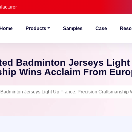
facturer
Home
Products
Samples
Case
Reso
ted Badminton Jerseys Light
hip Wins Acclaim From Euro
 Badminton Jerseys Light Up France: Precision Craftsmanship 