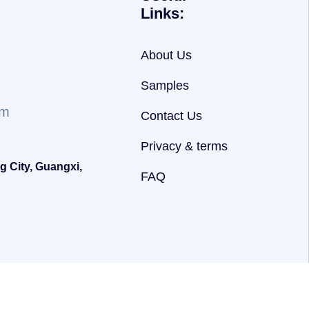
Links:
About Us
Samples
om
Contact Us
Privacy & terms
g City, Guangxi,
FAQ