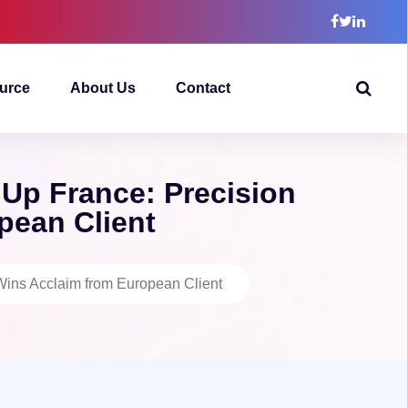
urce
About Us
Contact
 Up France: Precision
pean Client
Wins Acclaim from European Client