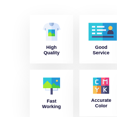
High
Good
Quality
Service
Accurate
Fast
Color
Working