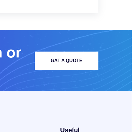
m
o
r
GAT A QUOTE
Useful