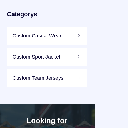
Categorys
Custom Casual Wear
Custom Sport Jacket
Custom Team Jerseys
Looking for