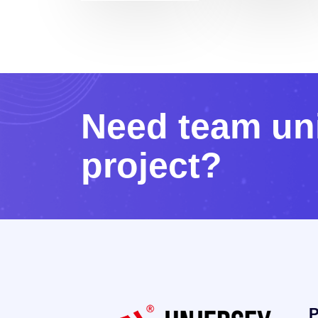
N
e
e
d
t
e
a
m
u
n
p
r
o
j
e
c
t
?
P