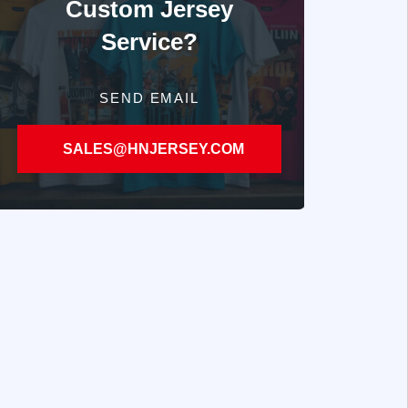
Custom Jersey
Service?
SEND EMAIL
SALES@HNJERSEY.COM