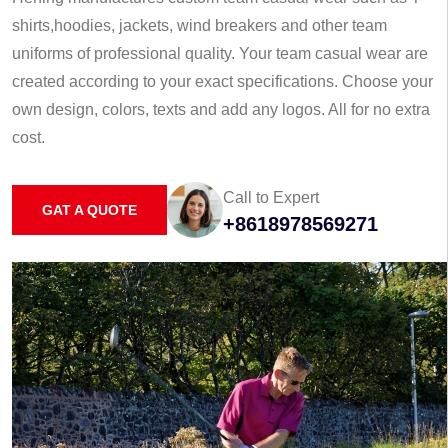
shirts,hoodies, jackets, wind breakers and other team
uniforms of professional quality. Your team casual wear are
created according to your exact specifications. Choose your
own design, colors, texts and add any logos. All for no extra
cost.
Call to Expert
GAT A QUOTE
+8618978569271