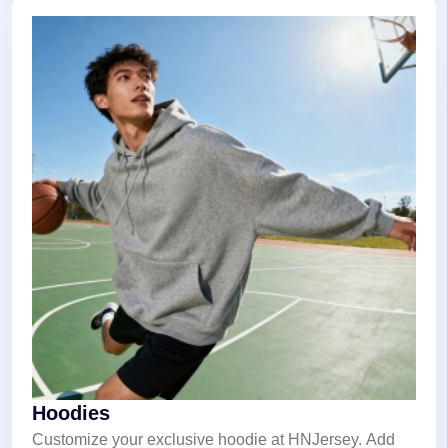
Hoodies
Customize your exclusive hoodie at HNJersey. Add