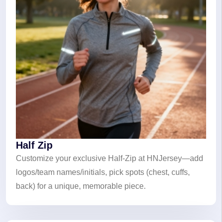
Half Zip
Customize your exclusive Half-Zip at HNJersey—add
logos/team names/initials, pick spots (chest, cuffs,
back) for a unique, memorable piece.