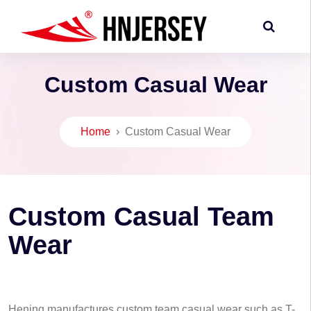
Custom Casual Wear
Home
›
Custom Casual Wear
Custom Casual Team
Wear
Hening manufactures custom team casual wear such as T-