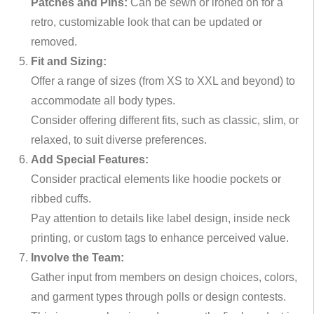
Patches and Pins:
Can be sewn or ironed on for a
retro, customizable look that can be updated or
removed.
Fit and Sizing:
Offer a range of sizes (from XS to XXL and beyond) to
accommodate all body types.
Consider offering different fits, such as classic, slim, or
relaxed, to suit diverse preferences.
Add Special Features:
Consider practical elements like hoodie pockets or
ribbed cuffs.
Pay attention to details like label design, inside neck
printing, or custom tags to enhance perceived value.
Involve the Team:
Gather input from members on design choices, colors,
and garment types through polls or design contests.