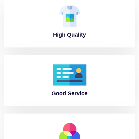
High
Quality
Good
Service