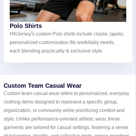
Polo Shirts
HNJersey's custom Polo shirts include classic lapels;
personalized customization fits work/daily needs,
each blending practicality & exclusive style.
Custom Team Casual Wear
Custom team casual wear refers to personalized, everyday
clothing items designed to represent a specific group,
organization, or community while prioritizing comfort and
style. Unlike performance-oriented athletic wear, these
garments are tailored for casual settings, fostering a sense
of belonging, identity, and collective pride among members