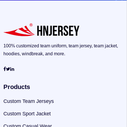
100% customized team uniform, team jersey, team jacket,
hoodies, windbreak, and more.
Products
Custom Team Jerseys
Custom Sport Jacket
Custom Casual Wear