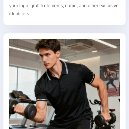
your logo, graffiti elements, name, and other exclusive
identifiers.