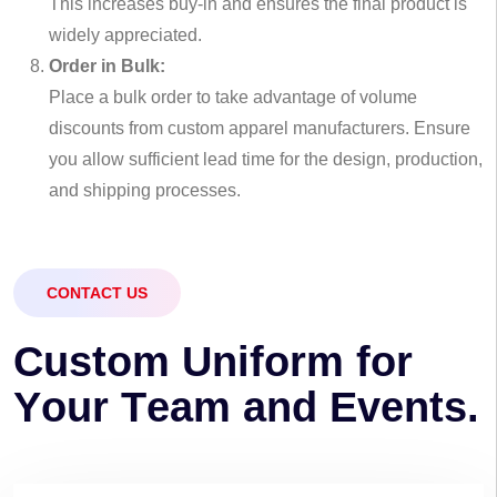
This increases buy-in and ensures the final product is
widely appreciated.
Order in Bulk:
Place a bulk order to take advantage of volume
discounts from custom apparel manufacturers. Ensure
you allow sufficient lead time for the design, production,
and shipping processes.
CONTACT US
C
u
s
t
o
m
U
n
i
f
o
r
m
f
o
r
Y
o
u
r
T
e
a
m
a
n
d
E
v
e
n
t
s
.