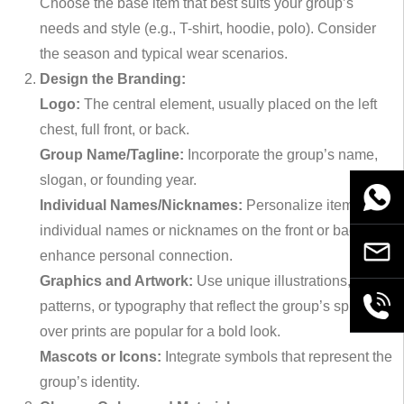
Choose the base item that best suits your group’s
needs and style (e.g., T-shirt, hoodie, polo). Consider
the season and typical wear scenarios.
Design the Branding:
Logo:
The central element, usually placed on the left
chest, full front, or back.
Group Name/Tagline:
Incorporate the group’s name,
slogan, or founding year.
WhatsA
Individual Names/Nicknames:
Personalize items with
individual names or nicknames on the front or back to
Email
enhance personal connection.
Graphics and Artwork:
Use unique illustrations,
+86189
patterns, or typography that reflect the group’s spirit. All-
over prints are popular for a bold look.
Mascots or Icons:
Integrate symbols that represent the
group’s identity.