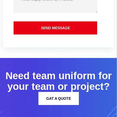
SEND MESSAGE
N
e
e
d
t
e
a
m
u
n
i
f
o
r
m
f
o
r
y
o
u
r
t
e
a
m
o
r
p
r
o
j
e
c
t
?
GAT A QUOTE