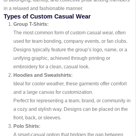
in a relaxed and fashionable manner.
Types of Custom Casual Wear
Group T-Shirts:
The most common form of custom casual wear, often
used for team bonding, company events, or fan clubs.
Designs typically feature the group’s logo, name, or a
unifying graphic, achieved through printing or
embroidery for a clean, casual look.
Hoodies and Sweatshirts:
Ideal for cooler weather, these garments offer comfort
and a large canvas for customization.
Perfect for representing a team, brand, or community in
a cozy and stylish way. Designs can be placed on the
front, back, or sleeves.
Polo Shirts:
A smart-casual option that bridges the gap between