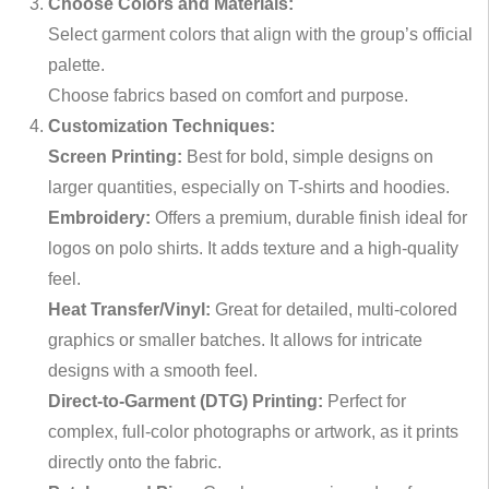
Choose Colors and Materials:
Select garment colors that align with the group’s official
palette.
Choose fabrics based on comfort and purpose.
Customization Techniques:
Screen Printing:
Best for bold, simple designs on
larger quantities, especially on T-shirts and hoodies.
Embroidery:
Offers a premium, durable finish ideal for
logos on polo shirts. It adds texture and a high-quality
feel.
Heat Transfer/Vinyl:
Great for detailed, multi-colored
graphics or smaller batches. It allows for intricate
designs with a smooth feel.
Direct-to-Garment (DTG) Printing:
Perfect for
complex, full-color photographs or artwork, as it prints
directly onto the fabric.