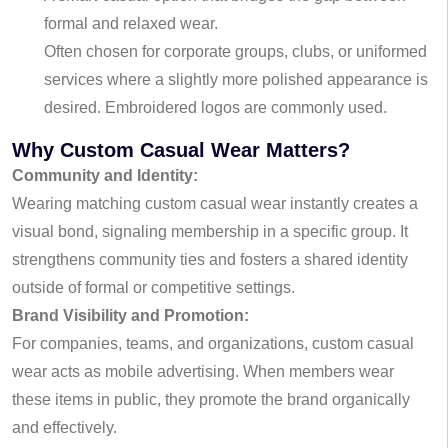
formal and relaxed wear.
Often chosen for corporate groups, clubs, or uniformed
services where a slightly more polished appearance is
desired. Embroidered logos are commonly used.
Why Custom Casual Wear Matters?
Community and Identity:
Wearing matching custom casual wear instantly creates a
visual bond, signaling membership in a specific group. It
strengthens community ties and fosters a shared identity
outside of formal or competitive settings.
Brand Visibility and Promotion:
For companies, teams, and organizations, custom casual
wear acts as mobile advertising. When members wear
these items in public, they promote the brand organically
and effectively.