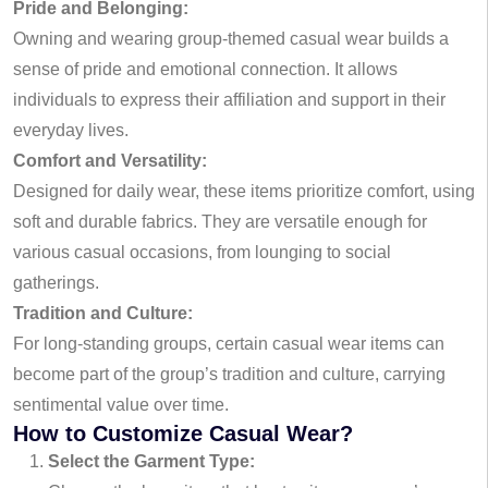
Pride and Belonging:
Owning and wearing group-themed casual wear builds a
sense of pride and emotional connection. It allows
individuals to express their affiliation and support in their
everyday lives.
Comfort and Versatility:
Designed for daily wear, these items prioritize comfort, using
soft and durable fabrics. They are versatile enough for
various casual occasions, from lounging to social
gatherings.
Tradition and Culture:
For long-standing groups, certain casual wear items can
become part of the group’s tradition and culture, carrying
sentimental value over time.
How to Customize Casual Wear?
Select the Garment Type: