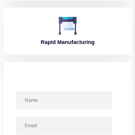
Rapid
Manufacturing