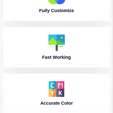
Fully
Customize
Fast
Working
Accurate
Color