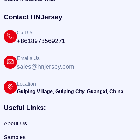
Contact HNJersey
Call Us
+8618978569271
Emails Us
sales@hnjersey.com
Location
Guiping Village, Guiping City, Guangxi, China
Useful Links:
About Us
Samples