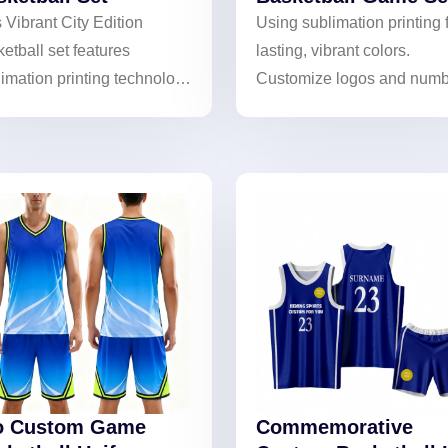
 Vibrant City Edition
Using sublimation printing 
etball set features
lasting, vibrant colors.
imation printing technology
Customize logos and numb
h urban-themed designs.
to create unique basketball
customizable full set helps
gear and showcase team
s create unique identities.
identity.
o Custom Game
Commemorative