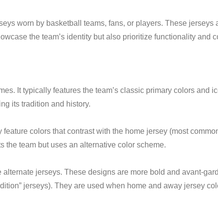
eys worn by basketball teams, fans, or players. These jerseys a
case the team’s identity but also prioritize functionality and co
es. It typically features the team’s classic primary colors and i
ng its tradition and history.
eature colors that contrast with the home jersey (most commonly
 the team but uses an alternative color scheme.
e alternate jerseys. These designs are more bold and avant-garde
 Edition” jerseys). They are used when home and away jersey colo