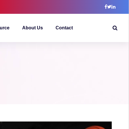
urce
About Us
Contact