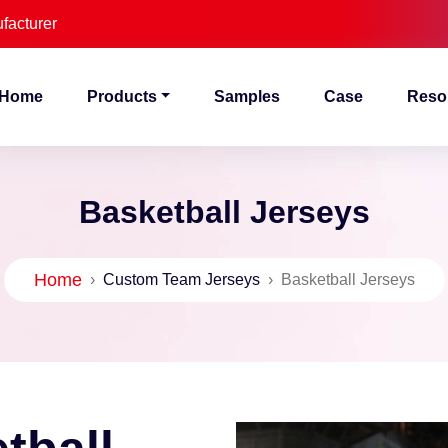
facturer
Home
Products
Samples
Case
Reso
Basketball Jerseys
Home
›
Custom Team Jerseys
›
Basketball Jerseys