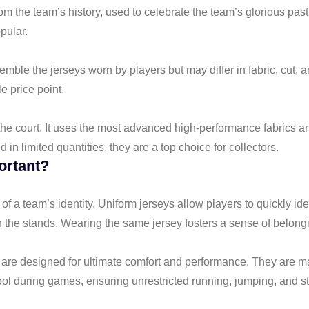
om the team’s history, used to celebrate the team’s glorious past
pular.
ble the jerseys worn by players but may differ in fabric, cut, an
e price point.
the court. It uses the most advanced high-performance fabrics an
in limited quantities, they are a top choice for collectors.
ortant?
 of a team’s identity. Uniform jerseys allow players to quickly 
n the stands. Wearing the same jersey fosters a sense of belongi
ys are designed for ultimate comfort and performance. They are m
cool during games, ensuring unrestricted running, jumping, and st