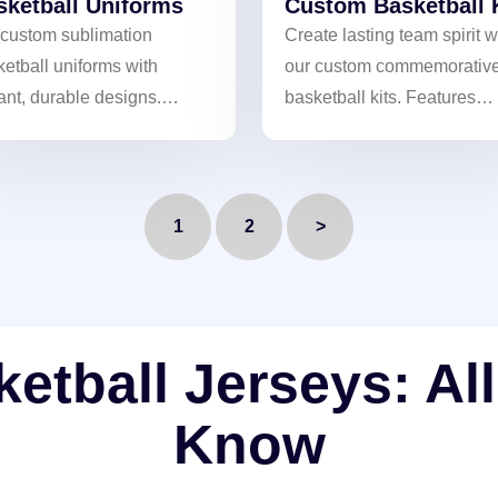
sketball Uniforms
Custom Basketball 
 custom sublimation
Create lasting team spirit w
etball uniforms with
our custom commemorativ
ant, durable designs.
basketball kits. Features
athable and comfortable for
vibrant, fade-resistant
imate team performance.
sublimated designs for a
unique and professional lo
1
2
>
tball Jerseys: Al
Know