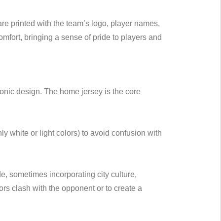
re printed with the team’s logo, player names,
mfort, bringing a sense of pride to players and
conic design. The home jersey is the core
 white or light colors) to avoid confusion with
, sometimes incorporating city culture,
rs clash with the opponent or to create a