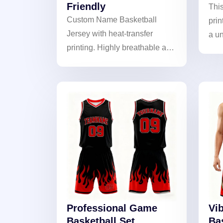
Friendly
Thi
Custom Name Basketball
prin
Jersey with heat-transfer
a un
printing. Highly breathable and
long
skin-friendly fabric for
and 
maximum comfort during play.
show
Personalized design for unique
style.
Professional Game
Vib
Basketball Set
Ba