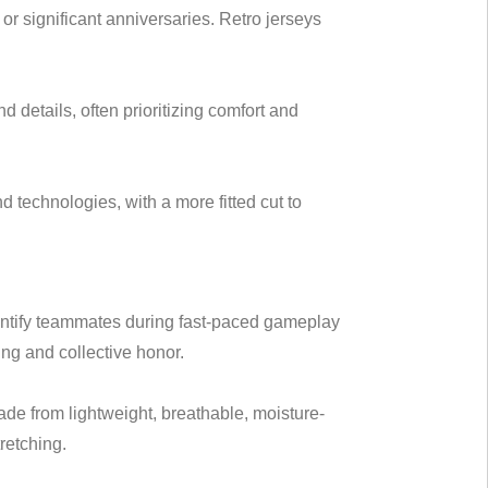
 or significant anniversaries. Retro jerseys
d details, often prioritizing comfort and
d technologies, with a more fitted cut to
identify teammates during fast-paced gameplay
ng and collective honor.
ade from lightweight, breathable, moisture-
retching.