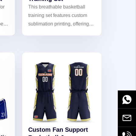
for
This breathable basketball
training set features custom
ers
sublimation printing, offering
lightweight moisture-wicking
performance for intense drills.
Stay dry and dominate the
court!
WhatsA
Email
Custom Fan Support
+86189