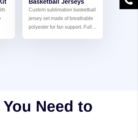
Kit
Basketball Jerseys
ith
Custom sublimation basketball
e
jersey set made of breathable
polyester for fan support. Full-
color customization with heat-
transfer logos, names, and
ok.
numbers. Fade-resistant and
durable. perfect for team
orders.
l You Need to