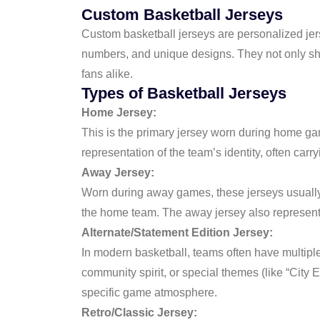
Custom Basketball Jerseys
Custom basketball jerseys are personalized jers
numbers, and unique designs. They not only show
fans alike.
Types of Basketball Jerseys
Home Jersey:
This is the primary jersey worn during home gam
representation of the team’s identity, often carryi
Away Jersey:
Worn during away games, these jerseys usually f
the home team. The away jersey also represents
Alternate/Statement Edition Jersey:
In modern basketball, teams often have multipl
community spirit, or special themes (like “City
specific game atmosphere.
Retro/Classic Jersey: