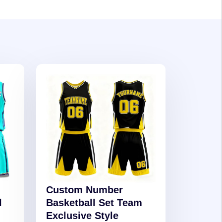
Custom Number
l
Basketball Set Team
Exclusive Style