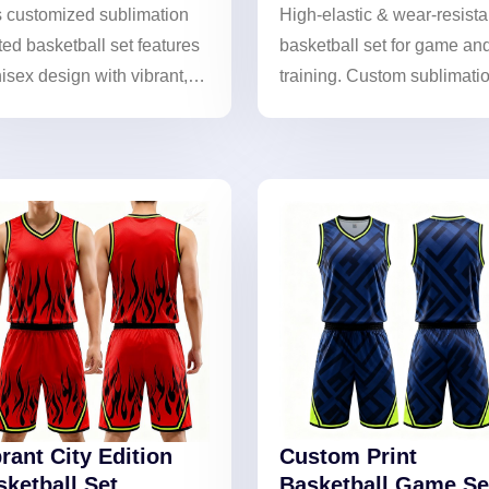
s customized sublimation
High-elastic & wear-resista
ted basketball set features
basketball set for game an
isex design with vibrant,
training. Custom sublimati
-lasting colors. Breathable
printing ensures lasting
comfortable, it helps teams
vibrancy and enhances
case their unique style!
performance.
rant City Edition
Custom Print
sketball Set
Basketball Game Se