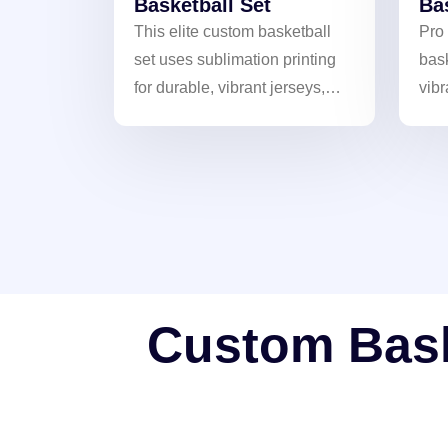
Basketball Set
Ba
This elite custom basketball
Pro
set uses sublimation printing
bask
for durable, vibrant jerseys,
vibr
helping your team showcase
Bre
unique style.
ult
Custom Baske