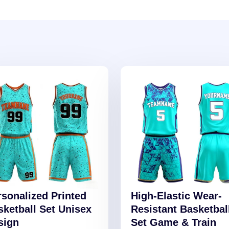
rsonalized Printed
High-Elastic Wear-
sketball Set Unisex
Resistant Basketbal
sign
Set Game & Train