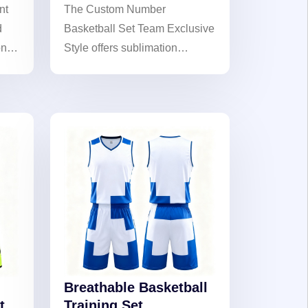
nt
The Custom Number
d
Basketball Set Team Exclusive
on
Style offers sublimation
printing technology, team-
exclusive designs, and
customizable numbers,
creating personalized gear to
showcase your team's unique
identity on the court.
Breathable Basketball
t
Training Set