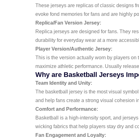
These jerseys are replicas of classic designs fr
evoke fond memories for fans and are highly po
Replica/Fan Version Jersey:
Replica jerseys are designed for fans. They resem
durability for everyday wear at a more accessibl
Player Version/Authentic Jersey:
This is the version actually worn by players on 
maximize athletic performance. Usually released 
Why are Basketball Jerseys Imp
Team Identity and Unity:
The basketball jersey is the most visual symbol
and help fans create a strong visual cohesion i
Comfort and Performance:
Basketball is a high-intensity sport, and jerse
wicking fabrics that help players stay dry and 
Fan Engagement and Loyalty: