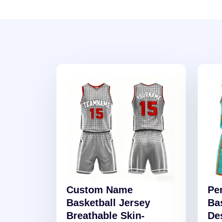
Custom Name
Pe
Basketball Jersey
Ba
Breathable Skin-
De