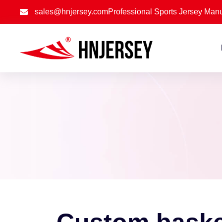
sales@hnjersey.com
Professional Sports Jersey Manu