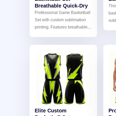
Breathable Quick-Dry
This
Professional Game Basketball
bask
Set with custom sublimation
subl
printing. Features breathable,
wit
quick-dry fabric for peak
The 
performance. Ideal for teams
team
and tournaments.
Elite Custom
Pr