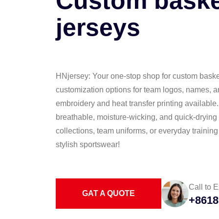
Custom baske
jerseys
HNjersey: Your one-stop shop for custom basketb
customization options for team logos, names, 
embroidery and heat transfer printing available
breathable, moisture-wicking, and quick-drying f
collections, team uniforms, or everyday trainin
stylish sportswear!
Call to E
GAT A QUOTE
+8618