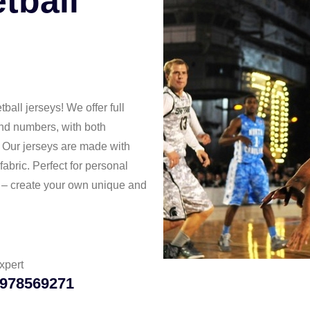
tball
all jerseys! We offer full
and numbers, with both
. Our jerseys are made with
abric. Perfect for personal
g – create your own unique and
xpert
978569271