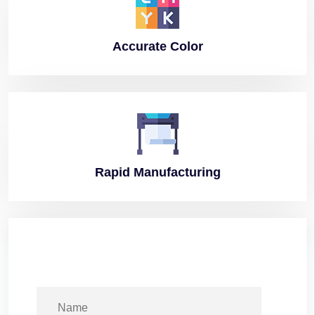
Accurate
Color
Rapid
Manufacturing