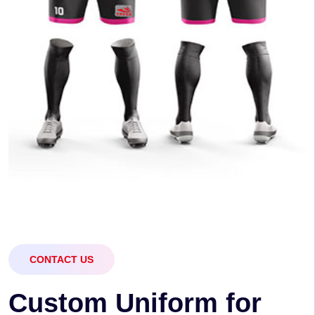
CONTACT US
C
u
s
t
o
m
U
n
i
f
o
r
m
f
o
r