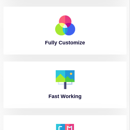
Fully
Customize
Fast
Working