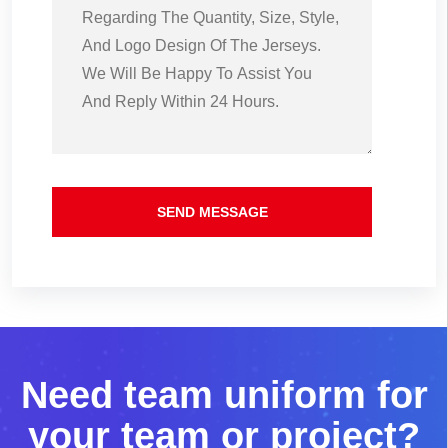
SEND MESSAGE
N
e
e
d
t
e
a
m
u
n
i
f
o
r
m
f
o
r
y
o
u
r
t
e
a
m
o
r
p
r
o
j
e
c
t
?