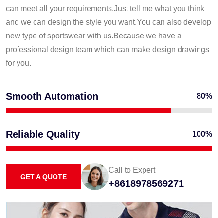
can meet all your requirements.Just tell me what you think
and we can design the style you want.You can also develop
new type of sportswear with us.Because we have a
professional design team which can make design drawings
for you.
Smooth Automation
80%
Reliable Quality
100%
Call to Expert
GET A QUOTE
+8618978569271