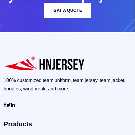
GAT A QUOTE
100% customized team uniform, team jersey, team jacket,
hoodies, windbreak, and more.
Products