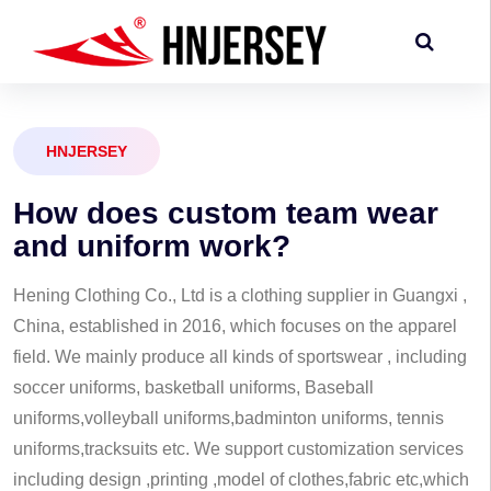
HNJERSEY
H
o
w
d
o
e
s
c
u
s
t
o
m
t
e
a
m
w
e
a
r
a
n
d
u
n
i
f
o
r
m
w
o
r
k
?
Hening Clothing Co., Ltd is a clothing supplier in Guangxi ,
China, established in 2016, which focuses on the apparel
field. We mainly produce all kinds of sportswear , including
soccer uniforms, basketball uniforms, Baseball
uniforms,volleyball uniforms,badminton uniforms, tennis
uniforms,tracksuits etc. We support customization services
including design ,printing ,model of clothes,fabric etc,which