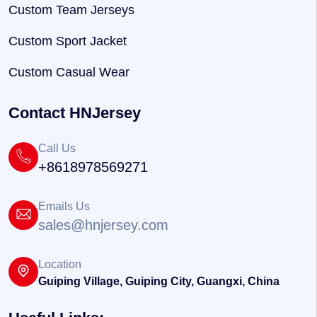
Custom Team Jerseys
Custom Sport Jacket
Custom Casual Wear
Contact HNJersey
Call Us
+8618978569271
Emails Us
sales@hnjersey.com
Location
Guiping Village, Guiping City, Guangxi, China