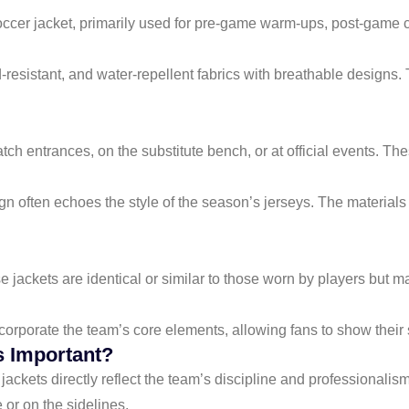
occer jacket, primarily used for pre-game warm-ups, post-game c
-resistant, and water-repellent fabrics with breathable designs.
atch entrances, on the substitute bench, or at official events. T
ign often echoes the style of the season’s jerseys. The material
se jackets are identical or similar to those worn by players but m
orporate the team’s core elements, allowing fans to show their su
 Important?
 jackets directly reflect the team’s discipline and professional
or on the sidelines.