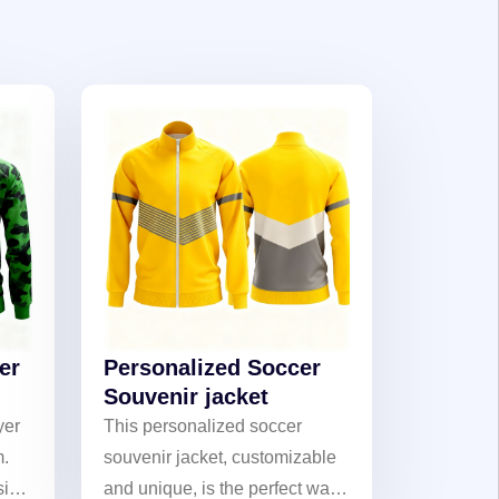
er
Personalized Soccer
Souvenir jacket
yer
This personalized soccer
m.
souvenir jacket, customizable
sign
and unique, is the perfect way