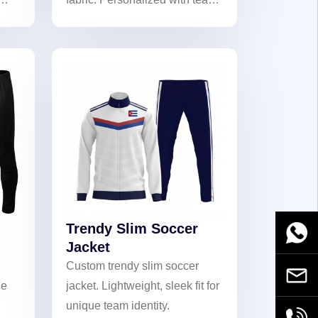
logos, numbers, and names.
Ideal for matches and casual
wear, showcasing team pride!
Trendy Slim Soccer
WhatsA
Jacket
Custom trendy slim soccer
Email
ue
jacket. Lightweight, sleek fit for
unique team identity.
+86189