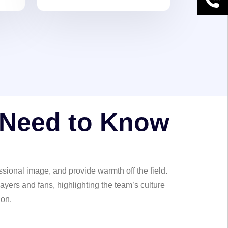
ct
 Need to Know
sional image, and provide warmth off the field.
ayers and fans, highlighting the team’s culture
ion.