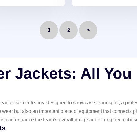
tweight, durable, and
personalized details. Perfe
ndy. Showcase your unique
for standing out!
e!
1
2
>
r Jackets: All You
ar for soccer teams, designed to showcase team spirit, a profes
p wear but also an important piece of equipment that connects pl
ket can enhance the team’s overall image and strengthen cohes
ts