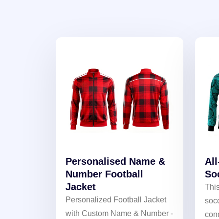
Personalised Name &
Al
Number Football
So
Jacket
This
Personalized Football Jacket
socc
with Custom Name & Number -
cond