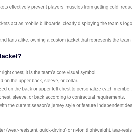
ckets effectively prevent players’ muscles from getting cold, redu
ckets act as mobile billboards, clearly displaying the team’s lo
and fans alike, owning a custom jacket that represents the team s
Jacket?
 right chest, it is the team’s core visual symbol.
 on the upper back, sleeve, or collar.
zed on the back or upper left chest to personalize each member.
chest, sleeve, or back according to contractual requirements.
with the current season’s jersey style or feature independent desi
 (wear-resistant, quick-drying) or nylon (lightweight, tear-resist