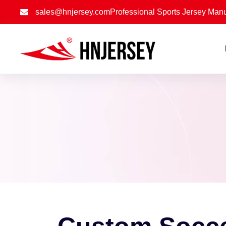
sales@hnjersey.com
Professional Sports Jersey Manu