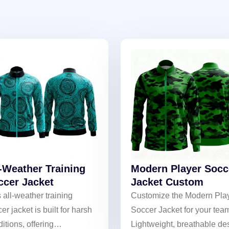
l-Weather Training
Modern Player Socc
ccer Jacket
Jacket Custom
 all-weather training
Customize the Modern Pla
er jacket is built for harsh
Soccer Jacket for your tea
itions, offering
Lightweight, breathable de