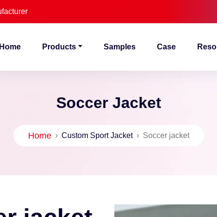
facturer
Home
Products
Samples
Case
Reso
Soccer Jacket
Home
›
Custom Sport Jacket
›
Soccer jacket