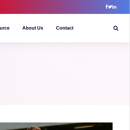
urce
About Us
Contact