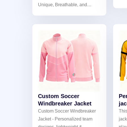
Unique, Breathable, and
wat
Lightweight. Perfect for
prot
Matches and Fan Gear!
brea
cool
cus
Custom Soccer
Pe
Windbreaker Jacket
jac
Custom Soccer Windbreaker
Thi
Jacket - Personalized team
jack
designs, lightweight &
play