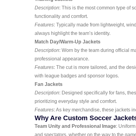
Description
: This is the most common type of s
functionality and comfort.
Features
: Typically made from lightweight, wind
always highlight the team’s identity.
Match Day/Warm-Up Jackets
Description
: Worn by the team during official m
professional appearance.
Features
: The cut is more tailored, and the des
with league badges and sponsor logos.
Fan Jackets
Description
: Designed specifically for fans, the
prioritizing everyday style and comfort.
Features
: As key merchandise, these jackets inc
Why Are Custom Soccer Jackets
Team Unity and Professional Image
: Uniform
and spectators, whether on the way to the game 