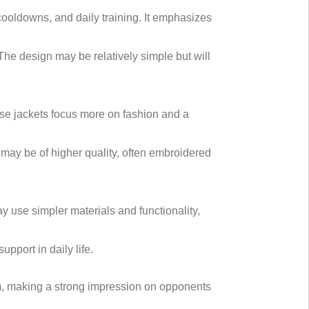
ooldowns, and daily training. It emphasizes
 The design may be relatively simple but will
hese jackets focus more on fashion and a
s may be of higher quality, often embroidered
ay use simpler materials and functionality,
pport in daily life.
ism, making a strong impression on opponents