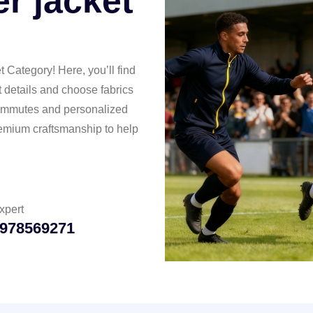
r jacket
Category! Here, you’ll find
t details and choose fabrics
 commutes and personalized
premium craftsmanship to help
xpert
978569271