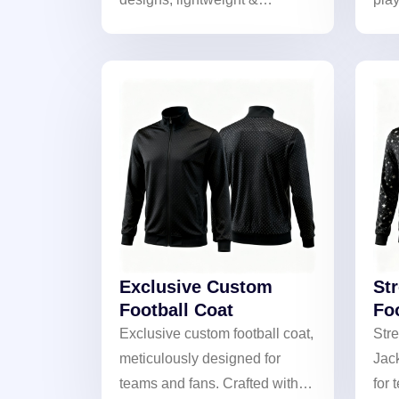
weather-resistant. Perfect for
emb
training and matches!
With
fabr
prof
on a
you
Exclusive Custom
St
Football Coat
Fo
Exclusive custom football coat,
Stre
meticulously designed for
Jac
teams and fans. Crafted with
for 