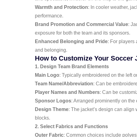
Warmth and Protection
: In cooler weather, ja
performance.
Brand Promotion and Commercial Value
: Ja
exposure for both the team and its sponsors.
Enhanced Belonging and Pride
: For players 
and belonging.
How to Customize Your Soccer 
1. Design Team Brand Elements
Main Logo
: Typically embroidered on the left or
Team Name/Abbreviation
: Can be embroidered
Player Names and Numbers
: Can be customi
Sponsor Logos
: Arranged prominently on the 
Design Theme
: The jacket’s design can align 
blocks.
2. Select Fabrics and Functions
Outer Fabric
: Common choices include polyester