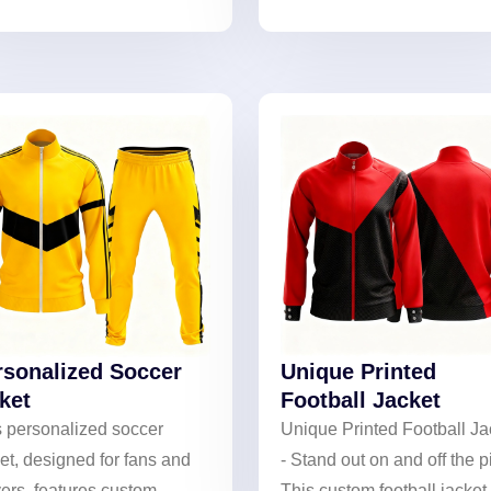
erproof/windproof
with personalized styling. I
ection with lightweight
for performance and unity 
thability. Ideal for rain or
the field.
 weather, it supports
tom team logos and colors.
rsonalized Soccer
Unique Printed
ket
Football Jacket
s personalized soccer
Unique Printed Football Ja
et, designed for fans and
- Stand out on and off the p
ers, features custom
This custom football jacket