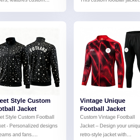
roidery of names/numbers.
features unique prints for a
 lightweight, wind-resistant
personalized style.
ic, it blends comfort and
essional style. Stand out
nd off the pitch—order
r unique jacket now!
reet Style Custom
Vintage Unique
otball Jacket
Football Jacket
et Style Custom Football
Custom Vintage Football
ket - Personalized designs
Jacket – Design your uniq
teams and fans.
retro-style jacket with