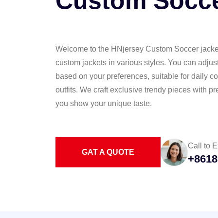
Custom Socce
Welcome to the HNjersey Custom Soccer jacket 
custom jackets in various styles. You can adjus
based on your preferences, suitable for daily
outfits. We craft exclusive trendy pieces with 
you show your unique taste.
Call to E
GAT A QUOTE
+8618