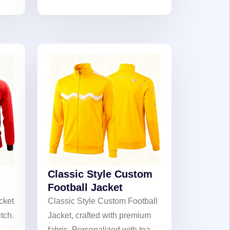
deal
to cherish passion and
on
celebrate team glory.
Classic Style Custom
Football Jacket
cket
Classic Style Custom Football
itch.
Jacket, crafted with premium
fabric. Personalized with team