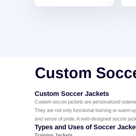
premium fabrics and
Ligh
customizable
tre
prints/embroidery, perfect for
styl
showcasing team pride and
personal style on and off the
field.
Custom Socce
Custom Soccer Jackets
Custom soccer jackets are personalized outerwe
They are not only functional training or warm-u
and sense of pride. A well-designed soccer jac
Types and Uses of Soccer Jacke
Training Jackets