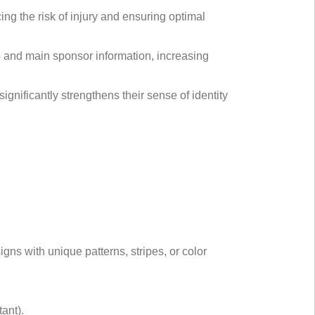
cing the risk of injury and ensuring optimal
go and main sponsor information, increasing
ignificantly strengthens their sense of identity
gns with unique patterns, stripes, or color
ant).