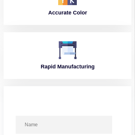
Accurate
Color
Rapid
Manufacturing