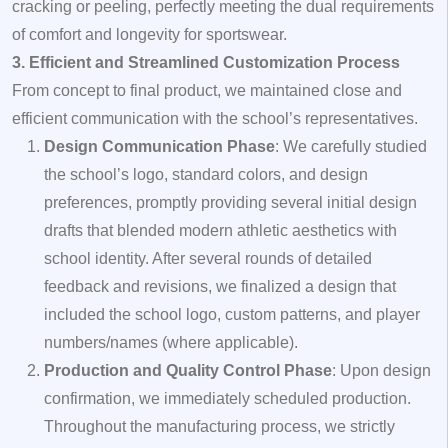
cracking or peeling, perfectly meeting the dual requirements
of comfort and longevity for sportswear.
3. Efficient and Streamlined Customization Process
From concept to final product, we maintained close and
efficient communication with the school’s representatives.
Design Communication Phase
: We carefully studied
the school’s logo, standard colors, and design
preferences, promptly providing several initial design
drafts that blended modern athletic aesthetics with
school identity. After several rounds of detailed
feedback and revisions, we finalized a design that
included the school logo, custom patterns, and player
numbers/names (where applicable).
Production and Quality Control Phase
: Upon design
confirmation, we immediately scheduled production.
Throughout the manufacturing process, we strictly