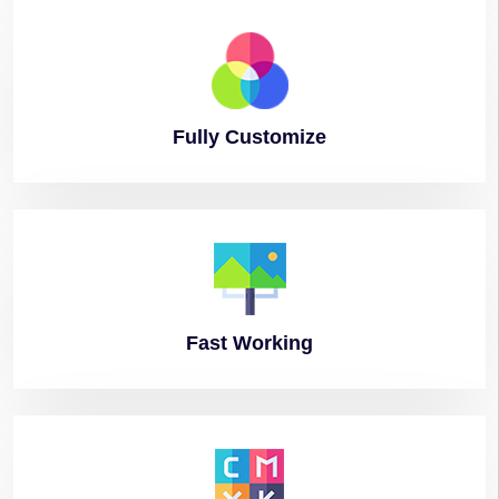
Fully
Customize
Fast
Working