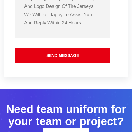
SEND MESSAGE
N
e
e
d
t
e
a
m
u
n
i
f
o
r
m
f
o
r
y
o
u
r
t
e
a
m
o
r
p
r
o
j
e
c
t
?