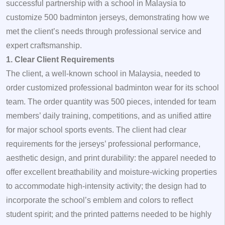
successful partnership with a school in Malaysia to
customize 500 badminton jerseys, demonstrating how we
met the client’s needs through professional service and
expert craftsmanship.
1. Clear Client Requirements
The client, a well-known school in Malaysia, needed to
order customized professional badminton wear for its school
team. The order quantity was 500 pieces, intended for team
members’ daily training, competitions, and as unified attire
for major school sports events. The client had clear
requirements for the jerseys’ professional performance,
aesthetic design, and print durability: the apparel needed to
offer excellent breathability and moisture-wicking properties
to accommodate high-intensity activity; the design had to
incorporate the school’s emblem and colors to reflect
student spirit; and the printed patterns needed to be highly