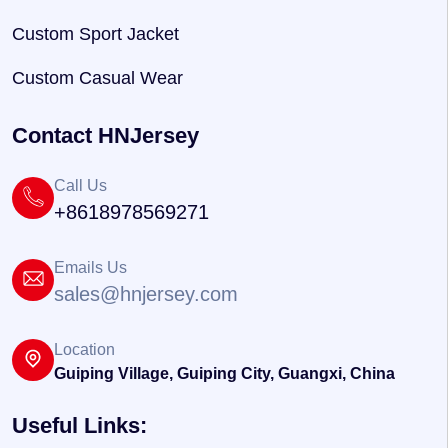
Custom Sport Jacket
Custom Casual Wear
Contact HNJersey
Call Us
+8618978569271
Emails Us
sales@hnjersey.com
Location
Guiping Village, Guiping City, Guangxi, China
Useful Links: