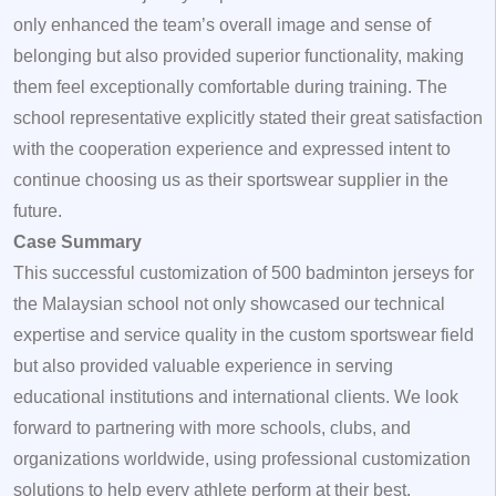
only enhanced the team’s overall image and sense of
belonging but also provided superior functionality, making
them feel exceptionally comfortable during training. The
school representative explicitly stated their great satisfaction
with the cooperation experience and expressed intent to
continue choosing us as their sportswear supplier in the
future.
Case Summary
This successful customization of 500 badminton jerseys for
the Malaysian school not only showcased our technical
expertise and service quality in the custom sportswear field
but also provided valuable experience in serving
educational institutions and international clients. We look
forward to partnering with more schools, clubs, and
organizations worldwide, using professional customization
solutions to help every athlete perform at their best.