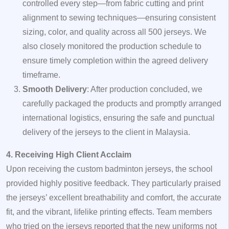
controlled every step—from fabric cutting and print
alignment to sewing techniques—ensuring consistent
sizing, color, and quality across all 500 jerseys. We
also closely monitored the production schedule to
ensure timely completion within the agreed delivery
timeframe.
Smooth Delivery
: After production concluded, we
carefully packaged the products and promptly arranged
international logistics, ensuring the safe and punctual
delivery of the jerseys to the client in Malaysia.
4. Receiving High Client Acclaim
Upon receiving the custom badminton jerseys, the school
provided highly positive feedback. They particularly praised
the jerseys’ excellent breathability and comfort, the accurate
fit, and the vibrant, lifelike printing effects. Team members
who tried on the jerseys reported that the new uniforms not