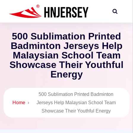
500 Sublimation Printed
Badminton Jerseys Help
Malaysian School Team
Showcase Their Youthful
Energy
500 Sublimation Printed Badminton
Home
›
Jerseys Help Malaysian School Team
Showcase Their Youthful Energy