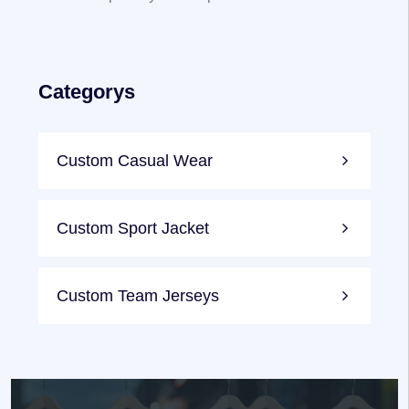
Categorys
Custom Casual Wear
Custom Sport Jacket
Custom Team Jerseys