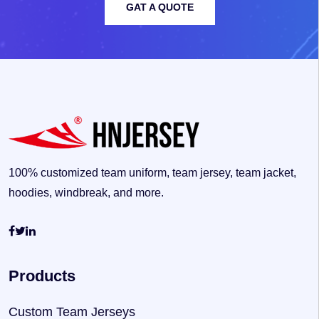
GAT A QUOTE
100% customized team uniform, team jersey, team jacket,
hoodies, windbreak, and more.
Products
Custom Team Jerseys