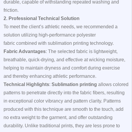
durable, capable of withstanding repeated washing and
friction.
2. Professional Technical Solution
To meet the client’s athletic needs, we recommended a
solution utilizing high-performance polyester
fabric combined with sublimation printing technology.
Fabric Advantages
: The selected fabric is lightweight,
breathable, quick-drying, and effective at wicking moisture,
helping to maintain dryness and comfort during exercise
and thereby enhancing athletic performance.
Technical Highlights
:
Sublimation printing
allows colored
patterns to penetrate directly into the fabric fibers, resulting
in exceptional color vibrancy and pattern clarity. Patterns
produced with this technique are smooth to the touch, add
no extra weight to the garment, and offer outstanding
durability. Unlike traditional prints, they are less prone to