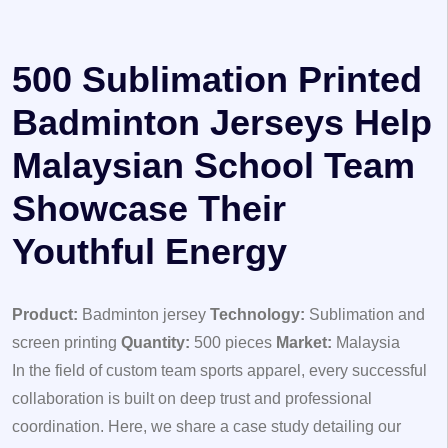
500 Sublimation Printed
Badminton Jerseys Help
Malaysian School Team
Showcase Their
Youthful Energy
Product:
Badminton jersey
Technology:
Sublimation and
screen printing
Quantity:
500 pieces
Market:
Malaysia
In the field of custom team sports apparel, every successful
collaboration is built on deep trust and professional
coordination. Here, we share a case study detailing our