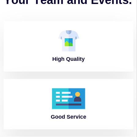
Y
o
u
r
T
e
a
m
a
n
d
E
v
e
n
t
s
.
High
Quality
Good
Service