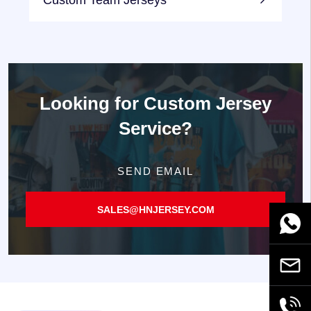
Custom Team Jerseys
Looking for
Custom Jersey
Service?
SEND EMAIL
SALES@HNJERSEY.COM
WhatsA
Email
+86189