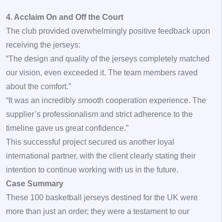
4. Acclaim On and Off the Court
The club provided overwhelmingly positive feedback upon
receiving the jerseys:
“The design and quality of the jerseys completely matched
our vision, even exceeded it. The team members raved
about the comfort.”
“It was an incredibly smooth cooperation experience. The
supplier’s professionalism and strict adherence to the
timeline gave us great confidence.”
This successful project secured us another loyal
international partner, with the client clearly stating their
intention to continue working with us in the future.
Case Summary
These 100 basketball jerseys destined for the UK were
more than just an order; they were a testament to our