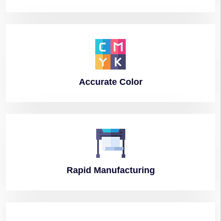
Accurate
Color
Rapid
Manufacturing