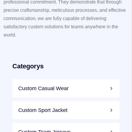
professional commitment. They demonstrate that through
precise craftsmanship, meticulous processes, and effective
communication, we are fully capable of delivering
satisfactory custom solutions for teams anywhere in the
world.
Categorys
Custom Casual Wear
Custom Sport Jacket