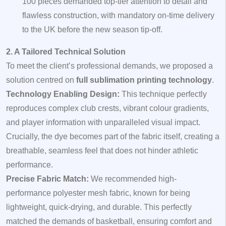
100 pieces demanded top-tier attention to detail and
flawless construction, with mandatory on-time delivery
to the UK before the new season tip-off.
2. A Tailored Technical Solution
To meet the client’s professional demands, we proposed a
solution centred on
full sublimation printing technology
.
Technology Enabling Design:
This technique perfectly
reproduces complex club crests, vibrant colour gradients,
and player information with unparalleled visual impact.
Crucially, the dye becomes part of the fabric itself, creating a
breathable, seamless feel that does not hinder athletic
performance.
Precise Fabric Match:
We recommended high-
performance polyester mesh fabric, known for being
lightweight, quick-drying, and durable. This perfectly
matched the demands of basketball, ensuring comfort and