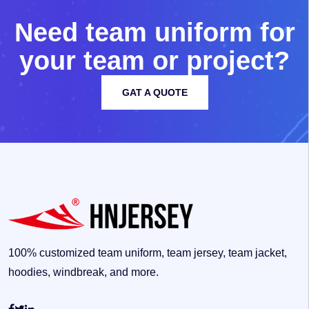
N
e
e
d
t
e
a
m
u
n
i
f
o
r
m
f
o
r
y
o
u
r
t
e
a
m
o
r
p
r
o
j
e
c
t
?
GAT A QUOTE
100% customized team uniform, team jersey, team jacket,
hoodies, windbreak, and more.