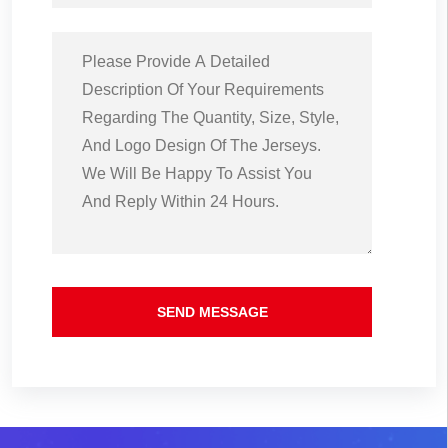
SEND MESSAGE