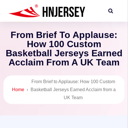
From Brief To Applause:
How 100 Custom
Basketball Jerseys Earned
Acclaim From A UK Team
From Brief to Applause: How 100 Custom
Home
›
Basketball Jerseys Earned Acclaim from a
UK Team