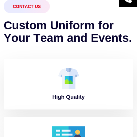
CONTACT US
C
u
s
t
o
m
U
n
i
f
o
r
m
f
o
r
Y
o
u
r
T
e
a
m
a
n
d
E
v
e
n
t
s
.
High
Quality