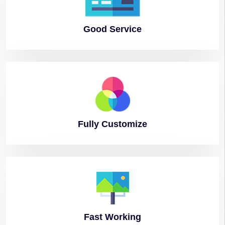
Good
Service
Fully
Customize
Fast
Working