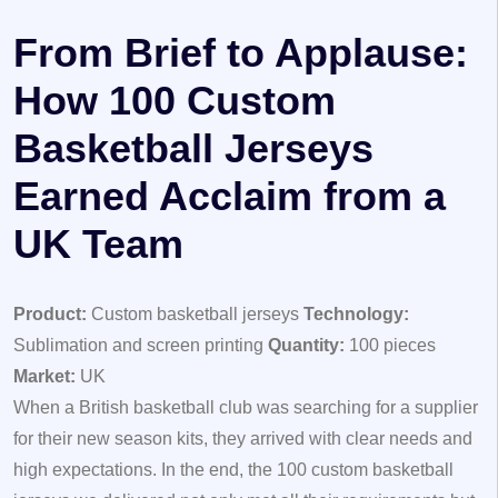
From Brief to Applause:
How 100 Custom
Basketball Jerseys
Earned Acclaim from a
UK Team
Product:
Custom basketball jerseys
Technology:
Sublimation and screen printing
Quantity:
100 pieces
Market:
UK
When a British basketball club was searching for a supplier
for their new season kits, they arrived with clear needs and
high expectations. In the end, the 100 custom basketball