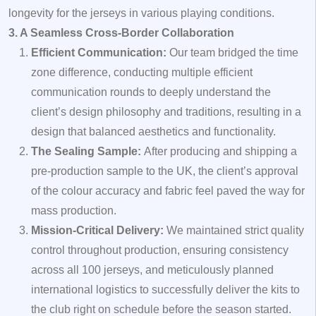
longevity for the jerseys in various playing conditions.
3. A Seamless Cross-Border Collaboration
Efficient Communication:
Our team bridged the time
zone difference, conducting multiple efficient
communication rounds to deeply understand the
client’s design philosophy and traditions, resulting in a
design that balanced aesthetics and functionality.
The Sealing Sample:
After producing and shipping a
pre-production sample to the UK, the client’s approval
of the colour accuracy and fabric feel paved the way for
mass production.
Mission-Critical Delivery:
We maintained strict quality
control throughout production, ensuring consistency
across all 100 jerseys, and meticulously planned
international logistics to successfully deliver the kits to
the club right on schedule before the season started.