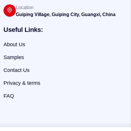
Location
Guiping Village, Guiping City, Guangxi, China
Useful Links:
About Us
Samples
Contact Us
Privacy & terms
FAQ