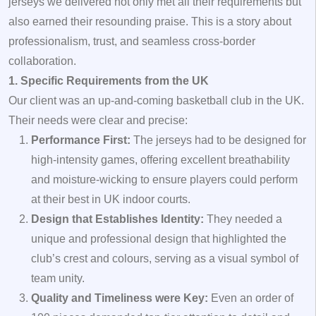
jerseys we delivered not only met all their requirements but
also earned their resounding praise. This is a story about
professionalism, trust, and seamless cross-border
collaboration.
1. Specific Requirements from the UK
Our client was an up-and-coming basketball club in the UK.
Their needs were clear and precise:
Performance First:
The jerseys had to be designed for
high-intensity games, offering excellent breathability
and moisture-wicking to ensure players could perform
at their best in UK indoor courts.
Design that Establishes Identity:
They needed a
unique and professional design that highlighted the
club’s crest and colours, serving as a visual symbol of
team unity.
Quality and Timeliness were Key:
Even an order of