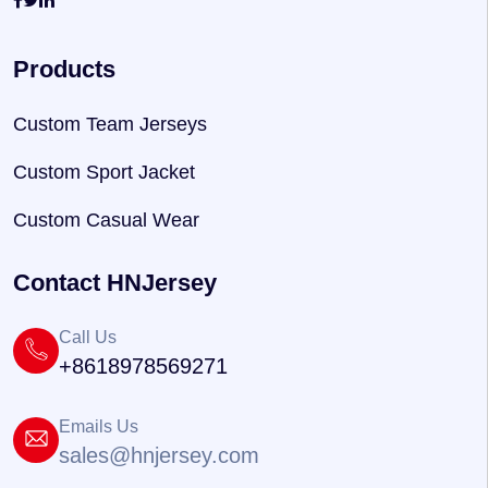
Products
Custom Team Jerseys
Custom Sport Jacket
Custom Casual Wear
Contact HNJersey
Call Us
+8618978569271
Emails Us
sales@hnjersey.com