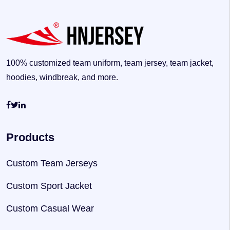
100% customized team uniform, team jersey, team jacket,
hoodies, windbreak, and more.
Products
Custom Team Jerseys
Custom Sport Jacket
Custom Casual Wear