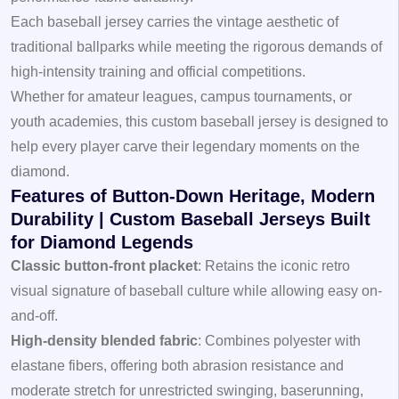
Each baseball jersey carries the vintage aesthetic of
traditional ballparks while meeting the rigorous demands of
high-intensity training and official competitions.
Whether for amateur leagues, campus tournaments, or
youth academies, this custom baseball jersey is designed to
help every player carve their legendary moments on the
diamond.
Features of Button-Down Heritage, Modern
Durability | Custom Baseball Jerseys Built
for Diamond Legends
Classic button-front placket
: Retains the iconic retro
visual signature of baseball culture while allowing easy on-
and-off.
High-density blended fabric
: Combines polyester with
elastane fibers, offering both abrasion resistance and
moderate stretch for unrestricted swinging, baserunning,