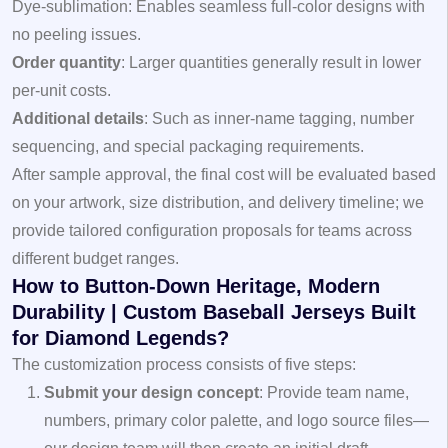
Dye-sublimation: Enables seamless full-color designs with
no peeling issues.
Order quantity
: Larger quantities generally result in lower
per-unit costs.
Additional details
: Such as inner-name tagging, number
sequencing, and special packaging requirements.
After sample approval, the final cost will be evaluated based
on your artwork, size distribution, and delivery timeline; we
provide tailored configuration proposals for teams across
different budget ranges.
How to Button-Down Heritage, Modern
Durability | Custom Baseball Jerseys Built
for Diamond Legends?
The customization process consists of five steps:
Submit your design concept
: Provide team name,
numbers, primary color palette, and logo source files—