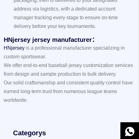
packaging, then is delivered to your designated
address via logistics, with a dedicated account
manager tracking every stage to ensure on-time
delivery before your key tournaments.
HNjersey jersey manufacturer：
HNjersey
is a professional manufacturer specializing in
custom sportswear.
We offer end-to-end baseball jersey customization services
from design and sample production to bulk delivery.
Our solid craftsmanship and consistent quality control have
earned long-term trust from numerous league teams
worldwide.
WhatsA
Categorys