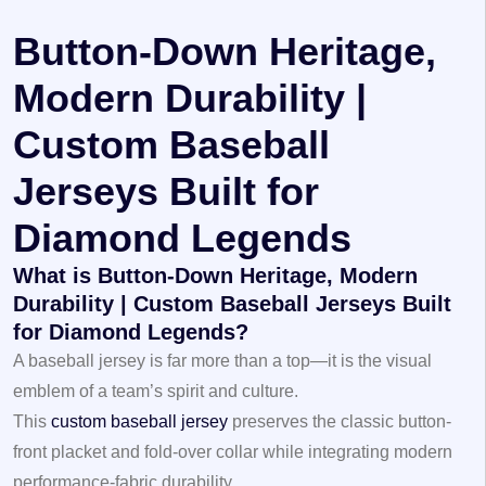
Button-Down Heritage,
Modern Durability |
Custom Baseball
Jerseys Built for
Diamond Legends
What is Button-Down Heritage, Modern
Durability | Custom Baseball Jerseys Built
for Diamond Legends?
A baseball jersey is far more than a top—it is the visual
emblem of a team’s spirit and culture.
This
custom baseball jersey
preserves the classic button-
front placket and fold-over collar while integrating modern
performance-fabric durability.