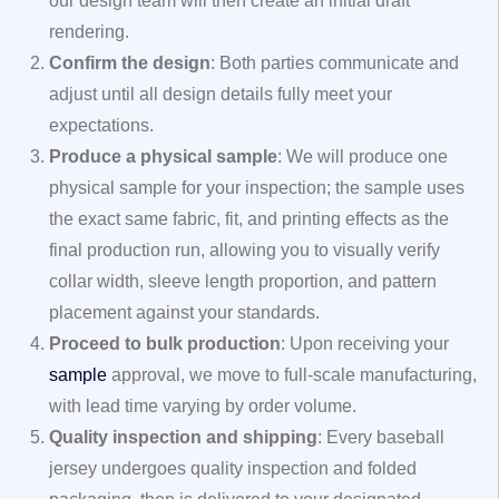
our design team will then create an initial draft
rendering.
Confirm the design
: Both parties communicate and
adjust until all design details fully meet your
expectations.
Produce a physical sample
: We will produce one
physical sample for your inspection; the sample uses
the exact same fabric, fit, and printing effects as the
final production run, allowing you to visually verify
collar width, sleeve length proportion, and pattern
placement against your standards.
Proceed to bulk production
: Upon receiving your
sample
approval, we move to full-scale manufacturing,
with lead time varying by order volume.
Quality inspection and shipping
: Every baseball
jersey undergoes quality inspection and folded