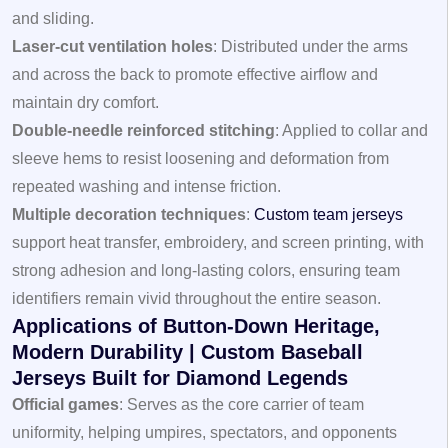
and sliding.
Laser-cut ventilation holes
: Distributed under the arms
and across the back to promote effective airflow and
maintain dry comfort.
Double-needle reinforced stitching
: Applied to collar and
sleeve hems to resist loosening and deformation from
repeated washing and intense friction.
Multiple decoration techniques
:
Custom team jerseys
support heat transfer, embroidery, and screen printing, with
strong adhesion and long-lasting colors, ensuring team
identifiers remain vivid throughout the entire season.
Applications of Button-Down Heritage,
Modern Durability | Custom Baseball
Jerseys Built for Diamond Legends
Official games
: Serves as the core carrier of team
uniformity, helping umpires, spectators, and opponents