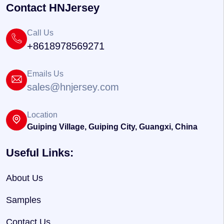
Contact HNJersey
Call Us
+8618978569271
Emails Us
sales@hnjersey.com
Location
Guiping Village, Guiping City, Guangxi, China
Useful Links:
About Us
Samples
Contact Us