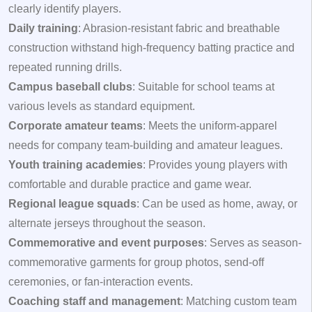
clearly identify players.
Daily training
: Abrasion-resistant fabric and breathable
construction withstand high-frequency batting practice and
repeated running drills.
Campus baseball clubs
: Suitable for school teams at
various levels as standard equipment.
Corporate amateur teams
: Meets the uniform-apparel
needs for company team-building and amateur leagues.
Youth training academies
: Provides young players with
comfortable and durable practice and game wear.
Regional league squads
: Can be used as home, away, or
alternate jerseys throughout the season.
Commemorative and event purposes
: Serves as season-
commemorative garments for group photos, send-off
ceremonies, or fan-interaction events.
Coaching staff and management
: Matching custom team