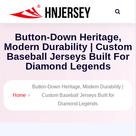
Button-Down Heritage,
Modern Durability | Custom
Baseball Jerseys Built For
Diamond Legends
Button-Down Heritage, Modern Durability |
Home
›
Custom Baseball Jerseys Built for
Diamond Legends