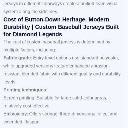
jerseys in different colorways create a unified team visual
system along the sidelines.
Cost of Button-Down Heritage, Modern
Durability | Custom Baseball Jerseys Built
for Diamond Legends
The cost of custom baseball jerseys is determined by
multiple factors, including:
Fabric grade
: Entry-level options use standard polyester,
while upgraded versions feature enhanced abrasion-
resistant blended fabric with different quality and durability
levels.
Printing techniques
:
Screen printing: Suitable for large solid-color areas,
relatively cost-effective.
Embroidery: Offers stronger three-dimensional effect and
extended lifespan.