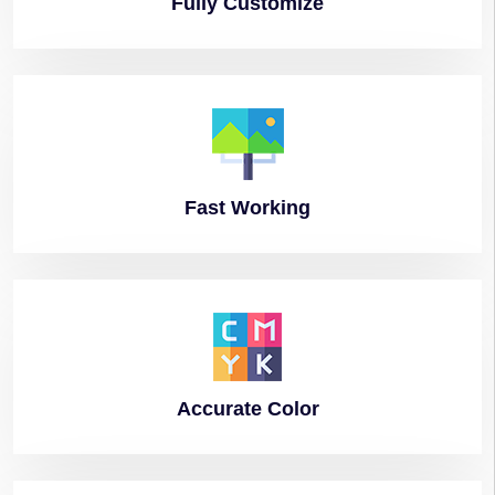
Fully
Customize
Fast
Working
Accurate
Color