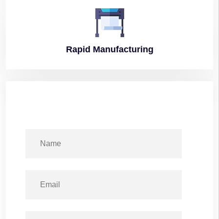
Rapid
Manufacturing