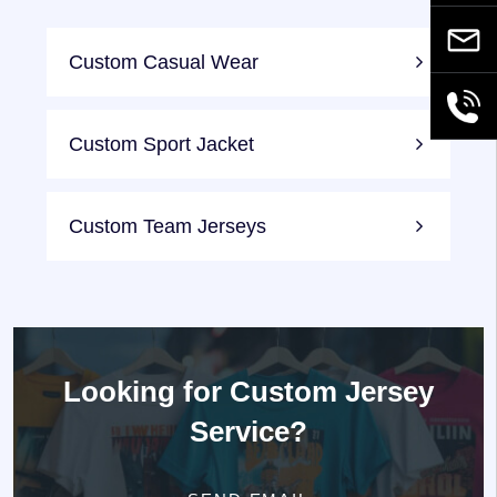
Email
Custom Casual Wear
+86189
Custom Sport Jacket
Custom Team Jerseys
Looking for
Custom Jersey
Service?