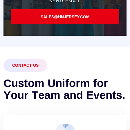
SEND EMAIL
SALES@HNJERSEY.COM
CONTACT US
C
u
s
t
o
m
U
n
i
f
o
r
m
f
o
r
Y
o
u
r
T
e
a
m
a
n
d
E
v
e
n
t
s
.