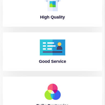
High
Quality
Good
Service