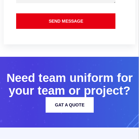
SEND MESSAGE
N
e
e
d
t
e
a
m
u
n
i
f
o
r
m
f
o
r
y
o
u
r
t
e
a
m
o
r
p
r
o
j
e
c
t
?
GAT A QUOTE