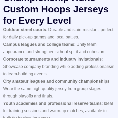
Custom Hoops Jerseys
for Every Level
Outdoor street courts
: Durable and stain-resistant, perfect
for daily pick-up games and local battles.
Campus leagues and college teams
: Unify team
appearance and strengthen school spirit and cohesion.
Corporate tournaments and industry invitationals
:
Showcase company branding while adding professionalism
to team-building events.
City amateur leagues and community championships
:
Wear the same high-quality jersey from group stages
through playoffs and finals.
Youth academies and professional reserve teams
: Ideal
for training sessions and warm-up matches, available in