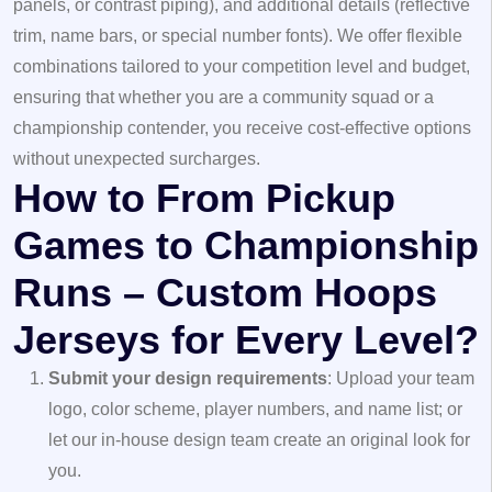
panels, or contrast piping), and additional details (reflective
trim, name bars, or special number fonts). We offer flexible
combinations tailored to your competition level and budget,
ensuring that whether you are a community squad or a
championship contender, you receive cost-effective options
without unexpected surcharges.
How to From Pickup
Games to Championship
Runs – Custom Hoops
Jerseys for Every Level?
Submit your design requirements
: Upload your team
logo, color scheme, player numbers, and name list; or
let our in-house design team create an original look for
you.