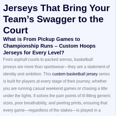
Jerseys That Bring Your
Team’s Swagger to the
Court
What is From Pickup Games to
Championship Runs – Custom Hoops
Jerseys for Every Level?
From asphalt courts to packed arenas,
basketball
jerseys
are more than sportswear—they are a statement of
identity and ambition. This
custom basketball jersey
series
is built for players at every stage of their journey, whether
you are running casual weekend games or chasing a title
under the lights. It solves the pain points of ill-fitting generic
sizes, poor breathability, and peeling prints, ensuring that
every game—regardless of the stakes—is played in a