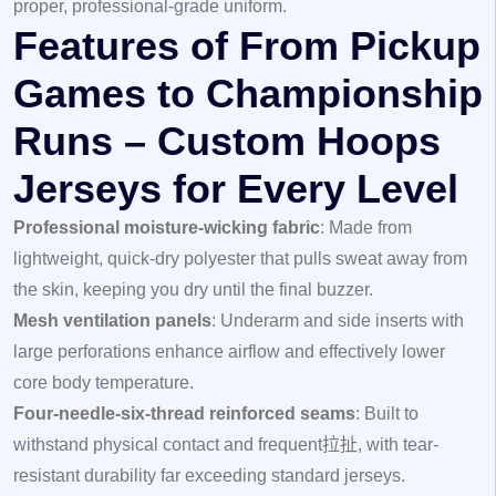
proper, professional-grade uniform.
Features of From Pickup
Games to Championship
Runs – Custom Hoops
Jerseys for Every Level
Professional moisture-wicking fabric
: Made from
lightweight, quick-dry polyester that pulls sweat away from
the skin, keeping you dry until the final buzzer.
Mesh ventilation panels
: Underarm and side inserts with
large perforations enhance airflow and effectively lower
core body temperature.
Four-needle-six-thread reinforced seams
: Built to
withstand physical contact and frequent拉扯, with tear-
resistant durability far exceeding standard jerseys.