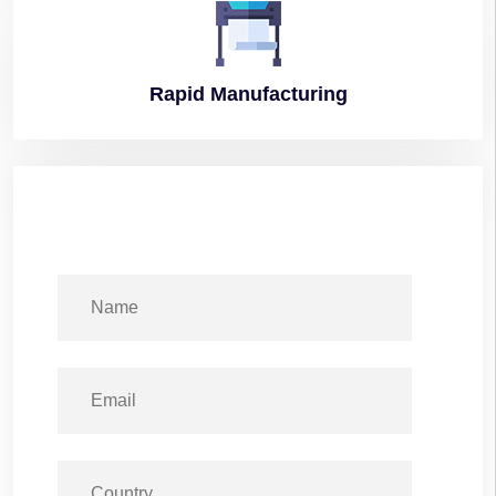
Rapid
Manufacturing