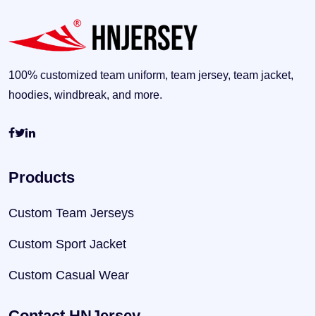
100% customized team uniform, team jersey, team jacket,
hoodies, windbreak, and more.
Products
Custom Team Jerseys
Custom Sport Jacket
Custom Casual Wear
Contact HNJersey