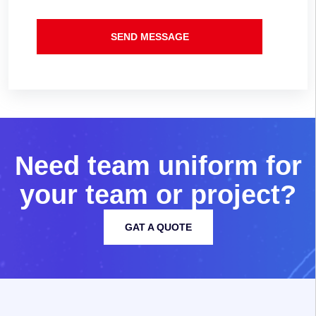
SEND MESSAGE
N
e
e
d
t
e
a
m
u
n
i
f
o
r
m
f
o
r
y
o
u
r
t
e
a
m
o
r
p
r
o
j
e
c
t
?
GAT A QUOTE