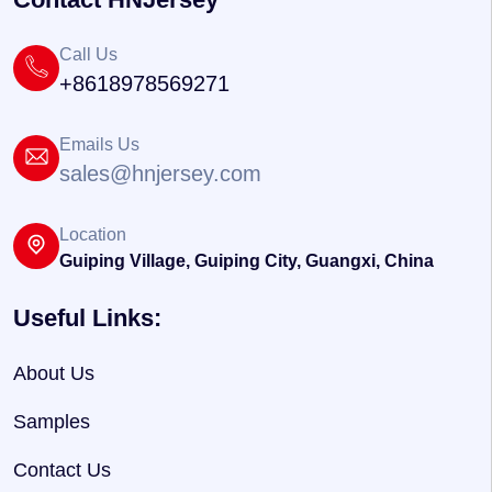
Call Us
+8618978569271
Emails Us
sales@hnjersey.com
Location
Guiping Village, Guiping City, Guangxi, China
Useful Links:
About Us
Samples
Contact Us