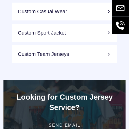
Email
Custom Casual Wear
+86189
Custom Sport Jacket
Custom Team Jerseys
Looking for
Custom Jersey
Service?
SEND EMAIL