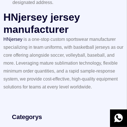
designated address.
HNjersey jersey
manufacturer
HNjersey
is a one-stop custom sportswear manufacturer
specializing in team uniforms, with basketball jerseys as our
core offering alongside soccer, volleyball, baseball, and
more. Leveraging mature sublimation technology, flexible
minimum order quantities, and a rapid sample-response
system, we provide cost-effective, high-quality equipment
solutions for teams at every level worldwide.
Categorys
WhatsA