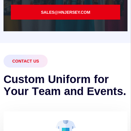
SALES@HNJERSEY.COM
CONTACT US
C
u
s
t
o
m
U
n
i
f
o
r
m
f
o
r
Y
o
u
r
T
e
a
m
a
n
d
E
v
e
n
t
s
.