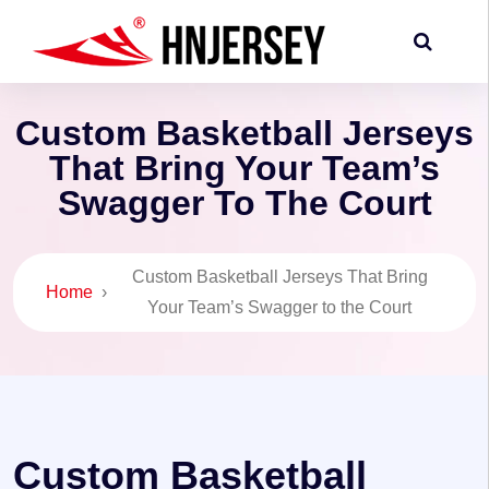
Custom Basketball Jerseys
That Bring Your Team’s
Swagger To The Court
Custom Basketball Jerseys That Bring
Home
›
Your Team’s Swagger to the Court
Custom Basketball