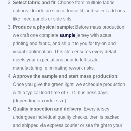
Select fabric and fit
: Choose from multiple fabric
options, decide on slim or loose fit, and select add-ons
like lined panels or side slits.
Produce a physical sample
: Before mass production,
we craft one complete
sample
jersey with actual
printing and fabric, and ship it to you for try-on and
visual confirmation. This step ensures every detail
meets your expectations prior to full-scale
manufacturing, eliminating rework risks.
Approve the sample and start mass production
:
Once you give the green light, we schedule production
with a typical lead time of 7–15 business days
(depending on order size).
Quality inspection and delivery
: Every jersey
undergoes individual quality checks, then is packed
and shipped via express courier or sea freight to your