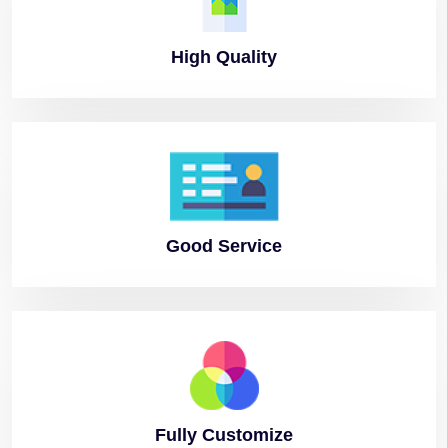
High
Quality
Good
Service
Fully
Customize