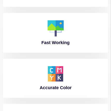
Fast
Working
Accurate
Color