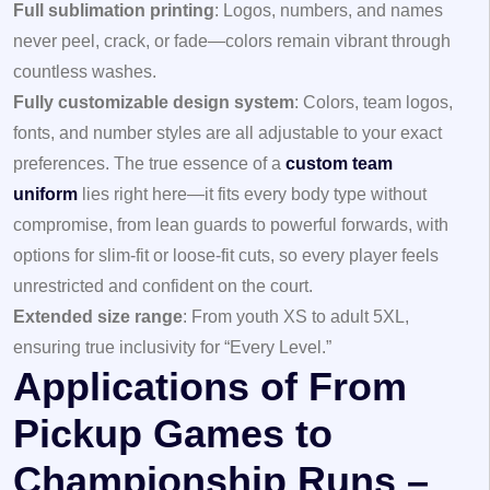
Full sublimation printing
: Logos, numbers, and names
never peel, crack, or fade—colors remain vibrant through
countless washes.
Fully customizable design system
: Colors, team logos,
fonts, and number styles are all adjustable to your exact
preferences. The true essence of a
custom team
uniform
lies right here—it fits every body type without
compromise, from lean guards to powerful forwards, with
options for slim-fit or loose-fit cuts, so every player feels
unrestricted and confident on the court.
Extended size range
: From youth XS to adult 5XL,
ensuring true inclusivity for “Every Level.”
Applications of From
Pickup Games to
Championship Runs –