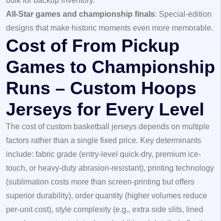
bulk for backup inventory.
All-Star games and championship finals
: Special-edition
designs that make historic moments even more memorable.
Cost of From Pickup
Games to Championship
Runs – Custom Hoops
Jerseys for Every Level
The cost of custom basketball jerseys depends on multiple
factors rather than a single fixed price. Key determinants
include: fabric grade (entry-level quick-dry, premium ice-
touch, or heavy-duty abrasion-resistant), printing technology
(sublimation costs more than screen-printing but offers
superior durability), order quantity (higher volumes reduce
per-unit cost), style complexity (e.g., extra side slits, lined