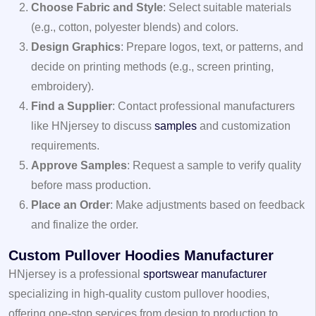
Choose Fabric and Style
: Select suitable materials
(e.g., cotton, polyester blends) and colors.
Design Graphics
: Prepare logos, text, or patterns, and
decide on printing methods (e.g., screen printing,
embroidery).
Find a Supplier
: Contact professional manufacturers
like HNjersey to discuss
samples
and customization
requirements.
Approve Samples
: Request a sample to verify quality
before mass production.
Place an Order
: Make adjustments based on feedback
and finalize the order.
Custom Pullover Hoodies Manufacturer
HNjersey is a professional
sportswear manufacturer
specializing in high-quality custom pullover hoodies,
offering one-stop services from design to production to