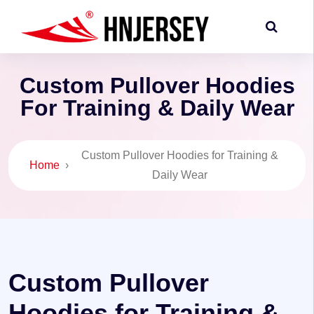
Custom Pullover Hoodies
For Training & Daily Wear
Custom Pullover Hoodies for Training &
Home
›
Daily Wear
Custom Pullover
Hoodies for Training &