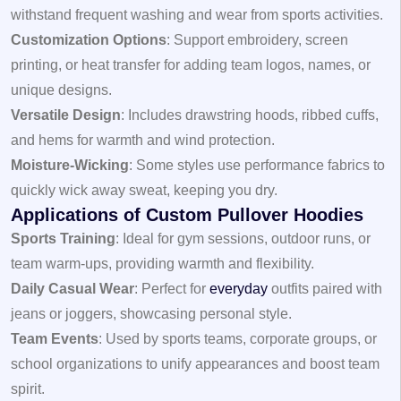
withstand frequent washing and wear from sports activities.
Customization Options
: Support embroidery, screen
printing, or heat transfer for adding team logos, names, or
unique designs.
Versatile Design
: Includes drawstring hoods, ribbed cuffs,
and hems for warmth and wind protection.
Moisture-Wicking
: Some styles use performance fabrics to
quickly wick away sweat, keeping you dry.
Applications of Custom Pullover Hoodies
Sports Training
: Ideal for gym sessions, outdoor runs, or
team warm-ups, providing warmth and flexibility.
Daily Casual Wear
: Perfect for
everyday
outfits paired with
jeans or joggers, showcasing personal style.
Team Events
: Used by sports teams, corporate groups, or
school organizations to unify appearances and boost team
spirit.