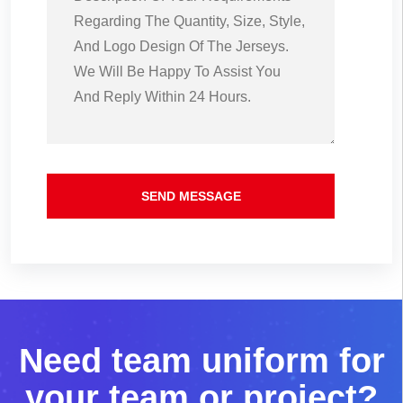
SEND MESSAGE
N
e
e
d
t
e
a
m
u
n
i
f
o
r
m
f
o
r
y
o
u
r
t
e
a
m
o
r
p
r
o
j
e
c
t
?