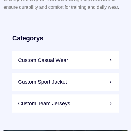
ensure durability and comfort for training and daily wear.
Categorys
Custom Casual Wear
Custom Sport Jacket
Custom Team Jerseys