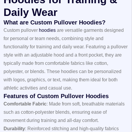
Daily Wear
What are Custom Pullover Hoodies?
Custom pullover
hoodies
are versatile garments designed
for personal or team needs, combining style and
functionality for training and daily wear. Featuring a pullover
style with an adjustable hood and a front pocket, they are
typically made from comfortable fabrics like cotton,
polyester, or blends. These hoodies can be personalized
with logos, graphics, or text, making them ideal for both
athletic activities and casual use.
Features of Custom Pullover Hoodies
Comfortable Fabric
: Made from soft, breathable materials
such as cotton-polyester blends, ensuring ease of
movement during training and all-day comfort.
Durability
: Reinforced stitching and high-quality fabrics