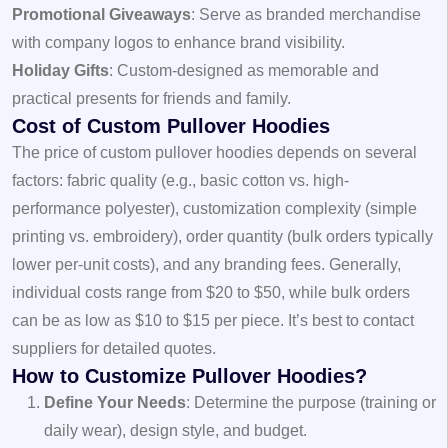
Promotional Giveaways
: Serve as branded merchandise
with company logos to enhance brand visibility.
Holiday Gifts
: Custom-designed as memorable and
practical presents for friends and family.
Cost of Custom Pullover Hoodies
The price of custom pullover hoodies depends on several
factors: fabric quality (e.g., basic cotton vs. high-
performance polyester), customization complexity (simple
printing vs. embroidery), order quantity (bulk orders typically
lower per-unit costs), and any branding fees. Generally,
individual costs range from $20 to $50, while bulk orders
can be as low as $10 to $15 per piece. It’s best to contact
suppliers for detailed quotes.
How to Customize Pullover Hoodies?
Define Your Needs
: Determine the purpose (training or
daily wear), design style, and budget.