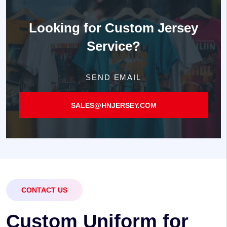
Looking for
Custom Jersey
Service?
SEND EMAIL
SALES@HNJERSEY.COM
CONTACT US
C
u
s
t
o
m
U
n
i
f
o
r
m
f
o
r