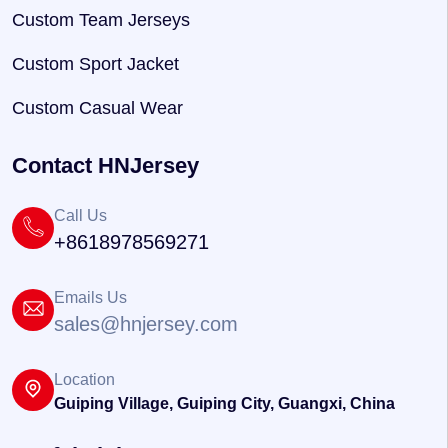
Custom Team Jerseys
Custom Sport Jacket
Custom Casual Wear
Contact HNJersey
Call Us
+8618978569271
Emails Us
sales@hnjersey.com
Location
Guiping Village, Guiping City, Guangxi, China