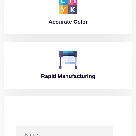
Accurate
Color
Rapid
Manufacturing