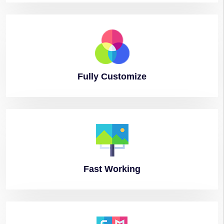
Fully
Customize
Fast
Working