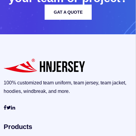
GAT A QUOTE
100% customized team uniform, team jersey, team jacket,
hoodies, windbreak, and more.
Products