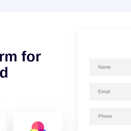
r
m
f
o
r
d