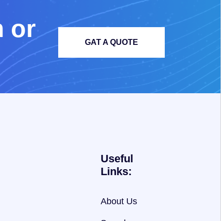
m
o
r
GAT A QUOTE
Useful
Links:
About Us