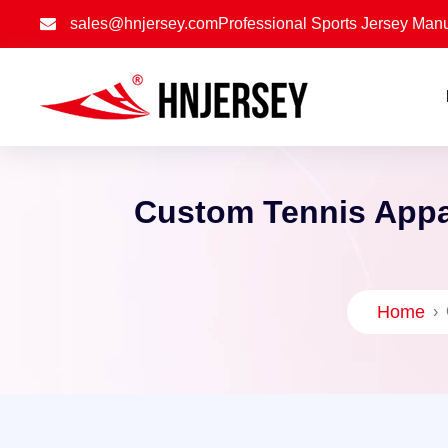
sales@hnjersey.com
Professional Sports Jersey Manu
Custom Tennis Appar
Home
›