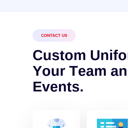
CONTACT US
C
u
s
t
o
m
U
n
i
f
o
Y
o
u
r
T
e
a
m
a
n
E
v
e
n
t
s
.