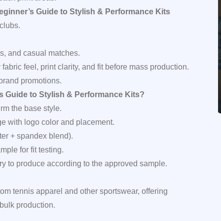
eginner’s Guide to Stylish & Performance Kits
clubs.
ns, and casual matches.
fy fabric feel, print clarity, and fit before mass production.
 brand promotions.
 Guide to Stylish & Performance Kits?
rm the base style.
ge with logo color and placement.
ster + spandex blend).
le for fit testing.
tory to produce according to the approved sample.
tom tennis apparel and other sportswear, offering
bulk production.