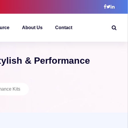
urce
About Us
Contact
tylish & Performance
mance Kits