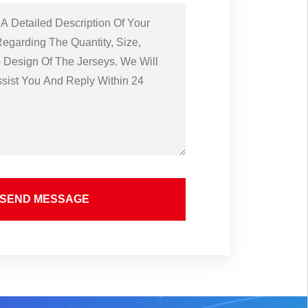
SEND MESSAGE