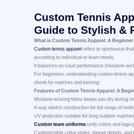
Custom Tennis Appa
Guide to Stylish &
What is Custom Tennis Apparel: A Beginner’
Custom tennis apparel
refers to sportswear that
according to individual or team needs.
It balances on‑court performance (moisture‑wicki
For beginners, understanding custom tennis appa
shorts for matches and training.
Features of Custom Tennis Apparel: A Begin
Moisture‑wicking fabric keeps you dry during int
4‑way stretch construction for full range of moti
UV protection suitable for long outdoor matches
Custom team uniforms
unify colors and logo 
Customizable collar styles, sleeve details, and 