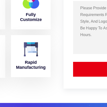
Fully
Customize
Rapid
Manufacturing