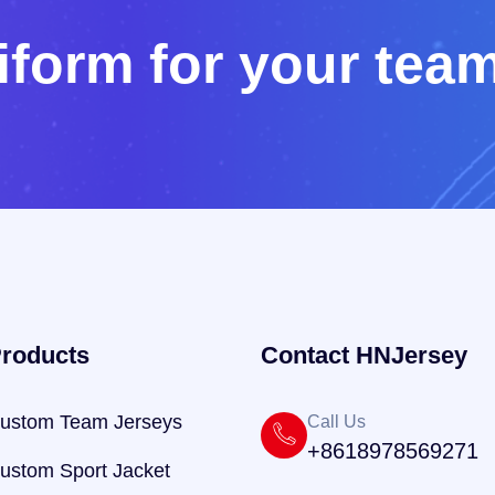
i
f
o
r
m
f
o
r
y
o
u
r
t
e
a
roducts
Contact HNJersey
ustom Team Jerseys
Call Us
+8618978569271
ustom Sport Jacket