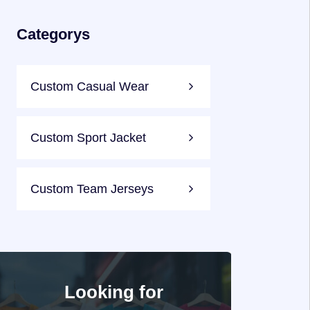
Categorys
Custom Casual Wear
Custom Sport Jacket
Custom Team Jerseys
Looking for