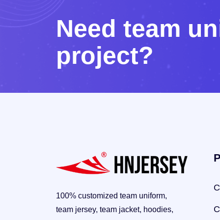
N
e
e
d
t
e
a
m
u
n
p
r
o
j
e
c
t
?
P
C
100% customized team uniform,
C
team jersey, team jacket, hoodies,