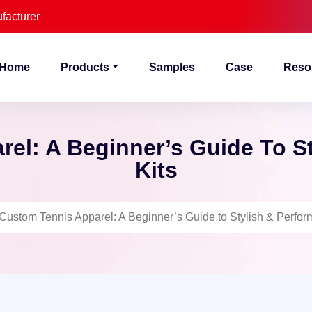
facturer
Home
Products
Samples
Case
Reso
el: A Beginner’s Guide To S
Kits
Custom Tennis Apparel: A Beginner’s Guide to Stylish & Perfor