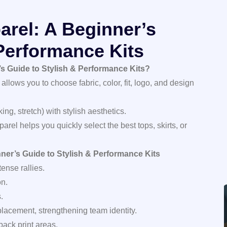
rel: A Beginner’s
 Performance Kits
s Guide to Stylish & Performance Kits?
 allows you to choose fabric, color, fit, logo, and design
ng, stretch) with stylish aesthetics.
rel helps you quickly select the best tops, skirts, or
ner’s Guide to Stylish & Performance Kits
ense rallies.
on.
.
placement, strengthening team identity.
back print areas.