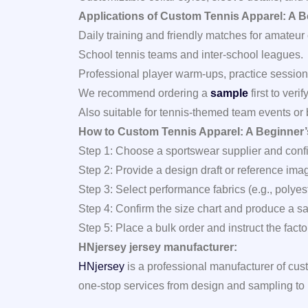
Applications of Custom Tennis Apparel: A B
Daily training and friendly matches for amateur 
School tennis teams and inter‑school leagues.
Professional player warm‑ups, practice sessio
We recommend ordering a
sample
first to veri
Also suitable for tennis‑themed team events or
How to Custom Tennis Apparel: A Beginner’s
Step 1: Choose a sportswear supplier and confi
Step 2: Provide a design draft or reference ima
Step 3: Select performance fabrics (e.g., polye
Step 4: Confirm the size chart and produce a samp
Step 5: Place a bulk order and instruct the fac
HNjersey jersey manufacturer:
HNjersey
is a professional manufacturer of cus
one‑stop services from design and sampling to 