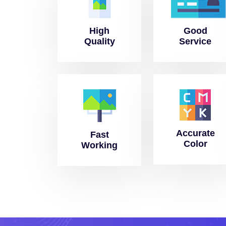
High
Good
Quality
Service
Accurate
Fast
Color
Working