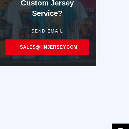
Custom Jersey
Service?
SEND EMAIL
SALES@HNJERSEY.COM