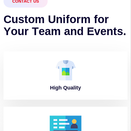
CONTACT US
C
u
s
t
o
m
U
n
i
f
o
r
m
f
o
r
Y
o
u
r
T
e
a
m
a
n
d
E
v
e
n
t
s
.
High
Quality