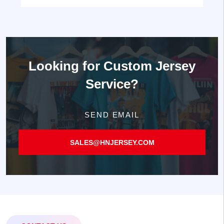
Looking for
Custom Jersey
Service?
SEND EMAIL
SALES@HNJERSEY.COM