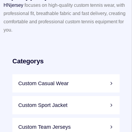
HNjersey
focuses on high-quality custom tennis wear, with
professional fit, breathable fabric and fast delivery, creating
comfortable and professional custom tennis equipment for
you.
Categorys
Custom Casual Wear
Custom Sport Jacket
Custom Team Jerseys