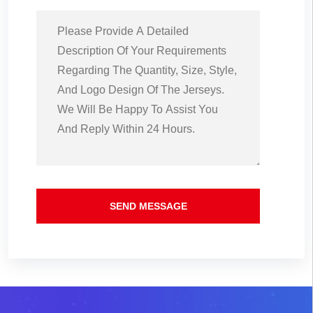
SEND MESSAGE