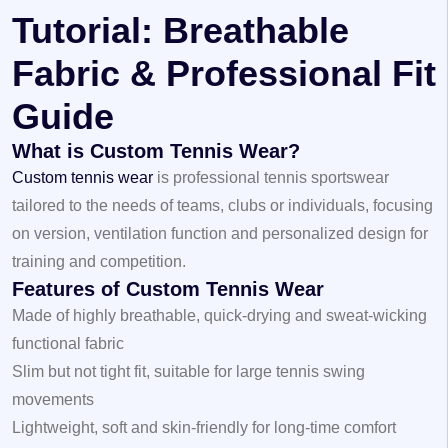
Tutorial: Breathable
Fabric & Professional Fit
Guide
What is Custom Tennis Wear?
Custom tennis wear
is professional tennis sportswear
tailored to the needs of teams, clubs or individuals, focusing
on version, ventilation function and personalized design for
training and competition.
Features of Custom Tennis Wear
Made of highly breathable, quick-drying and sweat-wicking
functional fabric
Slim but not tight fit, suitable for large tennis swing
movements
Lightweight, soft and skin-friendly for long-time comfort