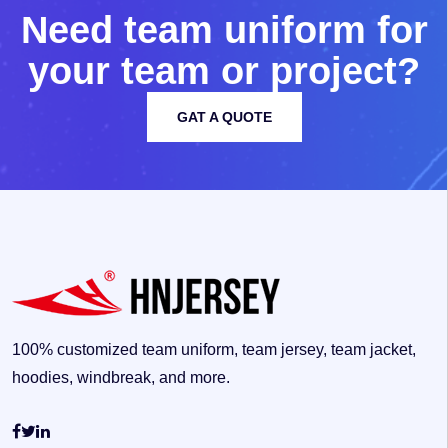
N
e
e
d
t
e
a
m
u
n
i
f
o
r
m
f
o
r
y
o
u
r
t
e
a
m
o
r
p
r
o
j
e
c
t
?
GAT A QUOTE
100% customized team uniform, team jersey, team jacket,
hoodies, windbreak, and more.