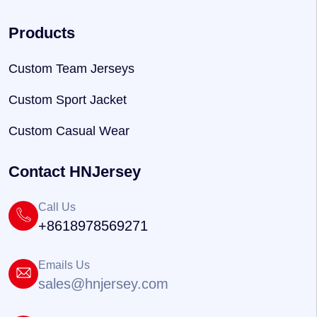
Products
Custom Team Jerseys
Custom Sport Jacket
Custom Casual Wear
Contact HNJersey
Call Us
+8618978569271
Emails Us
sales@hnjersey.com