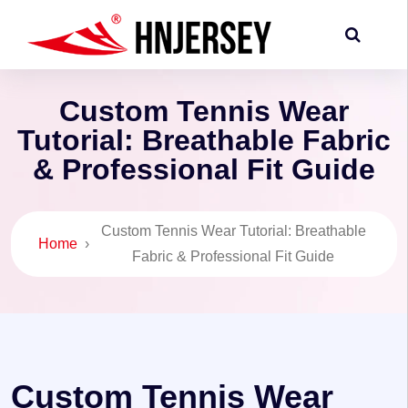
Custom Tennis Wear
Tutorial: Breathable Fabric
& Professional Fit Guide
Custom Tennis Wear Tutorial: Breathable
Home
›
Fabric & Professional Fit Guide
Custom Tennis Wear