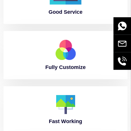
Good
Service
WhatsA
Email
+86189
Fully
Customize
Fast
Working