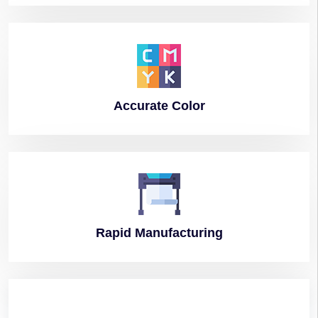
Accurate
Color
Rapid
Manufacturing