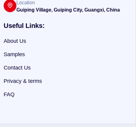
Location
Guiping Village, Guiping City, Guangxi, China
Useful Links:
About Us
Samples
Contact Us
Privacy & terms
FAQ