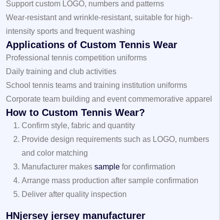
Support custom LOGO, numbers and patterns
Wear-resistant and wrinkle-resistant, suitable for high-
intensity sports and frequent washing
Applications of Custom Tennis Wear
Professional tennis competition uniforms
Daily training and club activities
School tennis teams and training institution uniforms
Corporate team building and event commemorative apparel
How to Custom Tennis Wear?
Confirm style, fabric and quantity
Provide design requirements such as LOGO, numbers
and color matching
Manufacturer makes
sample
for confirmation
Arrange mass production after sample confirmation
Deliver after quality inspection
HNjersey jersey manufacturer