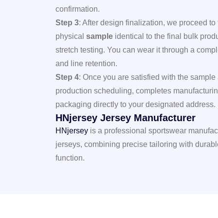
confirmation.
Step 3
: After design finalization, we proceed to
physical
sample
identical to the final bulk prod
stretch testing. You can wear it through a compl
and line retention.
Step 4
: Once you are satisfied with the
sample
production scheduling, completes manufacturin
packaging directly to your designated address.
HNjersey Jersey Manufacturer
HNjersey
is a professional sportswear manufac
jerseys, combining precise tailoring with durabl
function.