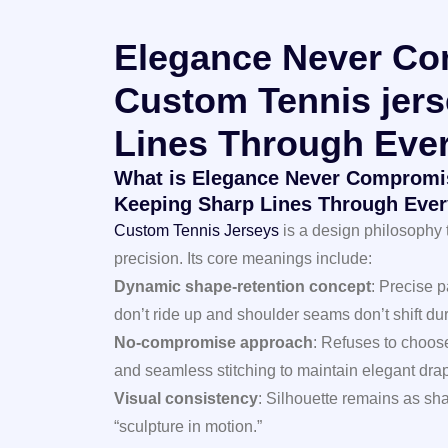
Elegance Never Co
Custom Tennis jers
Lines Through Ever
What is Elegance Never Compromis
Keeping Sharp Lines Through Ever
Custom Tennis Jerseys
is a design philosophy 
precision. Its core meanings include:
Dynamic shape-retention concept
: Precise 
don’t ride up and shoulder seams don’t shift du
No-compromise approach
: Refuses to choos
and seamless stitching to maintain elegant dra
Visual consistency
: Silhouette remains as sha
“sculpture in motion.”