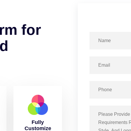
r
m
f
o
r
d
Fully
Customize