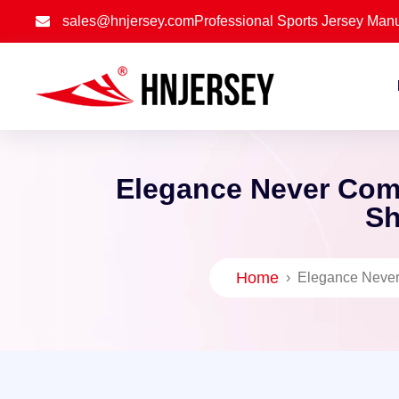
sales@hnjersey.com
Professional Sports Jersey Manu
Elegance Never Com
Sh
Home
›
Elegance Never