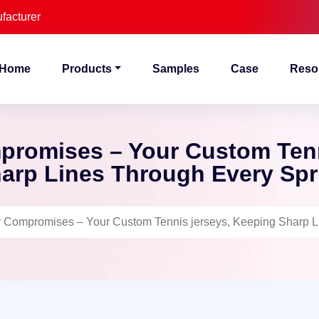
facturer
Home
Products
Samples
Case
Reso
promises – Your Custom Tenn
arp Lines Through Every Spr
 Compromises – Your Custom Tennis jerseys, Keeping Sharp Li