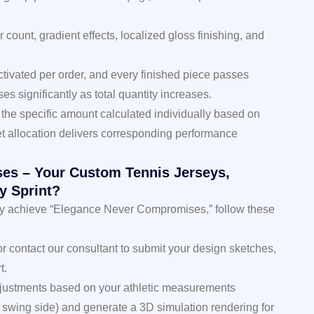
r count, gradient effects, localized gloss finishing, and
activated per order, and every finished piece passes
es significantly as total quantity increases.
h the specific amount calculated individually based on
t allocation delivers corresponding performance
es – Your Custom Tennis Jerseys,
y Sprint?
truly achieve “Elegance Never Compromises,” follow these
 or contact our consultant to submit your design sketches,
t.
adjustments based on your athletic measurements
 swing side) and generate a 3D simulation rendering for