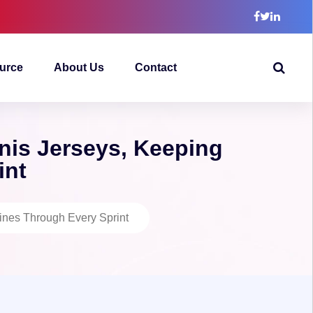
urce
About Us
Contact
is Jerseys, Keeping
int
nes Through Every Sprint