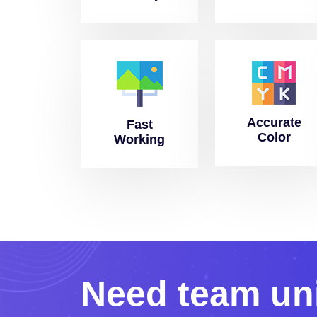
Accurate
Fast
Color
Working
N
e
e
d
t
e
a
m
u
n