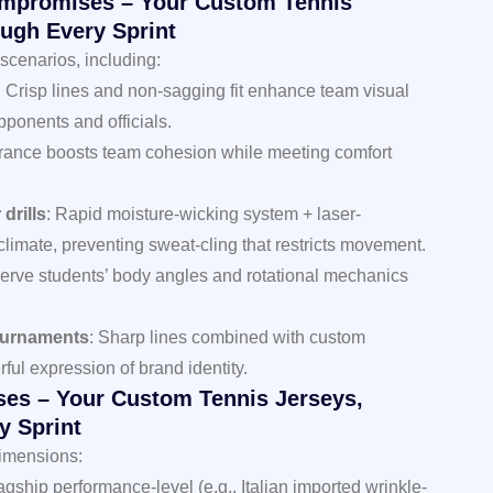
ompromises – Your Custom Tennis
ugh Every Sprint
scenarios, including:
: Crisp lines and non-sagging fit enhance team visual
pponents and officials.
arance boosts team cohesion while meeting comfort
drills
: Rapid moisture-wicking system + laser-
climate, preventing sweat-cling that restricts movement.
erve students’ body angles and rotational mechanics
ournaments
: Sharp lines combined with custom
rful expression of brand identity.
es – Your Custom Tennis Jerseys,
y Sprint
dimensions:
lagship performance-level (e.g., Italian imported wrinkle-