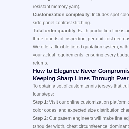
resistant memory yarn).
Customization complexity
: Includes spot-colo
side-panel contrast stitching.
Total order quantity
: Each production line is 
three rounds of inspection; per-unit cost decreas
We offer a flexible tiered quotation system, wit
your actual requirements, ensuring every budge
returns.
How to Elegance Never Compromis
Keeping Sharp Lines Through Ever
To obtain a set of custom tennis jerseys that 
four steps:
Step 1
: Visit our online customization platform
color codes, and expected size distribution char
Step 2
: Our pattern engineers will make fine 
(shoulder width, chest circumference, dominant