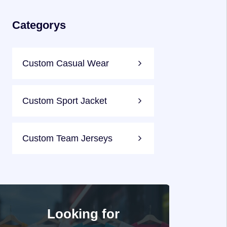
Categorys
Custom Casual Wear
Custom Sport Jacket
Custom Team Jerseys
Looking for