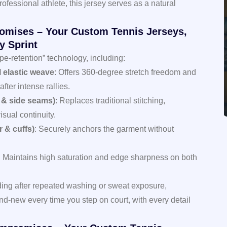
ofessional athlete, this jersey serves as a natural
omises – Your Custom Tennis Jerseys,
y Sprint
e-retention” technology, including:
l elastic weave
: Offers 360-degree stretch freedom and
fter intense rallies.
 & side seams)
: Replaces traditional stitching,
isual continuity.
r & cuffs)
: Securely anchors the garment without
: Maintains high saturation and edge sharpness on both
ading after repeated washing or sweat exposure,
nd-new every time you step on court, with every detail