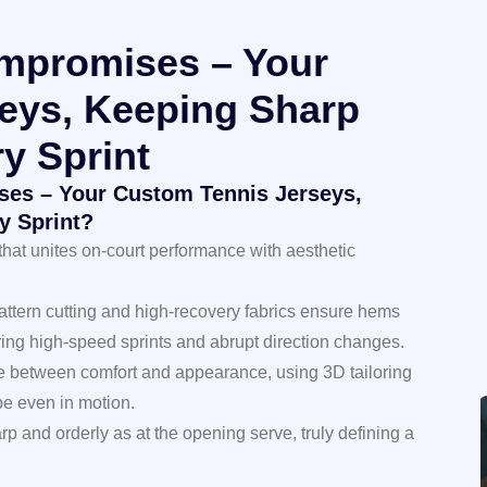
mpromises – Your
eys, Keeping Sharp
y Sprint
es – Your Custom Tennis Jerseys,
y Sprint?
that unites on-court performance with aesthetic
pattern cutting and high-recovery fabrics ensure hems
ring high-speed sprints and abrupt direction changes.
e between comfort and appearance, using 3D tailoring
pe even in motion.
rp and orderly as at the opening serve, truly defining a