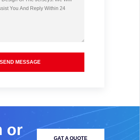
SEND MESSAGE
m
o
r
GAT A QUOTE