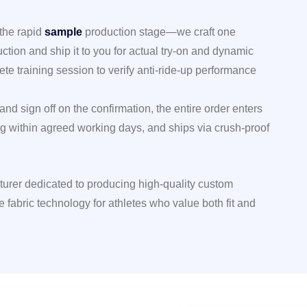
 the rapid
sample
production stage—we craft one
uction and ship it to you for actual try-on and dynamic
ete training session to verify anti-ride-up performance
and sign off on the confirmation, the entire order enters
g within agreed working days, and ships via crush-proof
turer dedicated to producing high-quality custom
e fabric technology for athletes who value both fit and