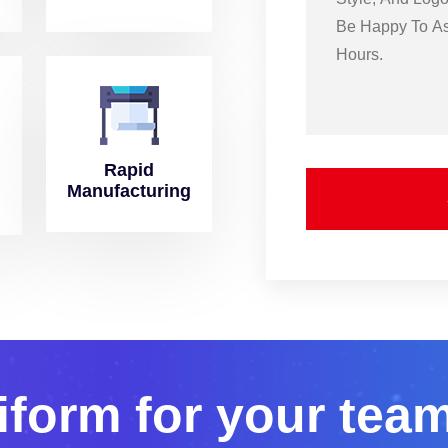
Rapid
Manufacturing
i
f
o
r
m
f
o
r
y
o
u
r
t
e
a