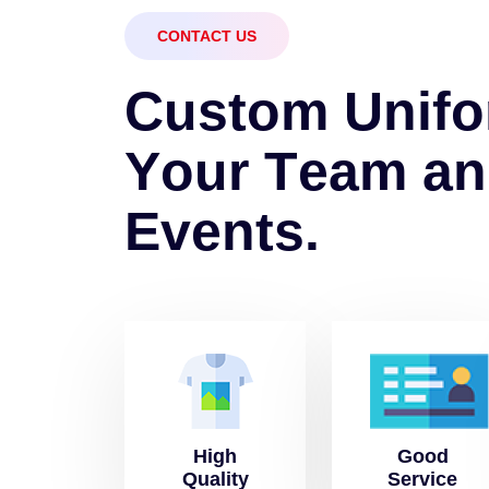
CONTACT US
C
u
s
t
o
m
U
n
i
f
o
Y
o
u
r
T
e
a
m
a
n
E
v
e
n
t
s
.
High
Good
Quality
Service