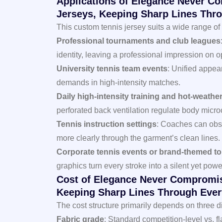
Applications of Elegance Never C
Jerseys, Keeping Sharp Lines Thro
This custom tennis jersey suits a wide range of 
Professional tournaments and club leagues
identity, leaving a professional impression on o
University tennis team events
: Unified appe
demands in high-intensity matches.
Daily high-intensity training and hot-weather 
perforated back ventilation regulate body micro
Tennis instruction settings
: Coaches can obs
more clearly through the garment’s clean lines.
Corporate tennis events or brand-themed t
graphics turn every stroke into a silent yet powe
Cost of Elegance Never Compromis
Keeping Sharp Lines Through Ever
The cost structure primarily depends on three 
Fabric grade
: Standard competition-level vs. f