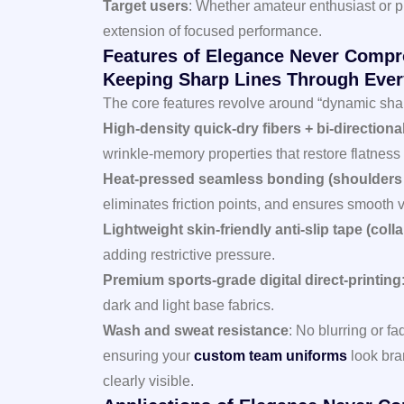
Target users
: Whether amateur enthusiast or pr
extension of focused performance.
Features of Elegance Never Compr
Keeping Sharp Lines Through Ever
The core features revolve around “dynamic shap
High-density quick-dry fibers + bi-directiona
wrinkle-memory properties that restore flatness a
Heat-pressed seamless bonding (shoulders
eliminates friction points, and ensures smooth v
Lightweight skin-friendly anti-slip tape (colla
adding restrictive pressure.
Premium sports-grade digital direct-printing
dark and light base fabrics.
Wash and sweat resistance
: No blurring or f
ensuring your
custom team uniforms
look bra
clearly visible.