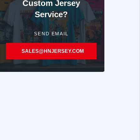
Custom Jersey
Service?
SEND EMAIL
SALES@HNJERSEY.COM