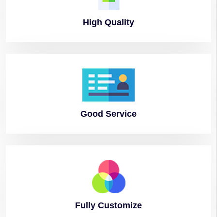
High
Quality
Good
Service
Fully
Customize