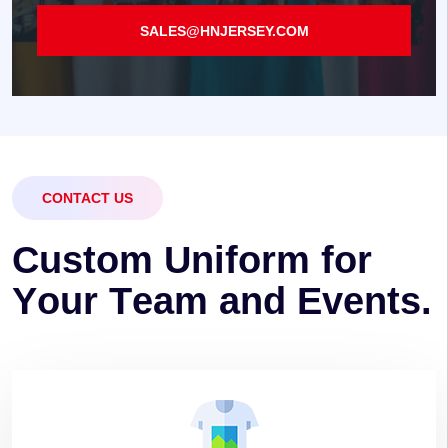
SALES@HNJERSEY.COM
CONTACT US
C
u
s
t
o
m
U
n
i
f
o
r
m
f
o
r
Y
o
u
r
T
e
a
m
a
n
d
E
v
e
n
t
s
.