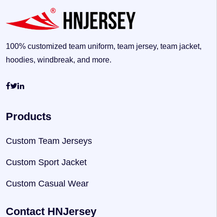
100% customized team uniform, team jersey, team jacket,
hoodies, windbreak, and more.
Products
Custom Team Jerseys
Custom Sport Jacket
Custom Casual Wear
Contact HNJersey