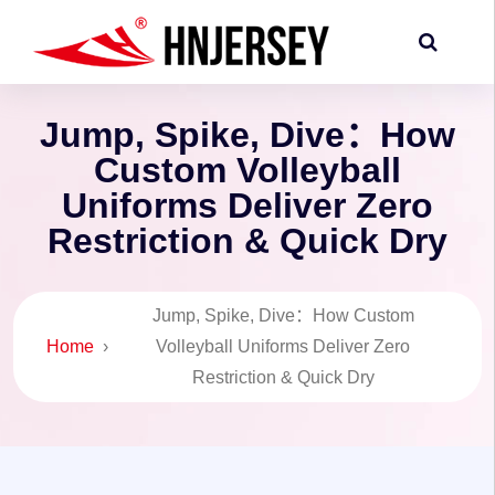
Jump, Spike, Dive：How
Custom Volleyball
Uniforms Deliver Zero
Restriction & Quick Dry
Jump, Spike, Dive：How Custom
Home
›
Volleyball Uniforms Deliver Zero
Restriction & Quick Dry