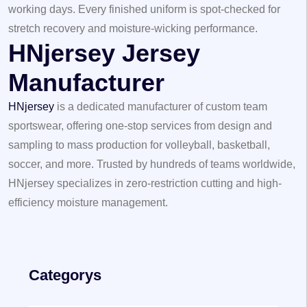
working days. Every finished uniform is spot-checked for
stretch recovery and moisture-wicking performance.
HNjersey Jersey
Manufacturer
HNjersey
is a dedicated manufacturer of custom team
sportswear, offering one-stop services from design and
sampling to mass production for volleyball, basketball,
soccer, and more. Trusted by hundreds of teams worldwide,
HNjersey specializes in zero-restriction cutting and high-
efficiency moisture management.
Categorys