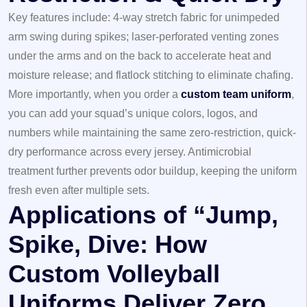
Key features include: 4-way stretch fabric for unimpeded
arm swing during spikes; laser-perforated venting zones
under the arms and on the back to accelerate heat and
moisture release; and flatlock stitching to eliminate chafing.
More importantly, when you order a
custom team uniform
,
you can add your squad’s unique colors, logos, and
numbers while maintaining the same zero-restriction, quick-
dry performance across every jersey. Antimicrobial
treatment further prevents odor buildup, keeping the uniform
fresh even after multiple sets.
Applications of “Jump,
Spike, Dive: How
Custom Volleyball
Uniforms Deliver Zero