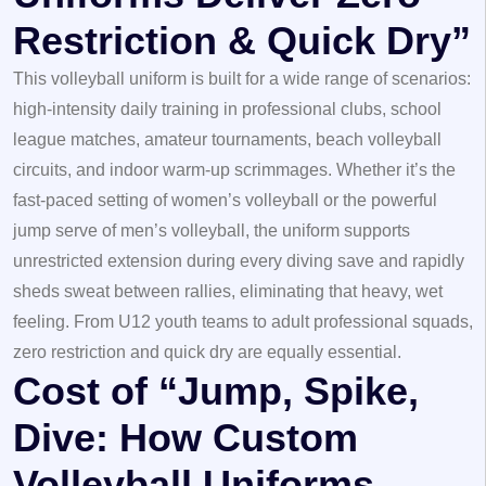
Restriction & Quick Dry”
This volleyball uniform is built for a wide range of scenarios:
high-intensity daily training in professional clubs, school
league matches, amateur tournaments, beach volleyball
circuits, and indoor warm-up scrimmages. Whether it’s the
fast-paced setting of women’s volleyball or the powerful
jump serve of men’s volleyball, the uniform supports
unrestricted extension during every diving save and rapidly
sheds sweat between rallies, eliminating that heavy, wet
feeling. From U12 youth teams to adult professional squads,
zero restriction and quick dry are equally essential.
Cost of “Jump, Spike,
Dive: How Custom
Volleyball Uniforms