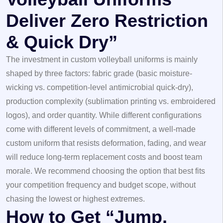
Deliver Zero Restriction
& Quick Dry”
The investment in custom volleyball uniforms is mainly
shaped by three factors: fabric grade (basic moisture-
wicking vs. competition-level antimicrobial quick-dry),
production complexity (sublimation printing vs. embroidered
logos), and order quantity. While different configurations
come with different levels of commitment, a well-made
custom uniform that resists deformation, fading, and wear
will reduce long-term replacement costs and boost team
morale. We recommend choosing the option that best fits
your competition frequency and budget scope, without
chasing the lowest or highest extremes.
How to Get “Jump,