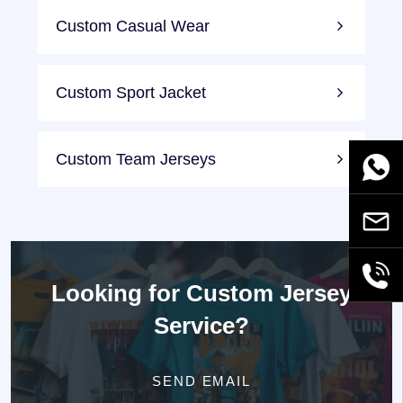
Custom Casual Wear
Custom Sport Jacket
Custom Team Jerseys
WhatsA
Email
+86189
Looking for
Custom Jersey
Service?
SEND EMAIL