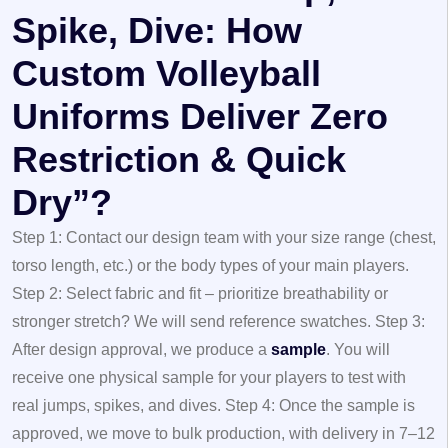
Spike, Dive: How
Custom Volleyball
Uniforms Deliver Zero
Restriction & Quick
Dry”?
Step 1: Contact our design team with your size range (chest,
torso length, etc.) or the body types of your main players.
Step 2: Select fabric and fit – prioritize breathability or
stronger stretch? We will send reference swatches.
Step 3:
After design approval, we produce a
sample
. You will
receive one physical sample for your players to test with
real jumps, spikes, and dives.
Step 4: Once the sample is
approved, we move to bulk production, with delivery in 7–12