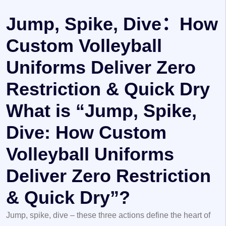
Jump, Spike, Dive：How
Custom Volleyball
Uniforms Deliver Zero
Restriction & Quick Dry
What is “Jump, Spike,
Dive: How Custom
Volleyball Uniforms
Deliver Zero Restriction
& Quick Dry”?
Jump, spike, dive
– these three actions define the heart of