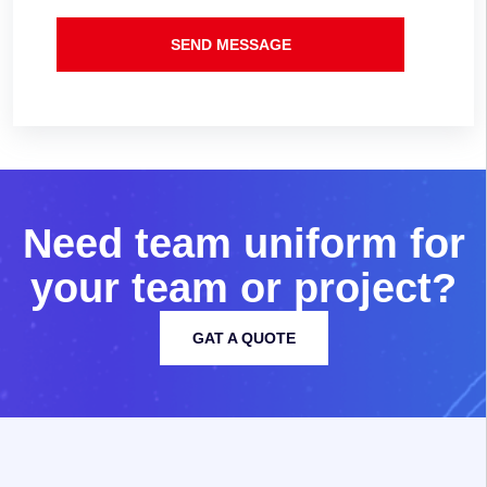
SEND MESSAGE
N
e
e
d
t
e
a
m
u
n
i
f
o
r
m
f
o
r
y
o
u
r
t
e
a
m
o
r
p
r
o
j
e
c
t
?
GAT A QUOTE