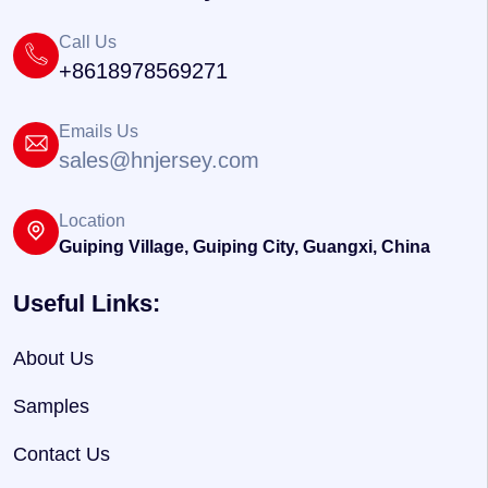
Call Us
+8618978569271
Emails Us
sales@hnjersey.com
Location
Guiping Village, Guiping City, Guangxi, China
Useful Links:
About Us
Samples
Contact Us