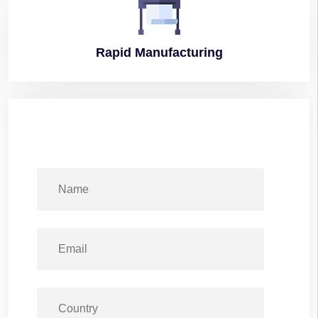
Rapid
Manufacturing