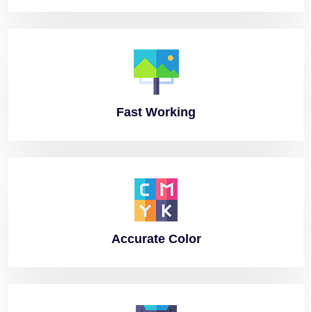
Fast
Working
Accurate
Color