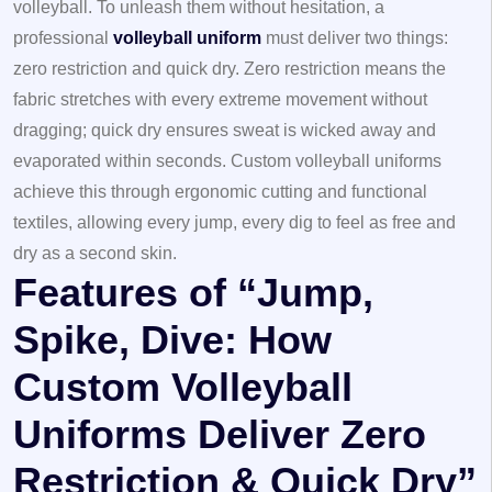
volleyball. To unleash them without hesitation, a
professional
volleyball uniform
must deliver two things:
zero restriction and quick dry. Zero restriction means the
fabric stretches with every extreme movement without
dragging; quick dry ensures sweat is wicked away and
evaporated within seconds. Custom volleyball uniforms
achieve this through ergonomic cutting and functional
textiles, allowing every jump, every dig to feel as free and
dry as a second skin.
Features of “Jump,
Spike, Dive: How
Custom Volleyball
Uniforms Deliver Zero
Restriction & Quick Dry”