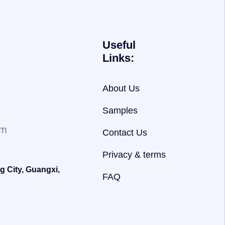
Useful
Links:
About Us
Samples
om
Contact Us
Privacy & terms
g City, Guangxi,
FAQ