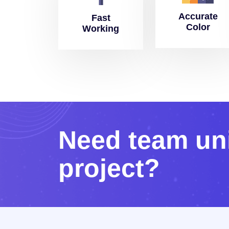
Accurate
Fast
Color
Working
N
e
e
d
t
e
a
m
u
n
p
r
o
j
e
c
t
?