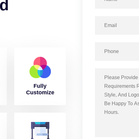
d
Fully
Customize