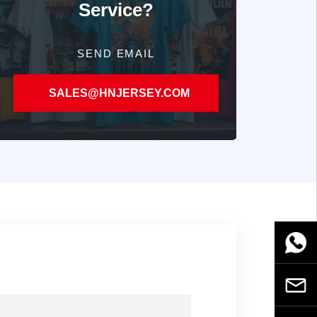
Service?
SEND EMAIL
SALES@HNJERSEY.COM
WhatsA
Email