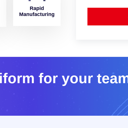
Rapid
Manufacturing
i
f
o
r
m
f
o
r
y
o
u
r
t
e
a