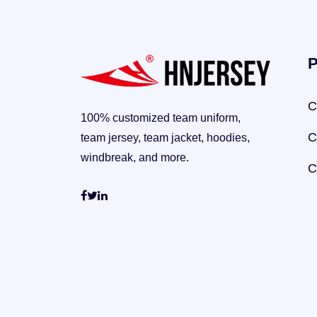
P
C
100% customized team uniform,
C
team jersey, team jacket, hoodies,
windbreak, and more.
C