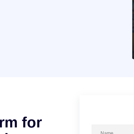
r
m
f
o
r