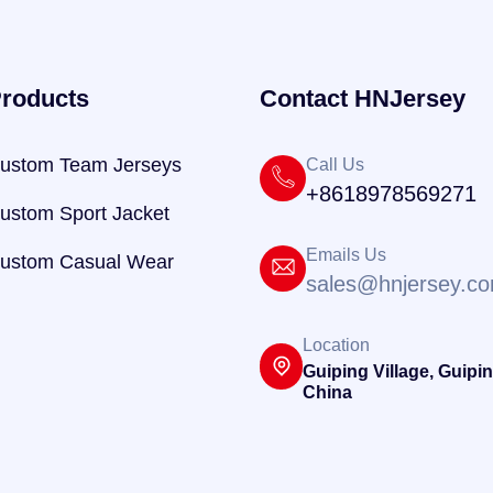
roducts
Contact HNJersey
ustom Team Jerseys
Call Us
+8618978569271
ustom Sport Jacket
Emails Us
ustom Casual Wear
sales@hnjersey.c
Location
Guiping Village, Guipin
China