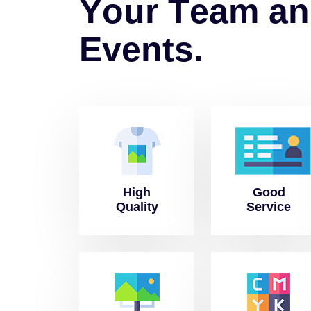
Y
o
u
r
T
e
a
m
a
n
E
v
e
n
t
s
.
High
Good
Quality
Service