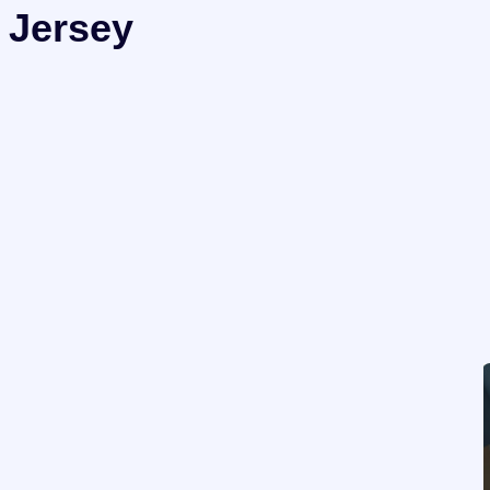
 Jersey