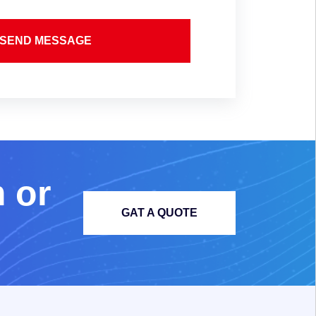
SEND MESSAGE
m
o
r
GAT A QUOTE