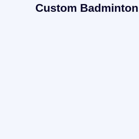
Custom Badminton