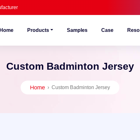
facturer
Home
Products
Samples
Case
Reso
Custom Badminton Jersey
Home
›
Custom Badminton Jersey