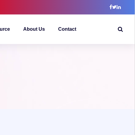
urce
About Us
Contact