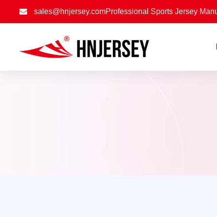
sales@hnjersey.com
Professional Sports Jersey Manu