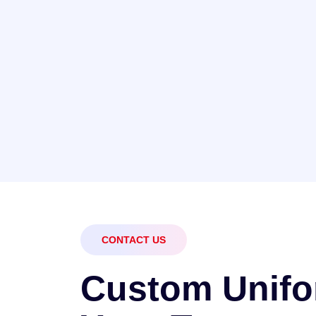
CONTACT US
C
u
s
t
o
m
U
n
i
f
o