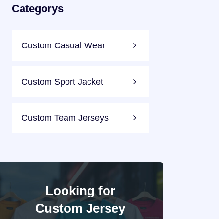
Categorys
Custom Casual Wear
Custom Sport Jacket
Custom Team Jerseys
Looking for
Custom Jersey