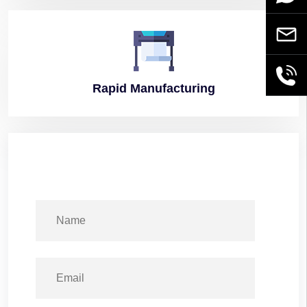
Email
+86189
Rapid
Manufacturing