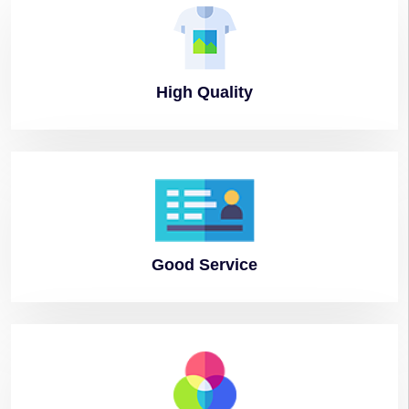
High
Quality
Good
Service