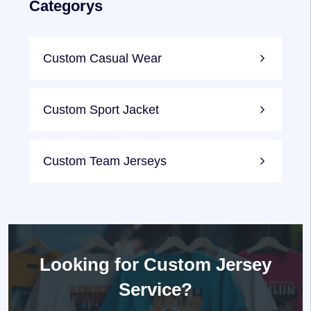
Categorys
Custom Casual Wear
Custom Sport Jacket
Custom Team Jerseys
Looking for
Custom Jersey
Service?