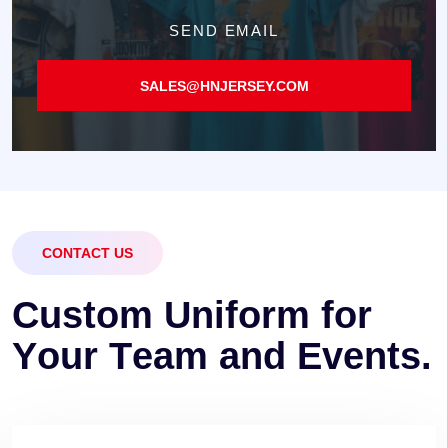
SEND EMAIL
SALES@HNJERSEY.COM
CONTACT US
C
u
s
t
o
m
U
n
i
f
o
r
m
f
o
r
Y
o
u
r
T
e
a
m
a
n
d
E
v
e
n
t
s
.