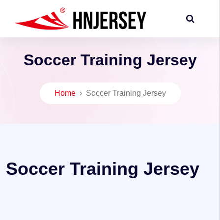
Soccer Training Jersey
Home
›
Soccer Training Jersey
Soccer Training Jersey