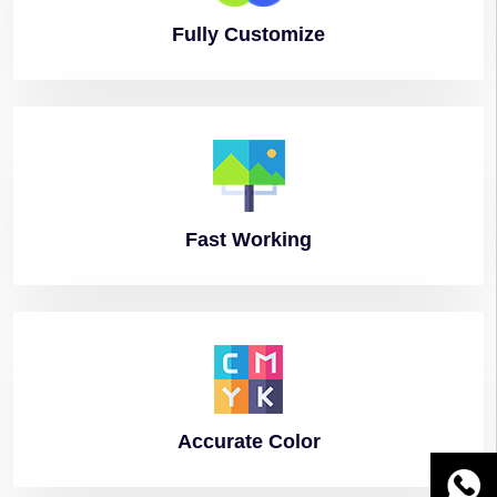
Fully
Customize
Fast
Working
Accurate
Color
WhatsA