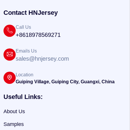
Contact HNJersey
Call Us
+8618978569271
Emails Us
sales@hnjersey.com
Location
Guiping Village, Guiping City, Guangxi, China
Useful Links:
About Us
Samples