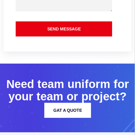
SEND MESSAGE
N
e
e
d
t
e
a
m
u
n
i
f
o
r
m
f
o
r
y
o
u
r
t
e
a
m
o
r
p
r
o
j
e
c
t
?
GAT A QUOTE