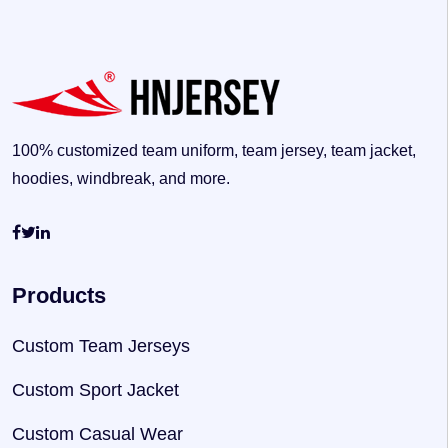
100% customized team uniform, team jersey, team jacket,
hoodies, windbreak, and more.
Products
Custom Team Jerseys
Custom Sport Jacket
Custom Casual Wear