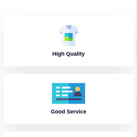
High
Quality
Good
Service