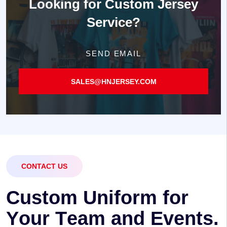
Looking for
Custom Jersey
Service?
SEND EMAIL
SALES@HNJERSEY.COM
CONTACT US
C
u
s
t
o
m
U
n
i
f
o
r
m
f
o
r
Y
o
u
r
T
e
a
m
a
n
d
E
v
e
n
t
s
.