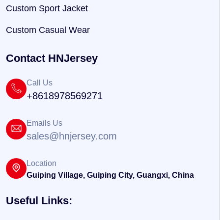
Custom Sport Jacket
Custom Casual Wear
Contact HNJersey
Call Us
+8618978569271
Emails Us
sales@hnjersey.com
Location
Guiping Village, Guiping City, Guangxi, China
Useful Links: