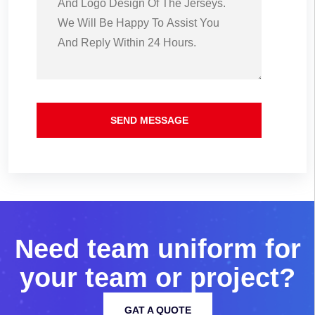
SEND MESSAGE
N
e
e
d
t
e
a
m
u
n
i
f
o
r
m
f
o
r
y
o
u
r
t
e
a
m
o
r
p
r
o
j
e
c
t
?
GAT A QUOTE