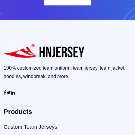
100% customized team uniform, team jersey, team jacket,
hoodies, windbreak, and more.
Products
Custom Team Jerseys