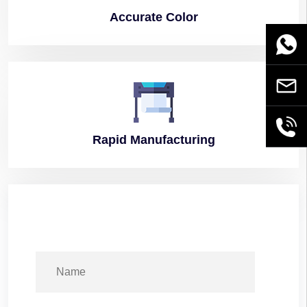
Accurate
Color
WhatsA
Email
+86189
Rapid
Manufacturing