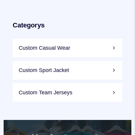
Categorys
Custom Casual Wear
Custom Sport Jacket
Custom Team Jerseys