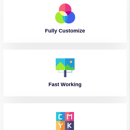
Fully
Customize
Fast
Working