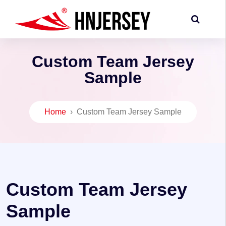
Custom Team Jersey
Sample
Home
›
Custom Team Jersey Sample
Custom Team Jersey
Sample