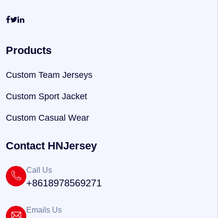
Products
Custom Team Jerseys
Custom Sport Jacket
Custom Casual Wear
Contact HNJersey
Call Us
+8618978569271
Emails Us