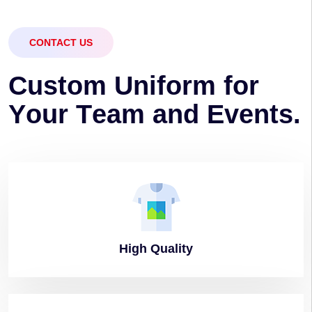
CONTACT US
C
u
s
t
o
m
U
n
i
f
o
r
m
f
o
r
Y
o
u
r
T
e
a
m
a
n
d
E
v
e
n
t
s
.
High
Quality