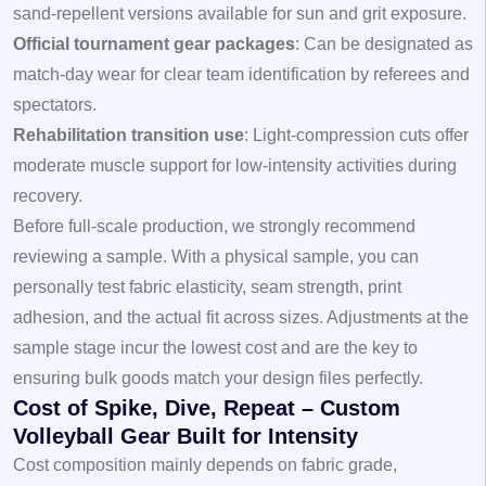
sand‑repellent versions available for sun and grit exposure.
Official tournament gear packages
: Can be designated as
match‑day wear for clear team identification by referees and
spectators.
Rehabilitation transition use
: Light‑compression cuts offer
moderate muscle support for low‑intensity activities during
recovery.
Before full‑scale production, we strongly recommend
reviewing a
sample
. With a physical sample, you can
personally test fabric elasticity, seam strength, print
adhesion, and the actual fit across sizes. Adjustments at the
sample stage incur the lowest cost and are the key to
ensuring bulk goods match your design files perfectly.
Cost of Spike, Dive, Repeat – Custom
Volleyball Gear Built for Intensity
Cost composition mainly depends on fabric grade,