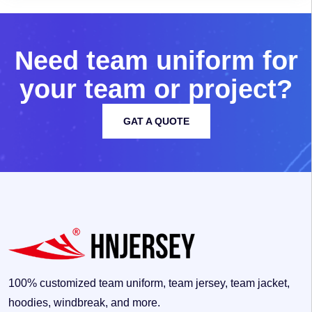
N
e
e
d
t
e
a
m
u
n
i
f
o
r
m
f
o
r
y
o
u
r
t
e
a
m
o
r
p
r
o
j
e
c
t
?
GAT A QUOTE
100% customized team uniform, team jersey, team jacket,
hoodies, windbreak, and more.