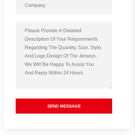
SEND MESSAGE