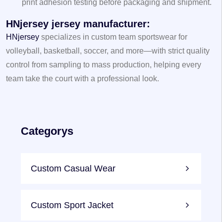
print adhesion testing before packaging and shipment.
HNjersey jersey manufacturer
:
HNjersey
specializes in custom team sportswear for
volleyball, basketball, soccer, and more—with strict quality
control from sampling to mass production, helping every
team take the court with a professional look.
Categorys
Custom Casual Wear
Custom Sport Jacket