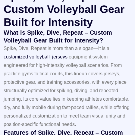
Custom Volleyball Gear
Built for Intensity
What is Spike, Dive, Repeat – Custom
Volleyball Gear Built for Intensity?
Spike, Dive, Repeat is more than a slogan—it is a
customized volleyball jerseys
equipment system
engineered for high‑intensity volleyball scenarios. From
practice gyms to final courts, this lineup covers jerseys,
protective gear, and training accessories, with every piece
structurally optimized for spiking, diving, and repeated
jumping. Its core value lies in keeping athletes comfortable,
dry, and fully mobile during fast‑paced rallies, while offering
personalized customization to meet team visual unity and
position‑specific functional needs.
Features of Spike, Dive, Repeat – Custom