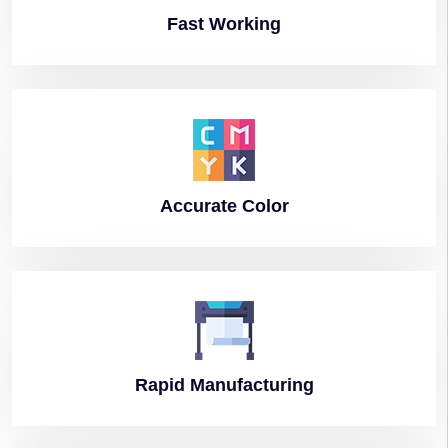
Fast
Working
Accurate
Color
Rapid
Manufacturing