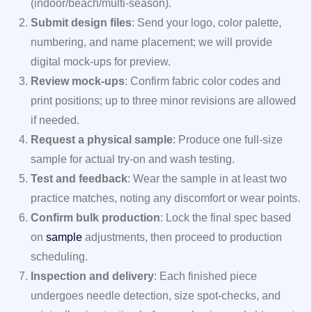
(indoor/beach/multi‑season).
Submit design files
: Send your logo, color palette,
numbering, and name placement; we will provide
digital mock‑ups for preview.
Review mock‑ups
: Confirm fabric color codes and
print positions; up to three minor revisions are allowed
if needed.
Request a physical sample
: Produce one full‑size
sample for actual try‑on and wash testing.
Test and feedback
: Wear the sample in at least two
practice matches, noting any discomfort or wear points.
Confirm bulk production
: Lock the final spec based
on
sample
adjustments, then proceed to production
scheduling.
Inspection and delivery
: Each finished piece
undergoes needle detection, size spot‑checks, and