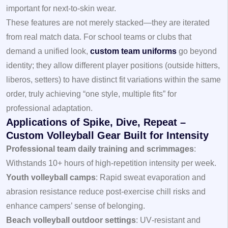
important for next‑to‑skin wear.
These features are not merely stacked—they are iterated
from real match data. For school teams or clubs that
demand a unified look,
custom team uniforms
go beyond
identity; they allow different player positions (outside hitters,
liberos, setters) to have distinct fit variations within the same
order, truly achieving “one style, multiple fits” for
professional adaptation.
Applications of Spike, Dive, Repeat –
Custom Volleyball Gear Built for Intensity
Professional team daily training and scrimmages
:
Withstands 10+ hours of high‑repetition intensity per week.
Youth volleyball camps
: Rapid sweat evaporation and
abrasion resistance reduce post‑exercise chill risks and
enhance campers’ sense of belonging.
Beach volleyball outdoor settings
: UV‑resistant and