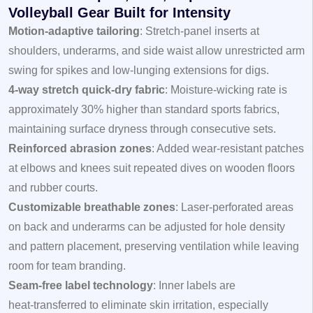
Volleyball Gear Built for Intensity
Motion‑adaptive tailoring
: Stretch‑panel inserts at
shoulders, underarms, and side waist allow unrestricted arm
swing for spikes and low‑lunging extensions for digs.
4‑way stretch quick‑dry fabric
: Moisture‑wicking rate is
approximately 30% higher than standard sports fabrics,
maintaining surface dryness through consecutive sets.
Reinforced abrasion zones
: Added wear‑resistant patches
at elbows and knees suit repeated dives on wooden floors
and rubber courts.
Customizable breathable zones
: Laser‑perforated areas
on back and underarms can be adjusted for hole density
and pattern placement, preserving ventilation while leaving
room for team branding.
Seam‑free label technology
: Inner labels are
heat‑transferred to eliminate skin irritation, especially