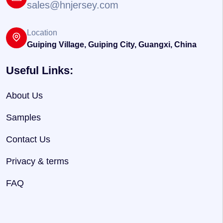
sales@hnjersey.com
Location
Guiping Village, Guiping City, Guangxi, China
Useful Links:
About Us
Samples
Contact Us
Privacy & terms
FAQ