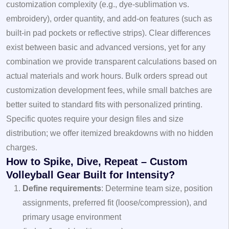
customization complexity (e.g., dye‑sublimation vs.
embroidery), order quantity, and add‑on features (such as
built‑in pad pockets or reflective strips). Clear differences
exist between basic and advanced versions, yet for any
combination we provide transparent calculations based on
actual materials and work hours. Bulk orders spread out
customization development fees, while small batches are
better suited to standard fits with personalized printing.
Specific quotes require your design files and size
distribution; we offer itemized breakdowns with no hidden
charges.
How to Spike, Dive, Repeat – Custom
Volleyball Gear Built for Intensity?
Define requirements
: Determine team size, position
assignments, preferred fit (loose/compression), and
primary usage environment