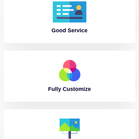
Good
Service
Fully
Customize