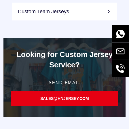
Custom Team Jerseys
WhatsA
Email
Looking for
Custom Jersey
Service?
+86189
SEND EMAIL
SALES@HNJERSEY.COM