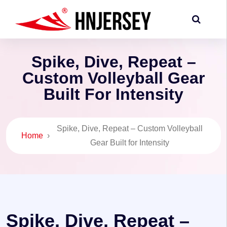
Spike, Dive, Repeat –
Custom Volleyball Gear
Built For Intensity
Spike, Dive, Repeat – Custom Volleyball
Home
›
Gear Built for Intensity
Spike, Dive, Repeat –