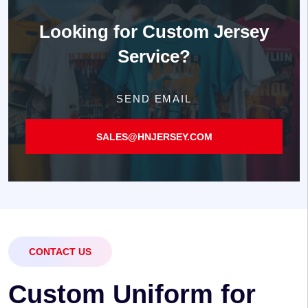
Looking for
Custom Jersey
Service?
SEND EMAIL
SALES@HNJERSEY.COM
CONTACT US
C
u
s
t
o
m
U
n
i
f
o
r
m
f
o
r