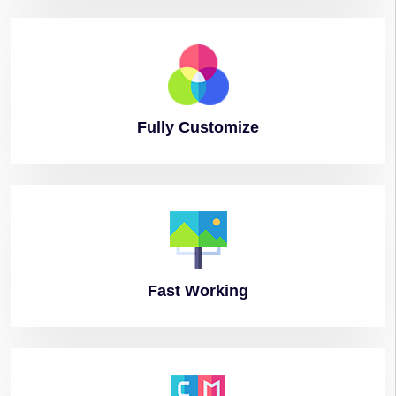
Fully
Customize
Fast
Working