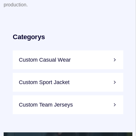
production.
Categorys
Custom Casual Wear
Custom Sport Jacket
Custom Team Jerseys