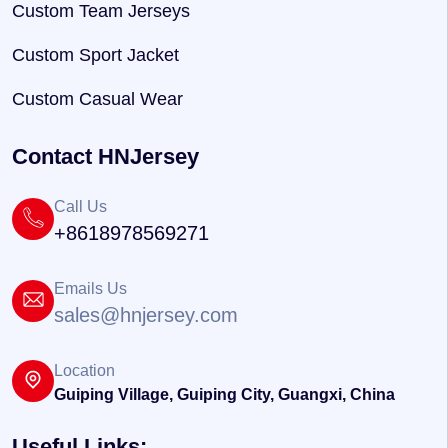
Custom Team Jerseys
Custom Sport Jacket
Custom Casual Wear
Contact HNJersey
Call Us
+8618978569271
Emails Us
sales@hnjersey.com
Location
Guiping Village, Guiping City, Guangxi, China
Useful Links: