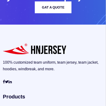
GAT A QUOTE
100% customized team uniform, team jersey, team jacket,
hoodies, windbreak, and more.
Products