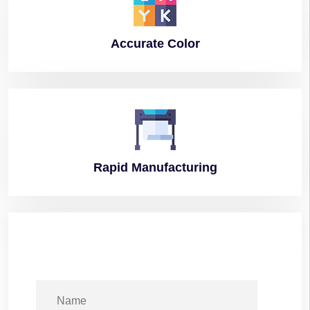
Accurate
Color
Rapid
Manufacturing