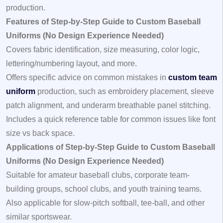
production.
Features of Step-by-Step Guide to Custom Baseball
Uniforms (No Design Experience Needed)
Covers fabric identification, size measuring, color logic,
lettering/numbering layout, and more.
Offers specific advice on common mistakes in
custom team
uniform
production, such as embroidery placement, sleeve
patch alignment, and underarm breathable panel stitching.
Includes a quick reference table for common issues like font
size vs back space.
Applications of Step-by-Step Guide to Custom Baseball
Uniforms (No Design Experience Needed)
Suitable for amateur baseball clubs, corporate team-
building groups, school clubs, and youth training teams.
Also applicable for slow-pitch softball, tee-ball, and other
similar sportswear.