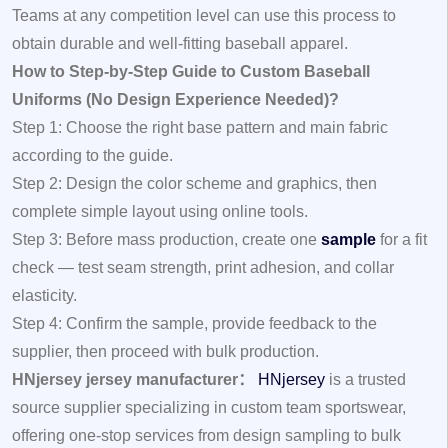
Teams at any competition level can use this process to
obtain durable and well-fitting baseball apparel.
How to Step-by-Step Guide to Custom Baseball
Uniforms (No Design Experience Needed)?
Step 1: Choose the right base pattern and main fabric
according to the guide.
Step 2: Design the color scheme and graphics, then
complete simple layout using online tools.
Step 3: Before mass production, create one
sample
for a fit
check — test seam strength, print adhesion, and collar
elasticity.
Step 4: Confirm the sample, provide feedback to the
supplier, then proceed with bulk production.
HNjersey jersey manufacturer：
HNjersey
is a trusted
source supplier specializing in custom team sportswear,
offering one-stop services from design sampling to bulk