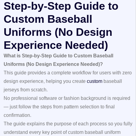
Step-by-Step Guide to
Custom Baseball
Uniforms (No Design
Experience Needed)
What is Step-by-Step Guide to Custom Baseball
Uniforms (No Design Experience Needed)?
This guide provides a complete workflow for users with zero
design experience, helping you create
custom
baseball
jerseys
from scratch.
No professional software or fashion background is required
— just follow the steps from pattern selection to final
confirmation.
The guide explains the purpose of each process so you fully
understand every key point of custom baseball uniform