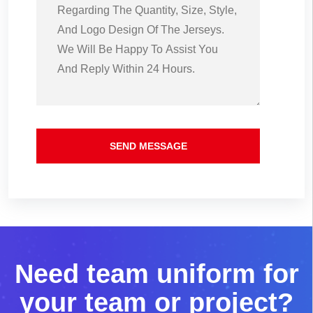
SEND MESSAGE
N
e
e
d
t
e
a
m
u
n
i
f
o
r
m
f
o
r
y
o
u
r
t
e
a
m
o
r
p
r
o
j
e
c
t
?