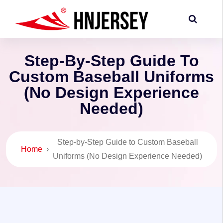
Step-By-Step Guide To
Custom Baseball Uniforms
(No Design Experience
Needed)
Step-by-Step Guide to Custom Baseball
Home
›
Uniforms (No Design Experience Needed)