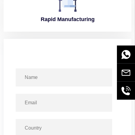
Rapid
Manufacturing
WhatsA
Email
+86189