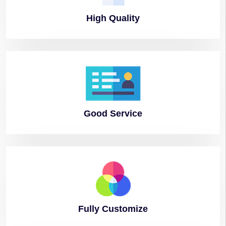
High
Quality
Good
Service
Fully
Customize