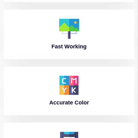
Fast
Working
Accurate
Color