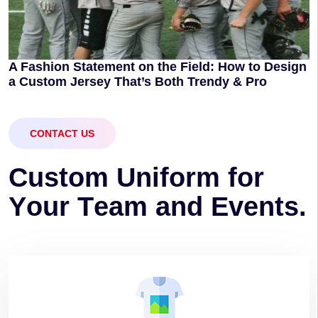
A Fashion Statement on the Field: How to Design
a Custom Jersey That’s Both Trendy & Pro
CONTACT US
C
u
s
t
o
m
U
n
i
f
o
r
m
f
o
r
Y
o
u
r
T
e
a
m
a
n
d
E
v
e
n
t
s
.