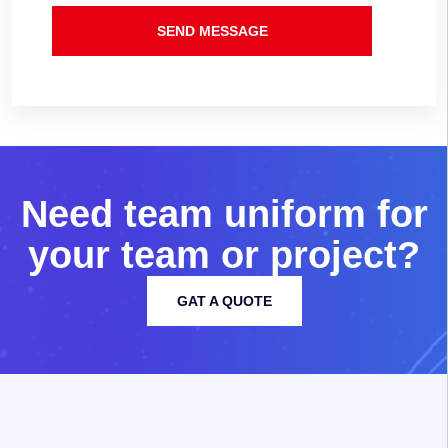
SEND MESSAGE
N
e
e
d
t
e
a
m
u
n
i
f
o
r
m
f
o
r
y
o
u
r
t
e
a
m
o
r
p
r
o
j
e
c
t
?
GAT A QUOTE