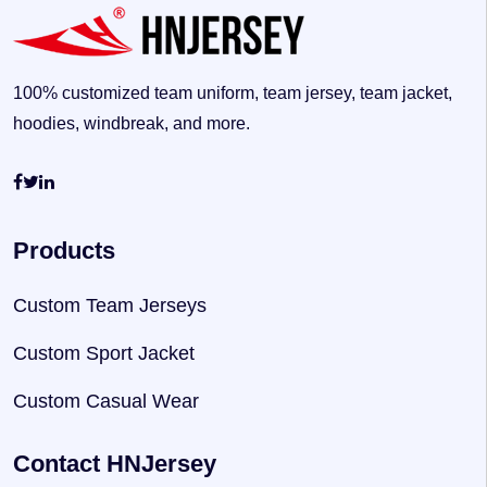
100% customized team uniform, team jersey, team jacket,
hoodies, windbreak, and more.
Products
Custom Team Jerseys
Custom Sport Jacket
Custom Casual Wear
Contact HNJersey