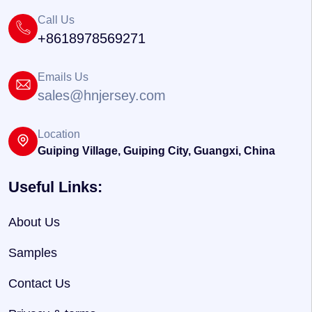
Call Us
+8618978569271
Emails Us
sales@hnjersey.com
Location
Guiping Village, Guiping City, Guangxi, China
Useful Links:
About Us
Samples
Contact Us