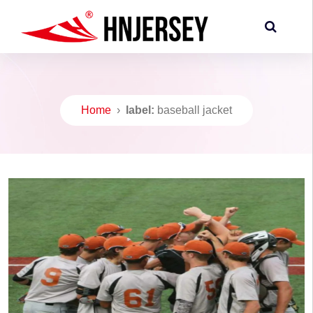
Home
›
label:
baseball jacket