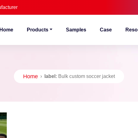
facturer
Home
Products
Samples
Case
Reso
Home
›
label:
Bulk custom soccer jacket