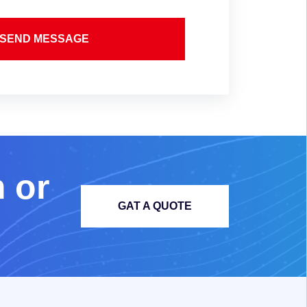
SEND MESSAGE
m
o
r
GAT A QUOTE