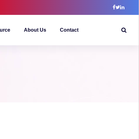
urce
About Us
Contact