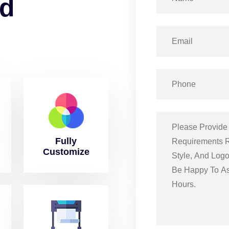
d
Fully
Customize