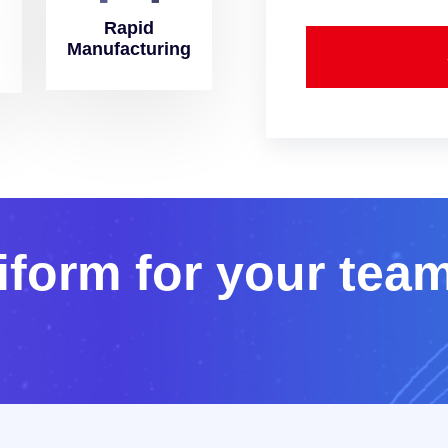
Rapid
Manufacturing
i
f
o
r
m
f
o
r
y
o
u
r
t
e
a