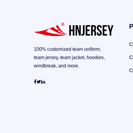
P
C
100% customized team uniform,
C
team jersey, team jacket, hoodies,
windbreak, and more.
C