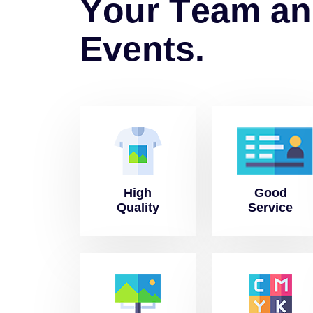
Y
o
u
r
T
e
a
m
a
n
E
v
e
n
t
s
.
High
Good
Quality
Service