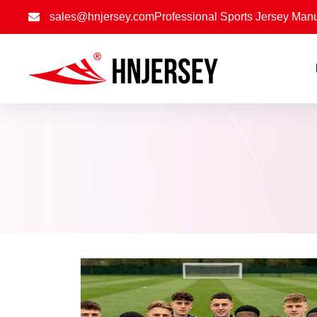
sales@hnjersey.com
Professional Sports Jersey Manu