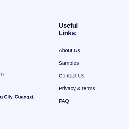
Useful
Links:
About Us
Samples
om
Contact Us
Privacy & terms
g City, Guangxi,
FAQ