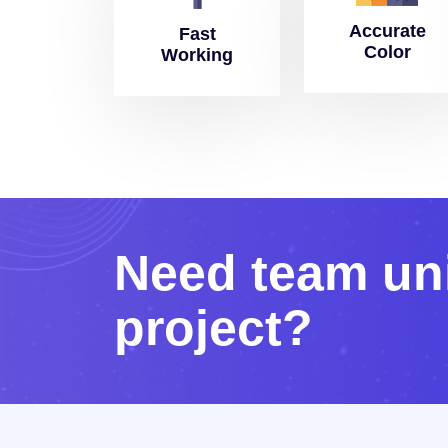
Accurate
Fast
Color
Working
N
e
e
d
t
e
a
m
u
n
p
r
o
j
e
c
t
?