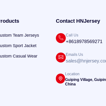
roducts
Contact HNJersey
ustom Team Jerseys
Call Us
+8618978569271
ustom Sport Jacket
Emails Us
ustom Casual Wear
sales@hnjersey.c
Location
Guiping Village, Guipin
China