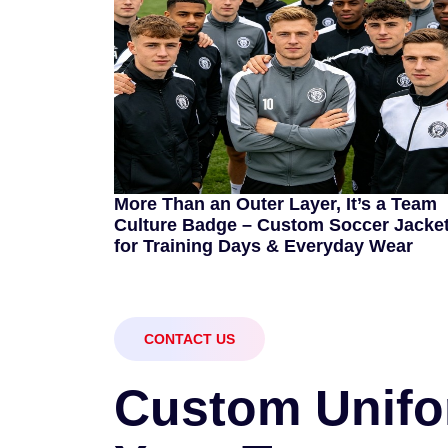
More Than an Outer Layer, It’s a Team
Culture Badge – Custom Soccer Jacke
for Training Days & Everyday Wear
CONTACT US
C
u
s
t
o
m
U
n
i
f
o