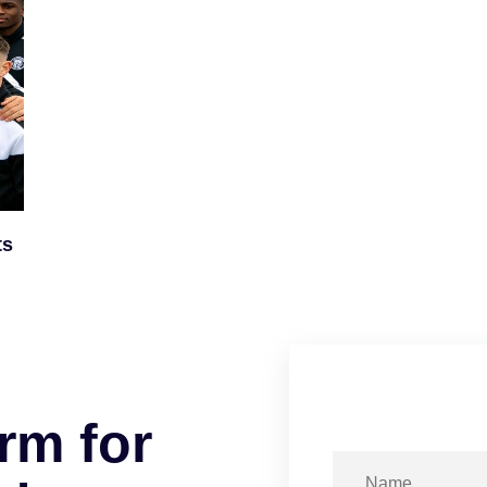
ts
r
m
f
o
r