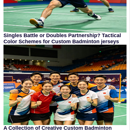
Singles Battle or Doubles Partnership? Tactical
Color Schemes for Custom Badminton jerseys
A Collection of Creative Custom Badminton