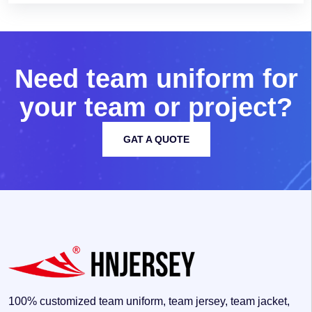
N
e
e
d
t
e
a
m
u
n
i
f
o
r
m
f
o
r
y
o
u
r
t
e
a
m
o
r
p
r
o
j
e
c
t
?
GAT A QUOTE
100% customized team uniform, team jersey, team jacket,