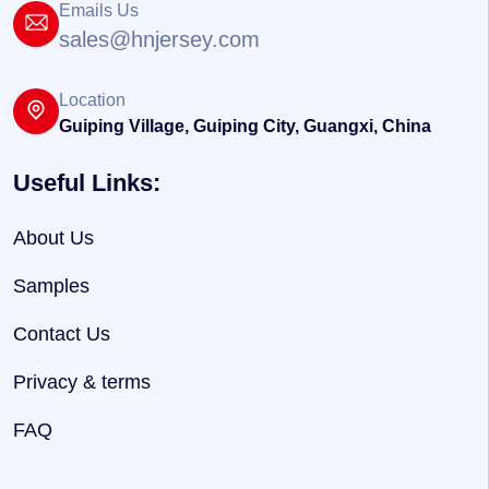
Emails Us
sales@hnjersey.com
Location
Guiping Village, Guiping City, Guangxi, China
Useful Links:
About Us
Samples
Contact Us
Privacy & terms
FAQ