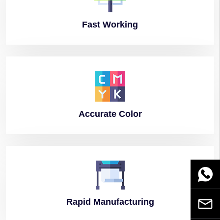
Fast
Working
Accurate
Color
WhatsA
Rapid
Manufacturing
Email