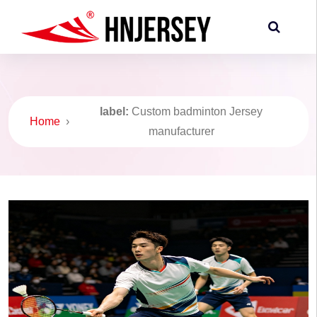
label:
Custom badminton Jersey
Home
›
manufacturer