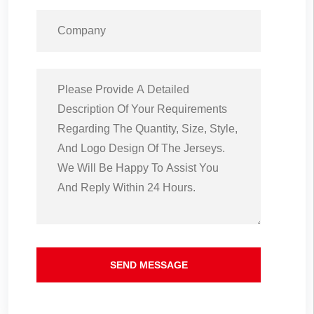
SEND MESSAGE