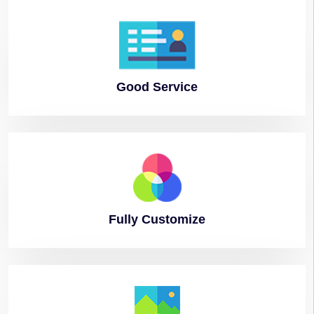
Good
Service
Fully
Customize