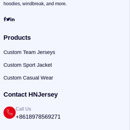
hoodies, windbreak, and more.
Products
Custom Team Jerseys
Custom Sport Jacket
Custom Casual Wear
Contact HNJersey
Call Us
+8618978569271