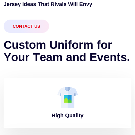
Jersey Ideas That Rivals Will Envy
CONTACT US
C
u
s
t
o
m
U
n
i
f
o
r
m
f
o
r
Y
o
u
r
T
e
a
m
a
n
d
E
v
e
n
t
s
.
High
Quality