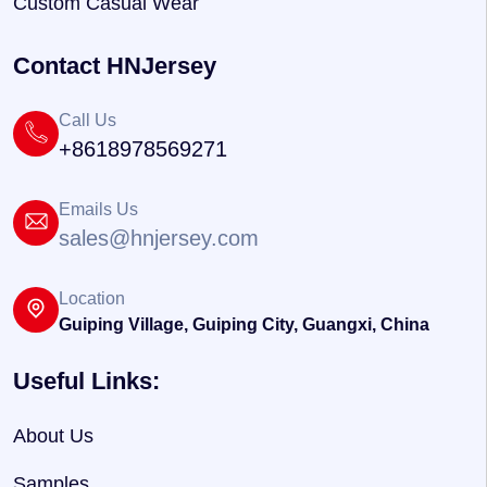
Custom Casual Wear
Contact HNJersey
Call Us
+8618978569271
Emails Us
sales@hnjersey.com
Location
Guiping Village, Guiping City, Guangxi, China
Useful Links:
About Us
Samples