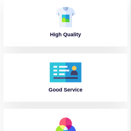
High
Quality
Good
Service