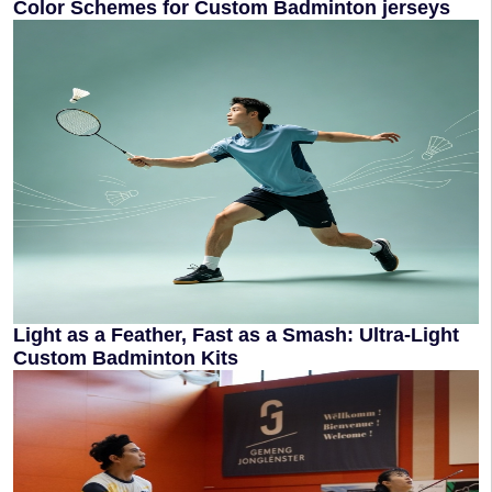
Color Schemes for Custom Badminton jerseys
Light as a Feather, Fast as a Smash: Ultra-Light
Custom Badminton Kits