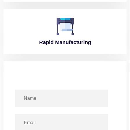
Rapid
Manufacturing