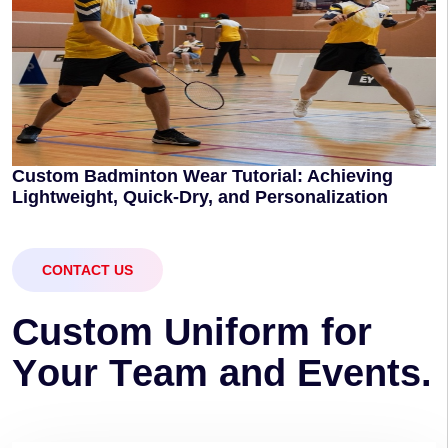
Custom Badminton Wear Tutorial: Achieving
Lightweight, Quick-Dry, and Personalization
CONTACT US
C
u
s
t
o
m
U
n
i
f
o
r
m
f
o
r
Y
o
u
r
T
e
a
m
a
n
d
E
v
e
n
t
s
.