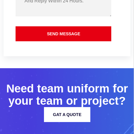
SEND MESSAGE
N
e
e
d
t
e
a
m
u
n
i
f
o
r
m
f
o
r
y
o
u
r
t
e
a
m
o
r
p
r
o
j
e
c
t
?
GAT A QUOTE