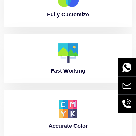
Fully
Customize
WhatsA
Fast
Working
Email
+86189
Accurate
Color