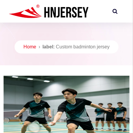
Home
›
label:
Custom badminton jersey