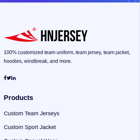
100% customized team uniform, team jersey, team jacket,
hoodies, windbreak, and more.
Products
Custom Team Jerseys
Custom Sport Jacket