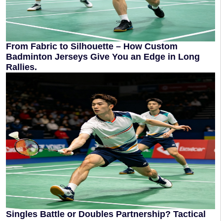
From Fabric to Silhouette – How Custom
Badminton Jerseys Give You an Edge in Long
Rallies.
Singles Battle or Doubles Partnership? Tactical