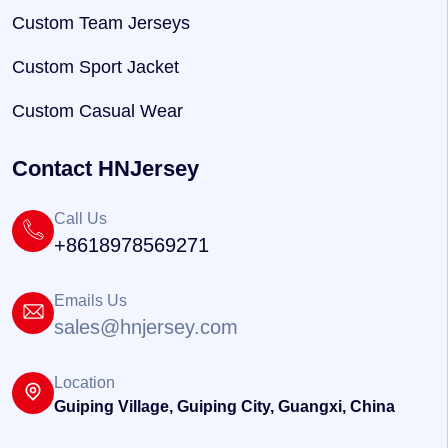
Custom Team Jerseys
Custom Sport Jacket
Custom Casual Wear
Contact HNJersey
Call Us
+8618978569271
Emails Us
sales@hnjersey.com
Location
Guiping Village, Guiping City, Guangxi, China