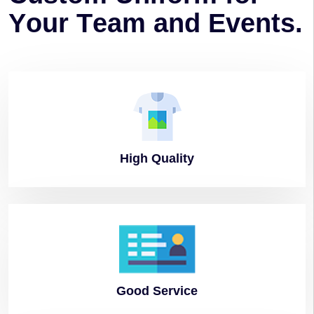
Y
o
u
r
T
e
a
m
a
n
d
E
v
e
n
t
s
.
High
Quality
Good
Service