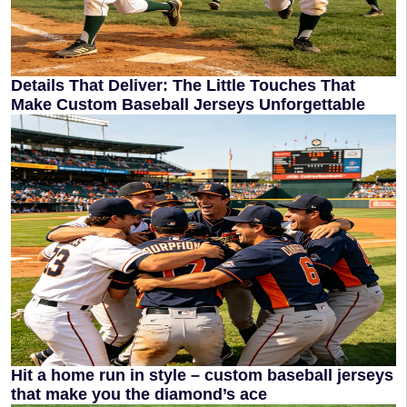
Details That Deliver: The Little Touches That
Make Custom Baseball Jerseys Unforgettable
Hit a home run in style – custom baseball jerseys
that make you the diamond’s ace