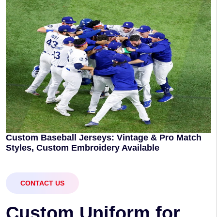
Custom Baseball Jerseys: Vintage & Pro Match
Styles, Custom Embroidery Available
CONTACT US
C
u
s
t
o
m
U
n
i
f
o
r
m
f
o
r