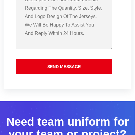
SEND MESSAGE
N
e
e
d
t
e
a
m
u
n
i
f
o
r
m
f
o
r
y
o
u
r
t
e
a
m
o
r
p
r
o
j
e
c
t
?