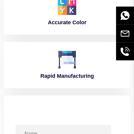
WhatsA
Accurate
Color
Email
+86189
Rapid
Manufacturing