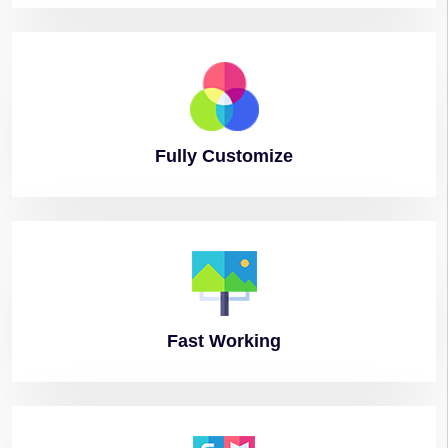
Fully
Customize
Fast
Working