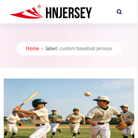
Home
›
label:
custom baseball jerseys