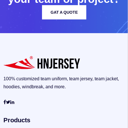
GAT A QUOTE
100% customized team uniform, team jersey, team jacket,
hoodies, windbreak, and more.
Products