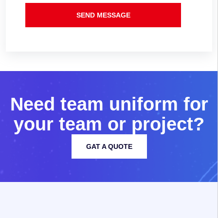
SEND MESSAGE
N
e
e
d
t
e
a
m
u
n
i
f
o
r
m
f
o
r
y
o
u
r
t
e
a
m
o
r
p
r
o
j
e
c
t
?
GAT A QUOTE