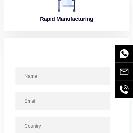
Rapid
Manufacturing
WhatsA
Email
+86189