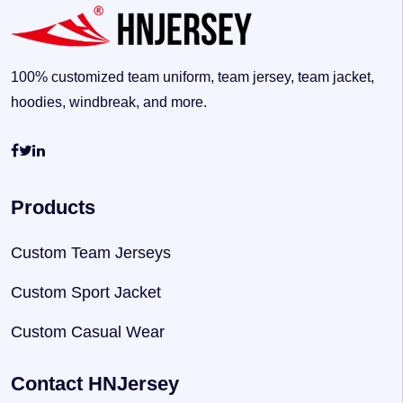
100% customized team uniform, team jersey, team jacket,
hoodies, windbreak, and more.
Products
Custom Team Jerseys
Custom Sport Jacket
Custom Casual Wear
Contact HNJersey