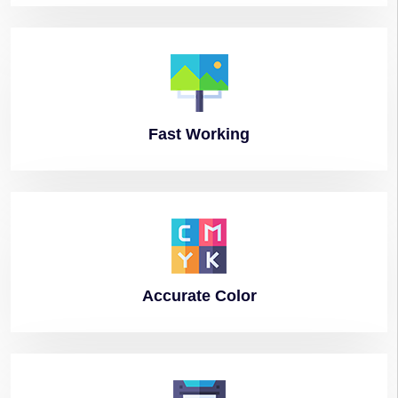
Fast
Working
Accurate
Color