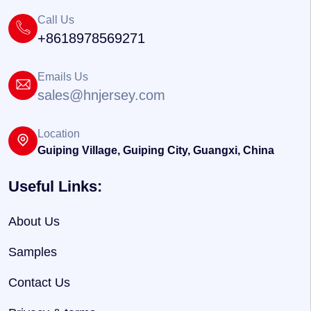
Call Us
+8618978569271
Emails Us
sales@hnjersey.com
Location
Guiping Village, Guiping City, Guangxi, China
Useful Links:
About Us
Samples
Contact Us