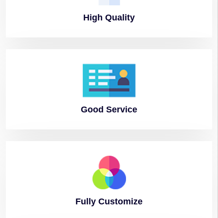
High
Quality
Good
Service
Fully
Customize