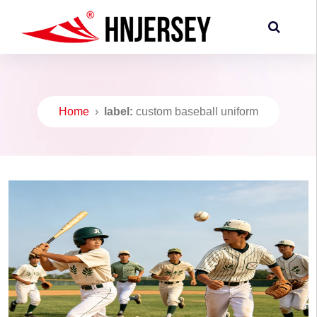
Home
›
label:
custom baseball uniform