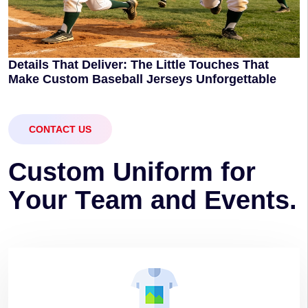
Details That Deliver: The Little Touches That
Make Custom Baseball Jerseys Unforgettable
CONTACT US
C
u
s
t
o
m
U
n
i
f
o
r
m
f
o
r
Y
o
u
r
T
e
a
m
a
n
d
E
v
e
n
t
s
.