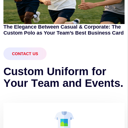
The Elegance Between Casual & Corporate: The
Custom Polo as Your Team’s Best Business Card
CONTACT US
C
u
s
t
o
m
U
n
i
f
o
r
m
f
o
r
Y
o
u
r
T
e
a
m
a
n
d
E
v
e
n
t
s
.