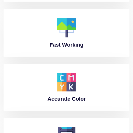
Fast
Working
Accurate
Color