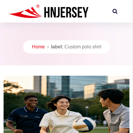
Home
›
label:
Custom polo shirt