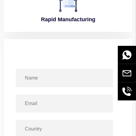
Rapid
Manufacturing
WhatsA
Email
+86189