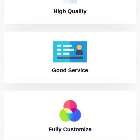
High
Quality
Good
Service
Fully
Customize