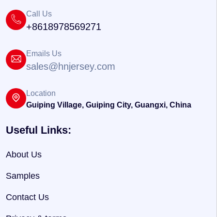
Call Us
+8618978569271
Emails Us
sales@hnjersey.com
Location
Guiping Village, Guiping City, Guangxi, China
Useful Links:
About Us
Samples
Contact Us