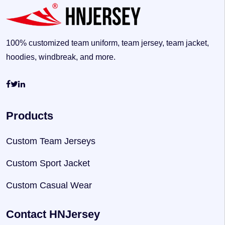
100% customized team uniform, team jersey, team jacket,
hoodies, windbreak, and more.
Products
Custom Team Jerseys
Custom Sport Jacket
Custom Casual Wear
Contact HNJersey