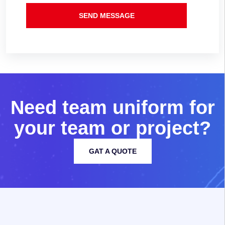
SEND MESSAGE
N
e
e
d
t
e
a
m
u
n
i
f
o
r
m
f
o
r
y
o
u
r
t
e
a
m
o
r
p
r
o
j
e
c
t
?
GAT A QUOTE