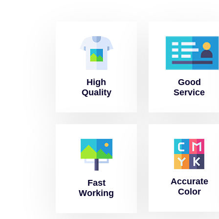
High
Good
Quality
Service
Accurate
Fast
Color
Working