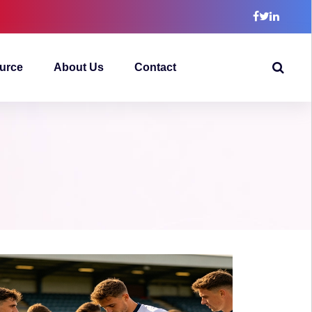
urce
About Us
Contact