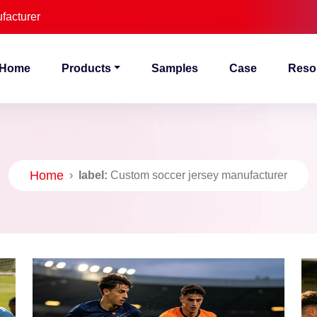
facturer
Home
Products
Samples
Case
Reso
Home
›
label:
Custom soccer jersey manufacturer