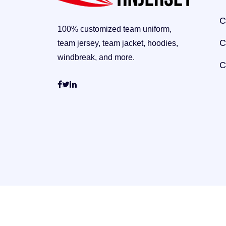
C
100% customized team uniform,
C
team jersey, team jacket, hoodies,
windbreak, and more.
C