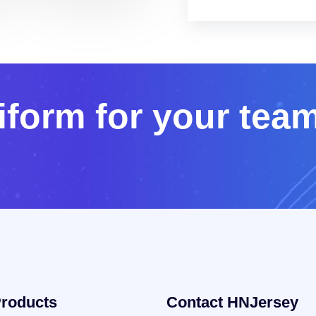
i
f
o
r
m
f
o
r
y
o
u
r
t
e
a
roducts
Contact HNJersey