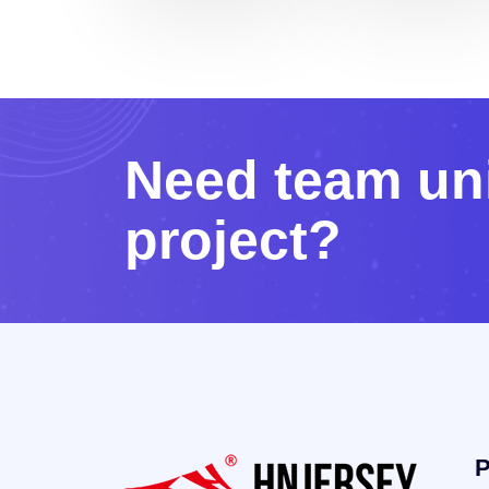
N
e
e
d
t
e
a
m
u
n
p
r
o
j
e
c
t
?
P