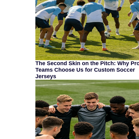
The Second Skin on the Pitch: Why Pr
Teams Choose Us for Custom Soccer
Jerseys