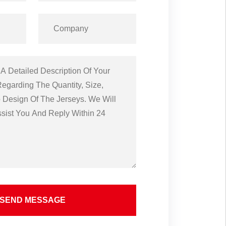
SEND MESSAGE