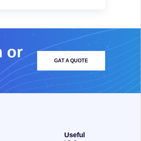
m
o
r
GAT A QUOTE
Useful