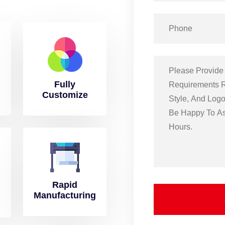
Fully
Customize
Rapid
Manufacturing