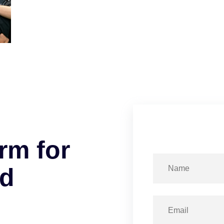
r
m
f
o
r
d