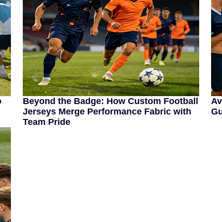
o
Beyond the Badge: How Custom Football
Av
Jerseys Merge Performance Fabric with
Gu
Team Pride