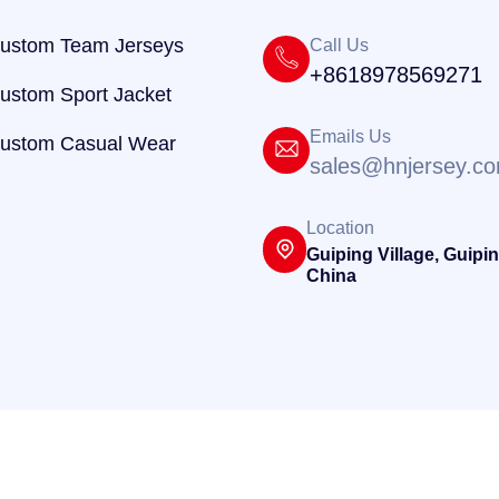
ustom Team Jerseys
Call Us
+8618978569271
ustom Sport Jacket
Emails Us
ustom Casual Wear
sales@hnjersey.c
Location
Guiping Village, Guipin
China
@ 2025
HNJersey
. Powered By
Hnjersey