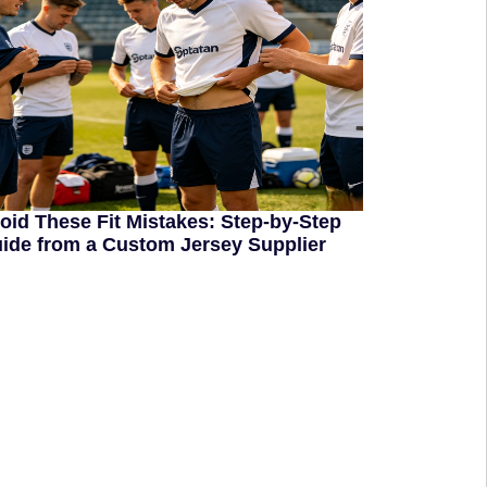
oid These Fit Mistakes: Step-by-Step
ide from a Custom Jersey Supplier