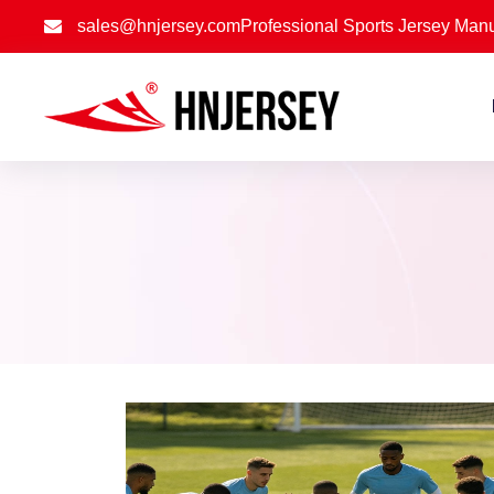
sales@hnjersey.com
Professional Sports Jersey Manu