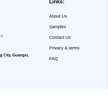
Links:
About Us
Samples
om
Contact Us
Privacy & terms
g City, Guangxi,
FAQ