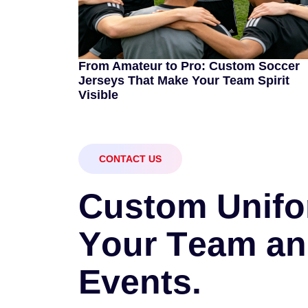
From Amateur to Pro: Custom Soccer
Jerseys That Make Your Team Spirit
Visible
CONTACT US
C
u
s
t
o
m
U
n
i
f
o
Y
o
u
r
T
e
a
m
a
n
E
v
e
n
t
s
.