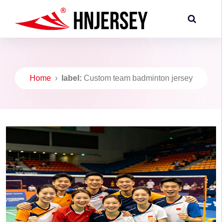
Home
›
label:
Custom team badminton jersey