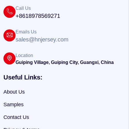
Call Us
+8618978569271
Emails Us
sales@hnjersey.com
Location
Guiping Village, Guiping City, Guangxi, China
Useful Links:
About Us
Samples
Contact Us