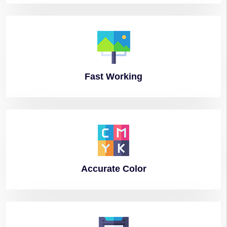
Fast
Working
Accurate
Color