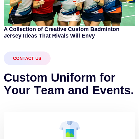
A Collection of Creative Custom Badminton
Jersey Ideas That Rivals Will Envy
CONTACT US
C
u
s
t
o
m
U
n
i
f
o
r
m
f
o
r
Y
o
u
r
T
e
a
m
a
n
d
E
v
e
n
t
s
.