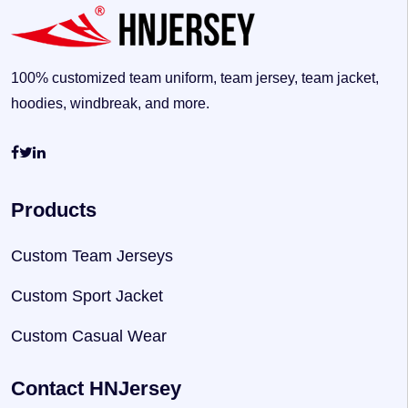
100% customized team uniform, team jersey, team jacket,
hoodies, windbreak, and more.
Products
Custom Team Jerseys
Custom Sport Jacket
Custom Casual Wear
Contact HNJersey