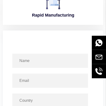
Rapid
Manufacturing
WhatsA
Email
+86189