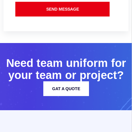
SEND MESSAGE
N
e
e
d
t
e
a
m
u
n
i
f
o
r
m
f
o
r
y
o
u
r
t
e
a
m
o
r
p
r
o
j
e
c
t
?
GAT A QUOTE