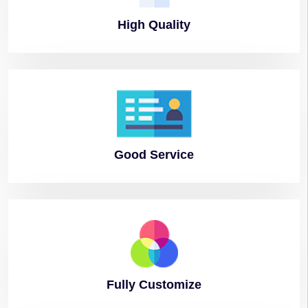
High
Quality
Good
Service
Fully
Customize