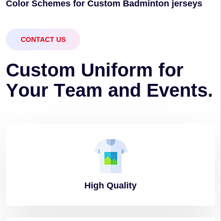
Color Schemes for Custom Badminton jerseys
CONTACT US
C
u
s
t
o
m
U
n
i
f
o
r
m
f
o
r
Y
o
u
r
T
e
a
m
a
n
d
E
v
e
n
t
s
.
High
Quality