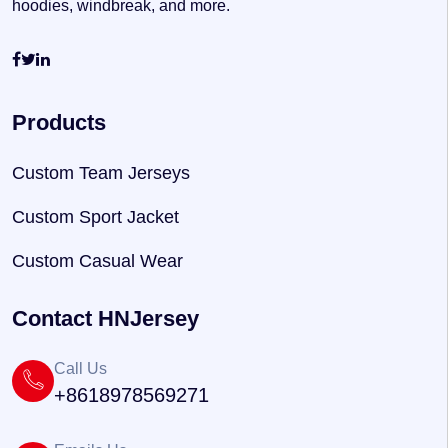
hoodies, windbreak, and more.
Products
Custom Team Jerseys
Custom Sport Jacket
Custom Casual Wear
Contact HNJersey
Call Us
+8618978569271