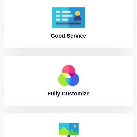
Good
Service
Fully
Customize