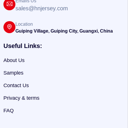
Emails Us
sales@hnjersey.com
Location
Guiping Village, Guiping City, Guangxi, China
Useful Links:
About Us
Samples
Contact Us
Privacy & terms
FAQ