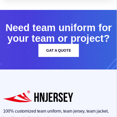
N
e
e
d
t
e
a
m
u
n
i
f
o
r
m
f
o
r
y
o
u
r
t
e
a
m
o
r
p
r
o
j
e
c
t
?
GAT A QUOTE
100% customized team uniform, team jersey, team jacket,