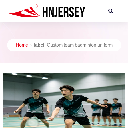
Home
›
label:
Custom team badminton uniform