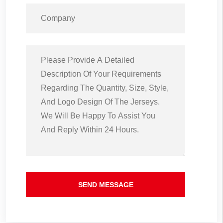
SEND MESSAGE