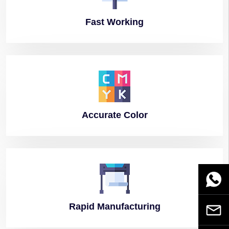
Fast
Working
Accurate
Color
WhatsA
Rapid
Manufacturing
Email