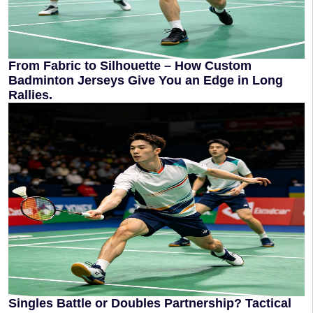
From Fabric to Silhouette – How Custom
Badminton Jerseys Give You an Edge in Long
Rallies.
Singles Battle or Doubles Partnership? Tactical