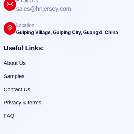
Emails Us
sales@hnjersey.com
Location
Guiping Village, Guiping City, Guangxi, China
Useful Links:
About Us
Samples
Contact Us
Privacy & terms
FAQ