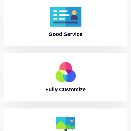
Good
Service
Fully
Customize