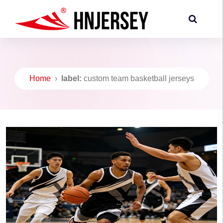
Home
›
label:
custom team basketball jerseys