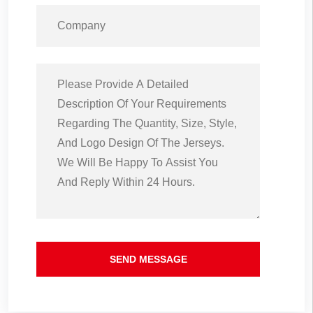
SEND MESSAGE