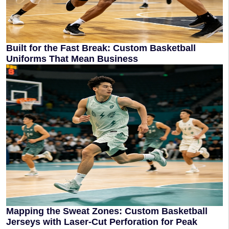
Built for the Fast Break: Custom Basketball
Uniforms That Mean Business
Mapping the Sweat Zones: Custom Basketball
Jerseys with Laser-Cut Perforation for Peak