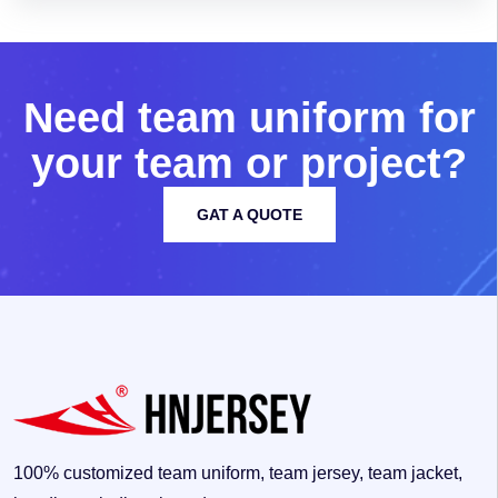
N
e
e
d
t
e
a
m
u
n
i
f
o
r
m
f
o
r
y
o
u
r
t
e
a
m
o
r
p
r
o
j
e
c
t
?
GAT A QUOTE
100% customized team uniform, team jersey, team jacket,