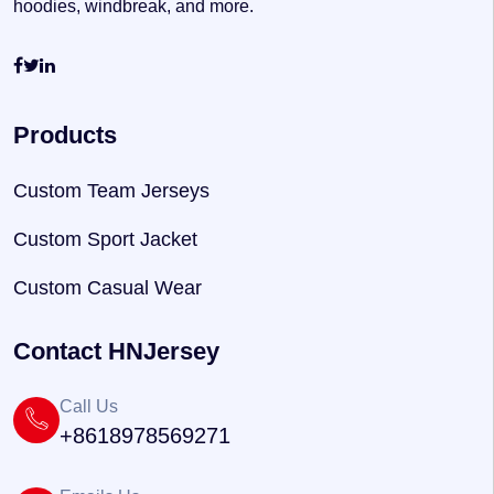
hoodies, windbreak, and more.
Products
Custom Team Jerseys
Custom Sport Jacket
Custom Casual Wear
Contact HNJersey
Call Us
+8618978569271