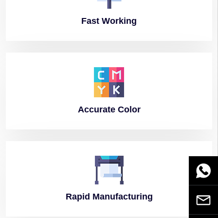
Fast
Working
Accurate
Color
WhatsA
Rapid
Manufacturing
Email