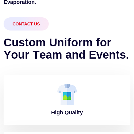
Evaporation.
CONTACT US
C
u
s
t
o
m
U
n
i
f
o
r
m
f
o
r
Y
o
u
r
T
e
a
m
a
n
d
E
v
e
n
t
s
.
High
Quality