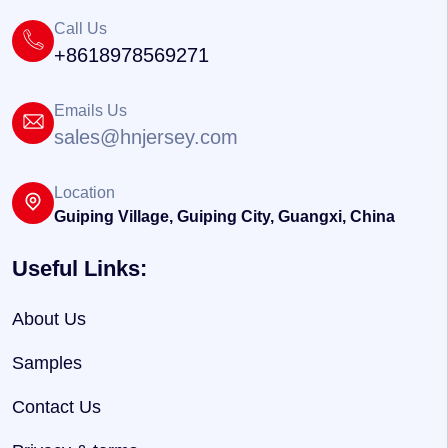
Call Us
+8618978569271
Emails Us
sales@hnjersey.com
Location
Guiping Village, Guiping City, Guangxi, China
Useful Links:
About Us
Samples
Contact Us