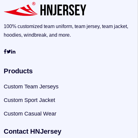
100% customized team uniform, team jersey, team jacket,
hoodies, windbreak, and more.
Products
Custom Team Jerseys
Custom Sport Jacket
Custom Casual Wear
Contact HNJersey