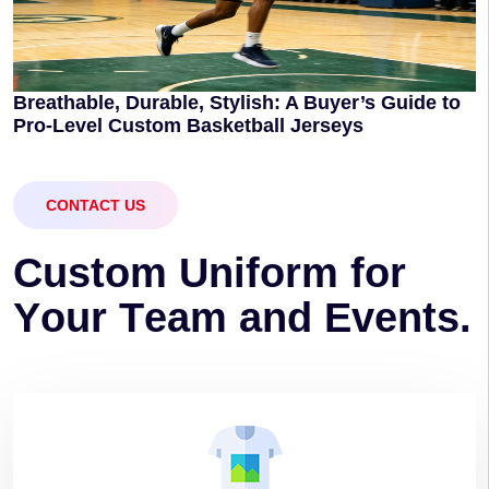
Breathable, Durable, Stylish: A Buyer’s Guide to
Pro-Level Custom Basketball Jerseys
CONTACT US
C
u
s
t
o
m
U
n
i
f
o
r
m
f
o
r
Y
o
u
r
T
e
a
m
a
n
d
E
v
e
n
t
s
.