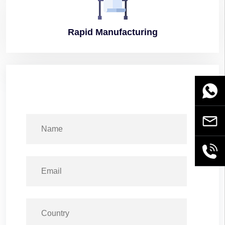
Rapid
Manufacturing
WhatsA
Email
+86189