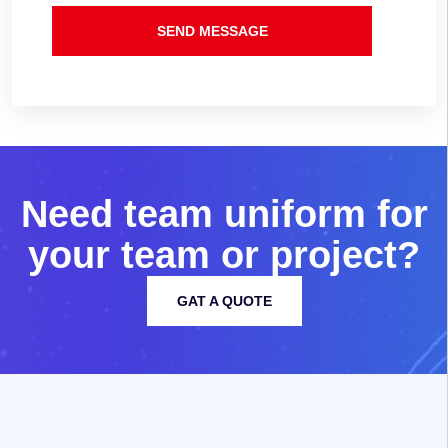
SEND MESSAGE
N
e
e
d
t
e
a
m
u
n
i
f
o
r
m
f
o
r
y
o
u
r
t
e
a
m
o
r
p
r
o
j
e
c
t
?
GAT A QUOTE