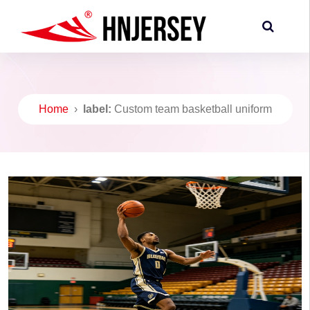
Home
›
label:
Custom team basketball uniform