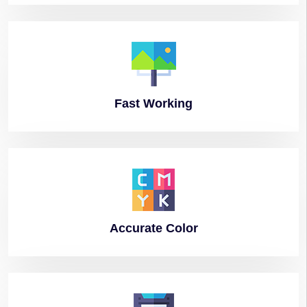
Fast
Working
Accurate
Color