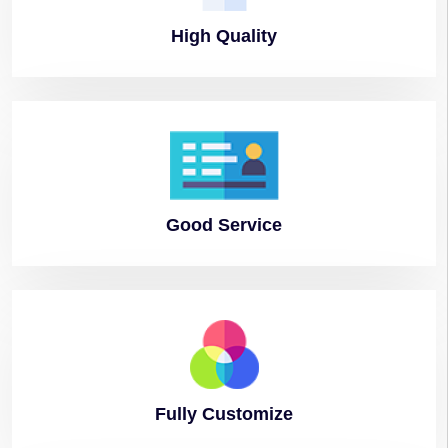
High
Quality
Good
Service
Fully
Customize