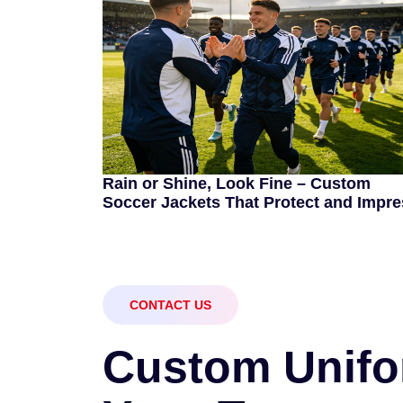
Rain or Shine, Look Fine – Custom
Soccer Jackets That Protect and Impre
CONTACT US
C
u
s
t
o
m
U
n
i
f
o