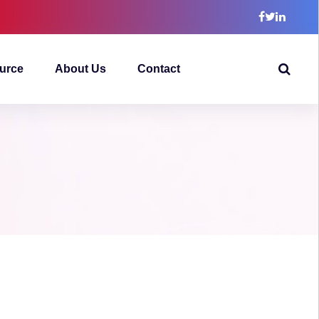
urce
About Us
Contact