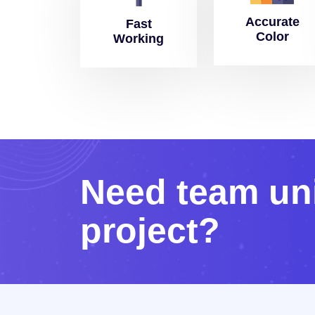
Accurate
Fast
Color
Working
N
e
e
d
t
e
a
m
u
n
p
r
o
j
e
c
t
?