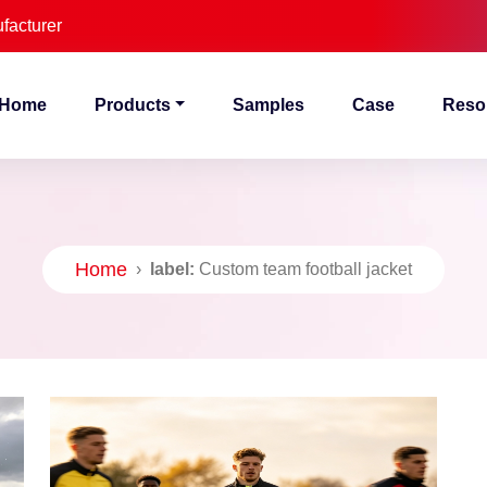
facturer
Home
Products
Samples
Case
Reso
Home
›
label:
Custom team football jacket