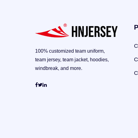
P
C
100% customized team uniform,
C
team jersey, team jacket, hoodies,
windbreak, and more.
C