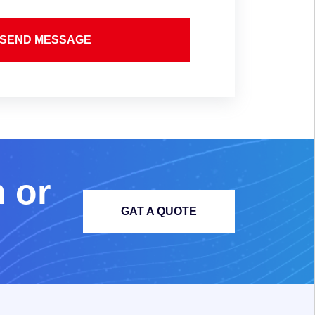
SEND MESSAGE
m
o
r
GAT A QUOTE