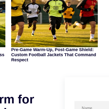
Pre-Game Warm-Up, Post-Game Shield:
ss
Custom Football Jackets That Command
Respect
r
m
f
o
r