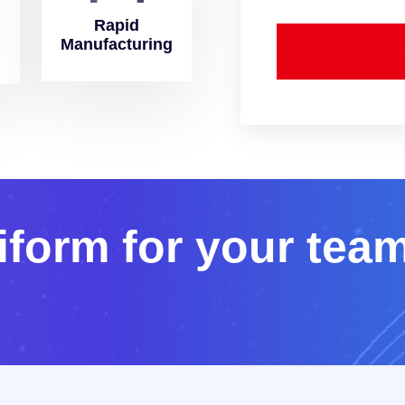
Rapid
Manufacturing
i
f
o
r
m
f
o
r
y
o
u
r
t
e
a