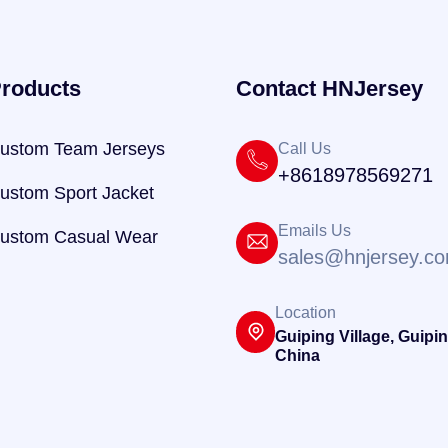
roducts
Contact HNJersey
ustom Team Jerseys
Call Us
+8618978569271
ustom Sport Jacket
Emails Us
ustom Casual Wear
sales@hnjersey.c
Location
Guiping Village, Guipin
China