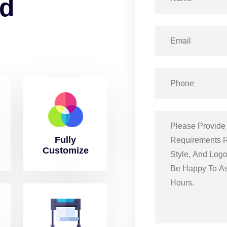
d
Fully
Customize