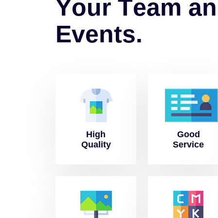
Y
o
u
r
T
e
a
m
a
n
E
v
e
n
t
s
.
High
Good
Quality
Service