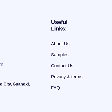
Useful
Links:
About Us
Samples
om
Contact Us
Privacy & terms
g City, Guangxi,
FAQ