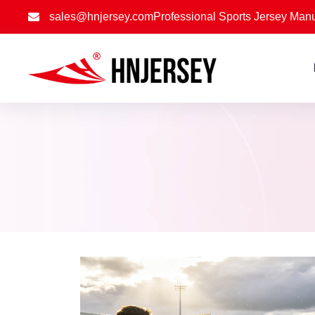
sales@hnjersey.com
Professional Sports Jersey Manu