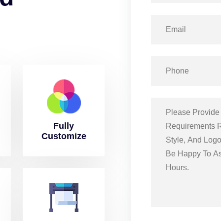
Fully
Customize