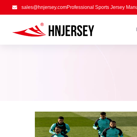
sales@hnjersey.com
Professional Sports Jersey Manu