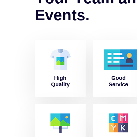
E
v
e
n
t
s
.
High
Good
Quality
Service