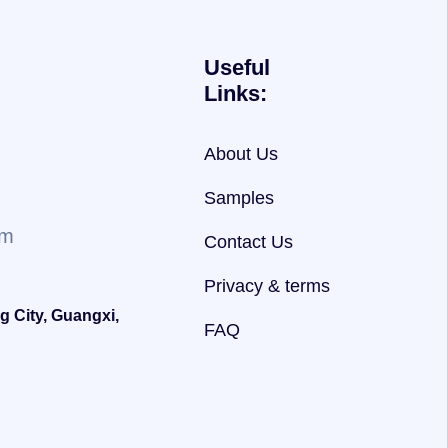
Useful
Links:
About Us
Samples
om
Contact Us
Privacy & terms
g City, Guangxi,
FAQ