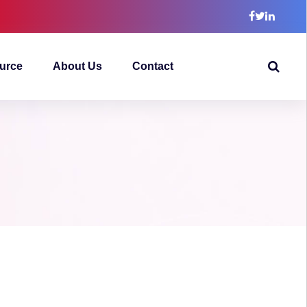
urce
About Us
Contact