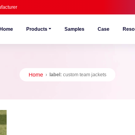
facturer
Home
Products
Samples
Case
Reso
Home
›
label:
custom team jackets