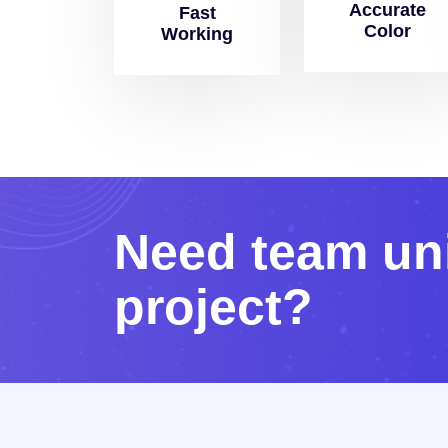
Accurate
Fast
Color
Working
N
e
e
d
t
e
a
m
u
n
p
r
o
j
e
c
t
?