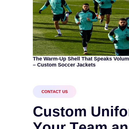
The Warm-Up Shell That Speaks Volu
– Custom Soccer Jackets
CONTACT US
C
u
s
t
o
m
U
n
i
f
o
Y
o
u
r
T
e
a
m
a
n