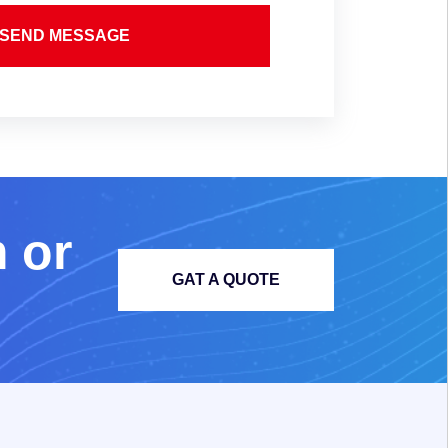
SEND MESSAGE
m
o
r
GAT A QUOTE