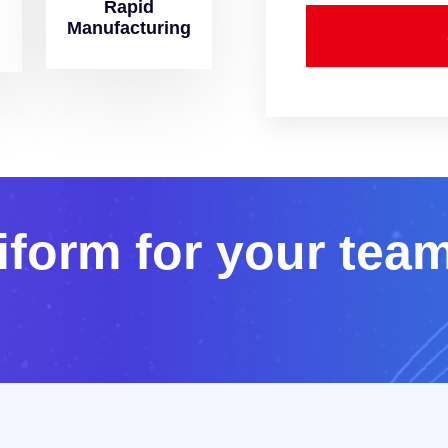
Rapid
Manufacturing
i
f
o
r
m
f
o
r
y
o
u
r
t
e
a