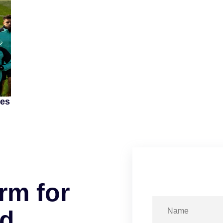
mes
r
m
f
o
r
d