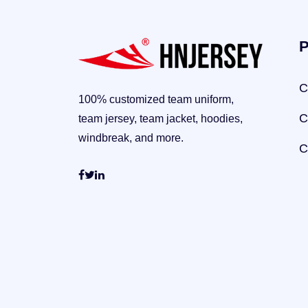
P
C
100% customized team uniform,
C
team jersey, team jacket, hoodies,
windbreak, and more.
C