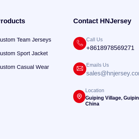
roducts
Contact HNJersey
ustom Team Jerseys
Call Us
+8618978569271
ustom Sport Jacket
Emails Us
ustom Casual Wear
sales@hnjersey.c
Location
Guiping Village, Guipin
China