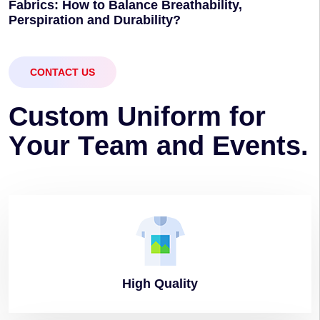
Fabrics: How to Balance Breathability,
Perspiration and Durability?
CONTACT US
C
u
s
t
o
m
U
n
i
f
o
r
m
f
o
r
Y
o
u
r
T
e
a
m
a
n
d
E
v
e
n
t
s
.
High
Quality