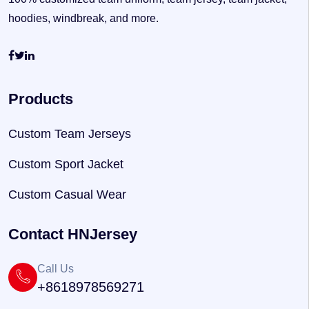
hoodies, windbreak, and more.
Products
Custom Team Jerseys
Custom Sport Jacket
Custom Casual Wear
Contact HNJersey
Call Us
+8618978569271