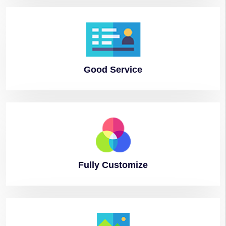
Good
Service
Fully
Customize