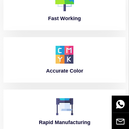
Fast
Working
Accurate
Color
WhatsA
Email
Rapid
Manufacturing