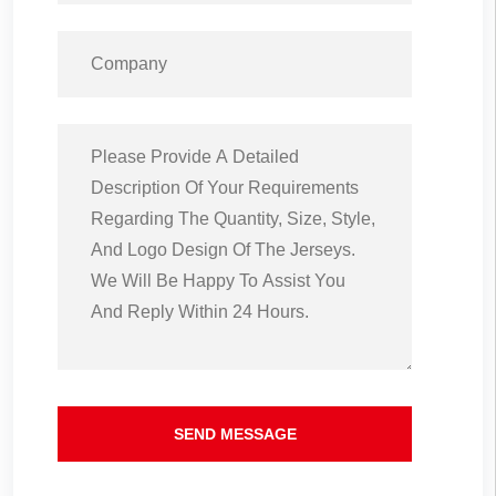
SEND MESSAGE