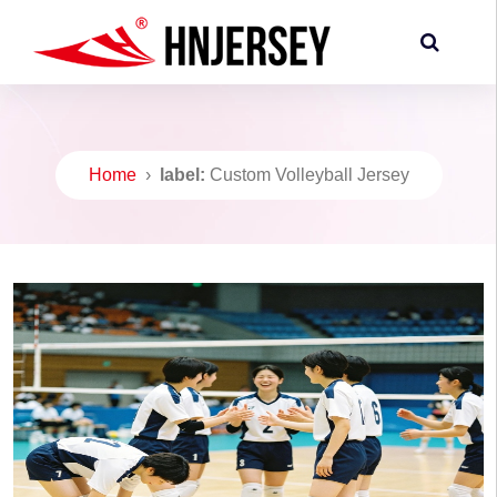
Home
›
label:
Custom Volleyball Jersey