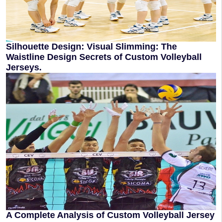
Silhouette Design: Visual Slimming: The
Waistline Design Secrets of Custom Volleyball
Jerseys.
A Complete Analysis of Custom Volleyball Jersey