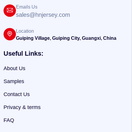
Emails Us
sales@hnjersey.com
Location
Guiping Village, Guiping City, Guangxi, China
Useful Links:
About Us
Samples
Contact Us
Privacy & terms
FAQ