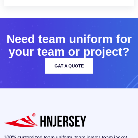
N
e
e
d
t
e
a
m
u
n
i
f
o
r
m
f
o
r
y
o
u
r
t
e
a
m
o
r
p
r
o
j
e
c
t
?
GAT A QUOTE
100% customized team uniform, team jersey, team jacket,