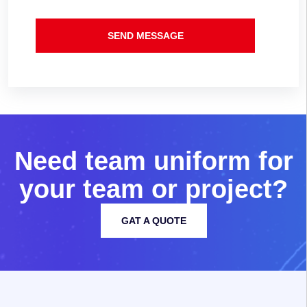
SEND MESSAGE
N
e
e
d
t
e
a
m
u
n
i
f
o
r
m
f
o
r
y
o
u
r
t
e
a
m
o
r
p
r
o
j
e
c
t
?
GAT A QUOTE