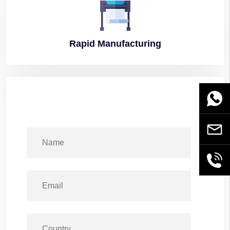
Rapid
Manufacturing
WhatsA
Email
+86189