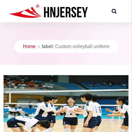
Home
›
label:
Custom volleyball uniform