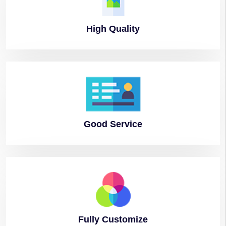
High
Quality
Good
Service
Fully
Customize