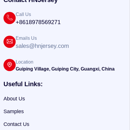
Call Us
+8618978569271
Emails Us
sales@hnjersey.com
Location
Guiping Village, Guiping City, Guangxi, China
Useful Links:
About Us
Samples
Contact Us