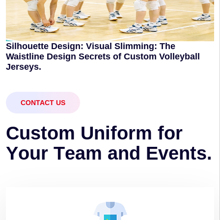
Silhouette Design: Visual Slimming: The
Waistline Design Secrets of Custom Volleyball
Jerseys.
CONTACT US
C
u
s
t
o
m
U
n
i
f
o
r
m
f
o
r
Y
o
u
r
T
e
a
m
a
n
d
E
v
e
n
t
s
.