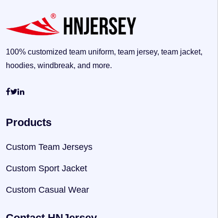
100% customized team uniform, team jersey, team jacket,
hoodies, windbreak, and more.
Products
Custom Team Jerseys
Custom Sport Jacket
Custom Casual Wear
Contact HNJersey