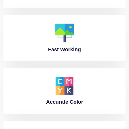
Fast
Working
Accurate
Color