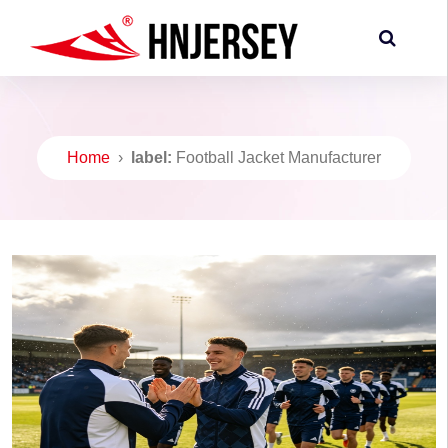
Home
›
label:
Football Jacket Manufacturer