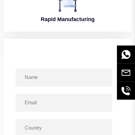
Rapid
Manufacturing
WhatsA
Email
+86189