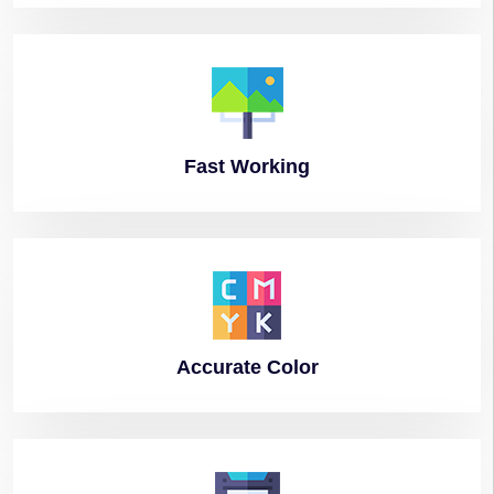
Fast
Working
Accurate
Color