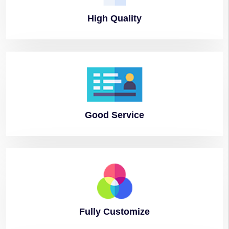
High
Quality
Good
Service
Fully
Customize