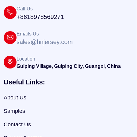
Call Us
+8618978569271
Emails Us
sales@hnjersey.com
Location
Guiping Village, Guiping City, Guangxi, China
Useful Links:
About Us
Samples
Contact Us