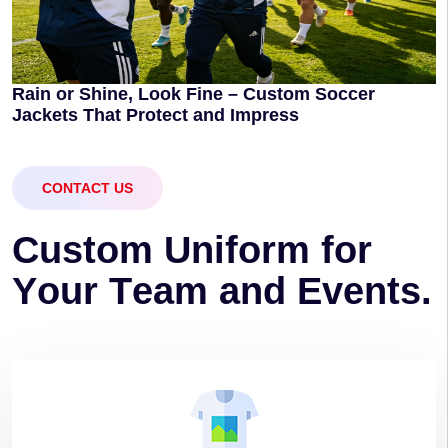
Rain or Shine, Look Fine – Custom Soccer
Jackets That Protect and Impress
CONTACT US
C
u
s
t
o
m
U
n
i
f
o
r
m
f
o
r
Y
o
u
r
T
e
a
m
a
n
d
E
v
e
n
t
s
.