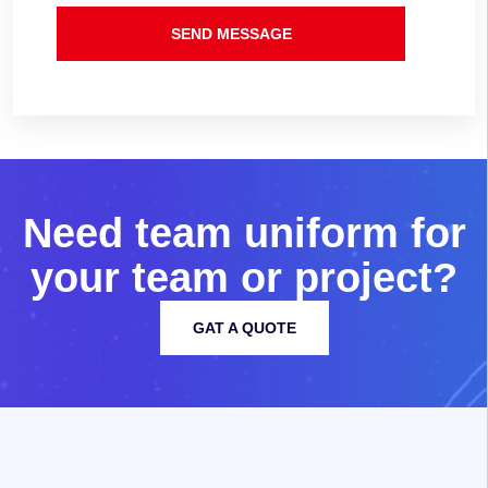
SEND MESSAGE
N
e
e
d
t
e
a
m
u
n
i
f
o
r
m
f
o
r
y
o
u
r
t
e
a
m
o
r
p
r
o
j
e
c
t
?
GAT A QUOTE