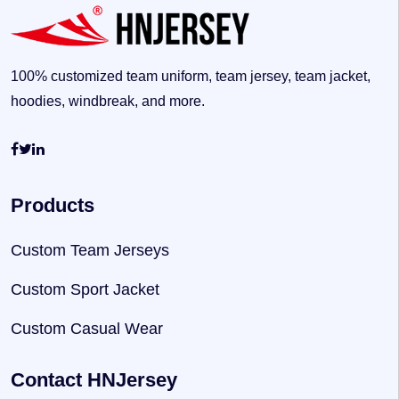
100% customized team uniform, team jersey, team jacket,
hoodies, windbreak, and more.
Products
Custom Team Jerseys
Custom Sport Jacket
Custom Casual Wear
Contact HNJersey