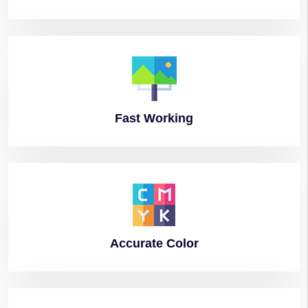
Fast
Working
Accurate
Color