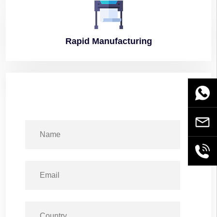
Rapid
Manufacturing
WhatsA
Email
+86189