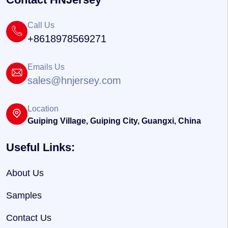
Call Us
+8618978569271
Emails Us
sales@hnjersey.com
Location
Guiping Village, Guiping City, Guangxi, China
Useful Links:
About Us
Samples
Contact Us