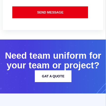
SEND MESSAGE
N
e
e
d
t
e
a
m
u
n
i
f
o
r
m
f
o
r
y
o
u
r
t
e
a
m
o
r
p
r
o
j
e
c
t
?
GAT A QUOTE