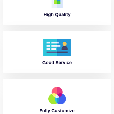
High
Quality
Good
Service
Fully
Customize