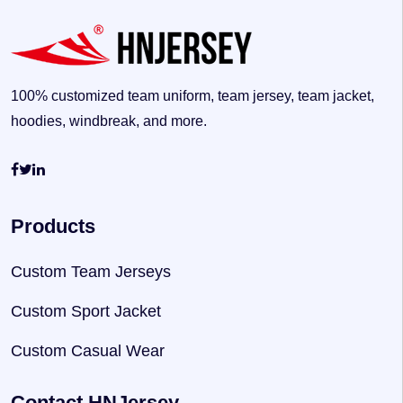
100% customized team uniform, team jersey, team jacket,
hoodies, windbreak, and more.
Products
Custom Team Jerseys
Custom Sport Jacket
Custom Casual Wear
Contact HNJersey