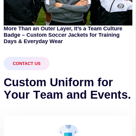
More Than an Outer Layer, It’s a Team Culture
Badge – Custom Soccer Jackets for Training
Days & Everyday Wear
CONTACT US
C
u
s
t
o
m
U
n
i
f
o
r
m
f
o
r
Y
o
u
r
T
e
a
m
a
n
d
E
v
e
n
t
s
.