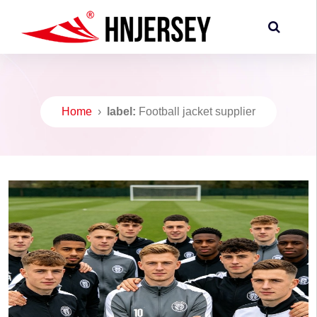
Home
›
label:
Football jacket supplier