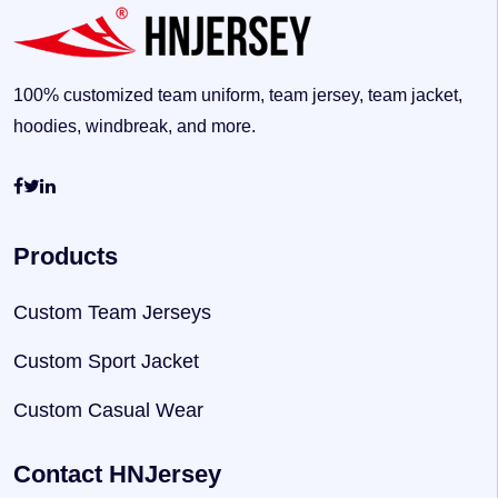
100% customized team uniform, team jersey, team jacket,
hoodies, windbreak, and more.
Products
Custom Team Jerseys
Custom Sport Jacket
Custom Casual Wear
Contact HNJersey