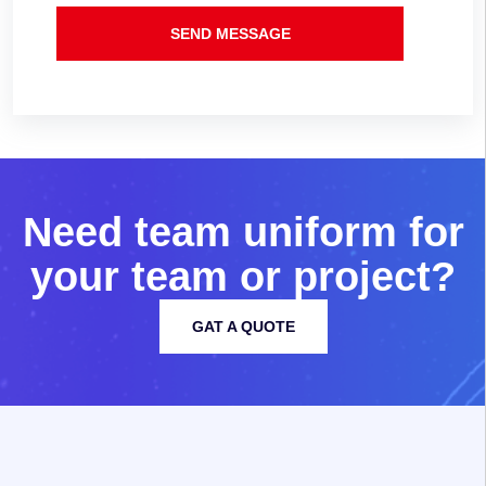
SEND MESSAGE
N
e
e
d
t
e
a
m
u
n
i
f
o
r
m
f
o
r
y
o
u
r
t
e
a
m
o
r
p
r
o
j
e
c
t
?
GAT A QUOTE