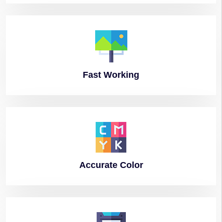
Fast
Working
Accurate
Color