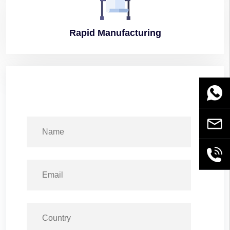
Rapid
Manufacturing
WhatsA
Email
+86189