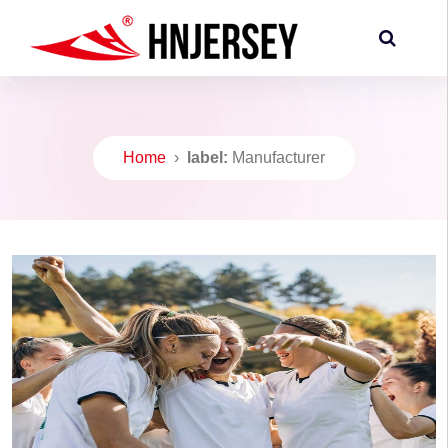
Home
›
label:
Manufacturer