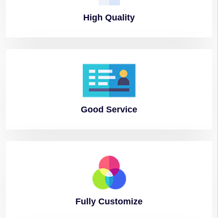
High
Quality
Good
Service
Fully
Customize