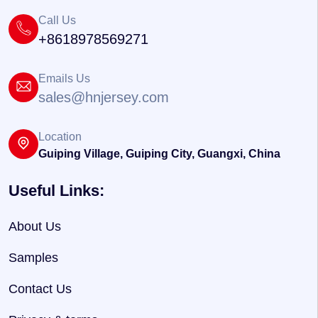
Call Us
+8618978569271
Emails Us
sales@hnjersey.com
Location
Guiping Village, Guiping City, Guangxi, China
Useful Links:
About Us
Samples
Contact Us