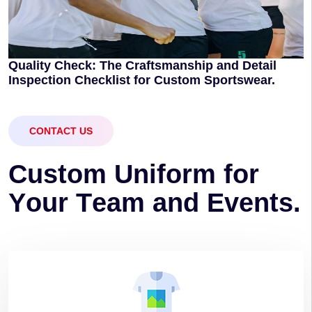
Quality Check: The Craftsmanship and Detail
Inspection Checklist for Custom Sportswear.
CONTACT US
C
u
s
t
o
m
U
n
i
f
o
r
m
f
o
r
Y
o
u
r
T
e
a
m
a
n
d
E
v
e
n
t
s
.