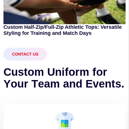
Custom Half-Zip/Full-Zip Athletic Tops: Versatile
Styling for Training and Match Days
CONTACT US
C
u
s
t
o
m
U
n
i
f
o
r
m
f
o
r
Y
o
u
r
T
e
a
m
a
n
d
E
v
e
n
t
s
.