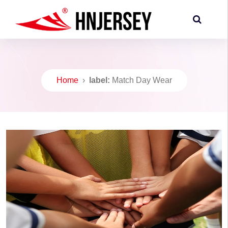
Home
›
label:
Match Day Wear