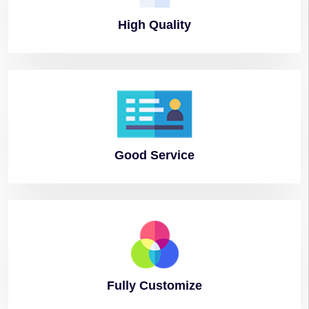
High
Quality
Good
Service
Fully
Customize