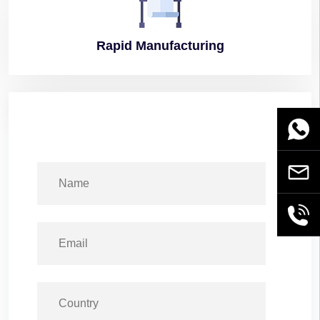
Rapid
Manufacturing
WhatsA
Email
+86189