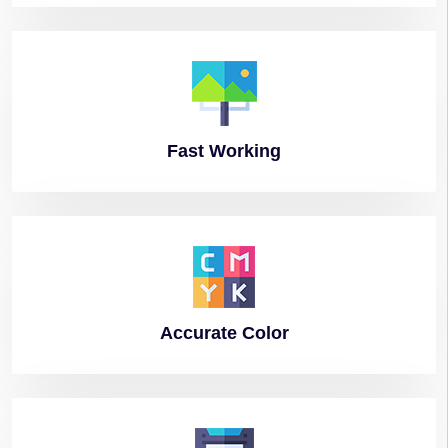
Fast
Working
Accurate
Color