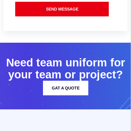
SEND MESSAGE
N
e
e
d
t
e
a
m
u
n
i
f
o
r
m
f
o
r
y
o
u
r
t
e
a
m
o
r
p
r
o
j
e
c
t
?
GAT A QUOTE