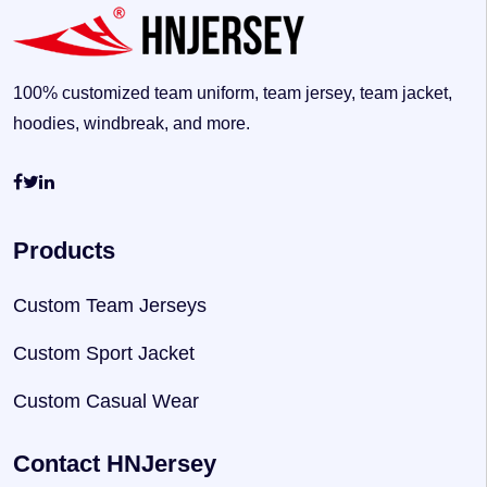
100% customized team uniform, team jersey, team jacket,
hoodies, windbreak, and more.
Products
Custom Team Jerseys
Custom Sport Jacket
Custom Casual Wear
Contact HNJersey