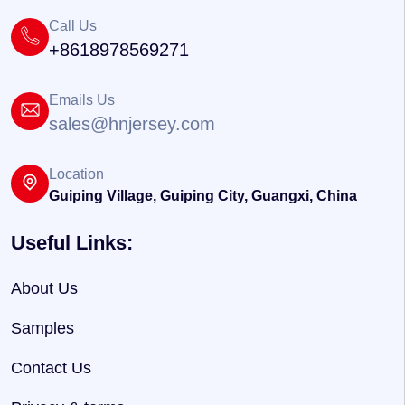
Call Us
+8618978569271
Emails Us
sales@hnjersey.com
Location
Guiping Village, Guiping City, Guangxi, China
Useful Links:
About Us
Samples
Contact Us