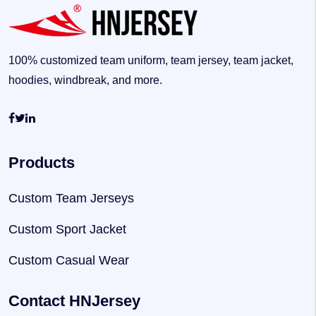
100% customized team uniform, team jersey, team jacket,
hoodies, windbreak, and more.
Products
Custom Team Jerseys
Custom Sport Jacket
Custom Casual Wear
Contact HNJersey