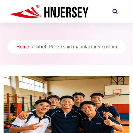
Home
›
label:
POLO shirt manufacturer custom