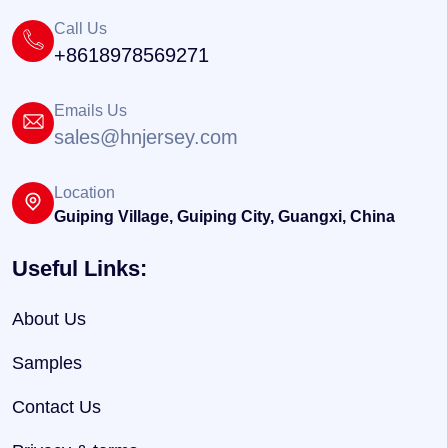
Call Us
+8618978569271
Emails Us
sales@hnjersey.com
Location
Guiping Village, Guiping City, Guangxi, China
Useful Links:
About Us
Samples
Contact Us