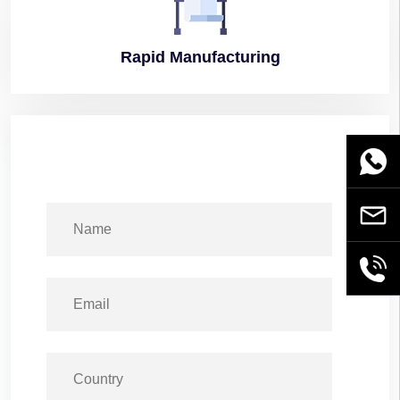
Rapid
Manufacturing
WhatsA
Email
+86189