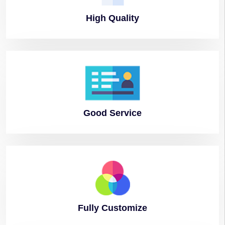
High
Quality
Good
Service
Fully
Customize