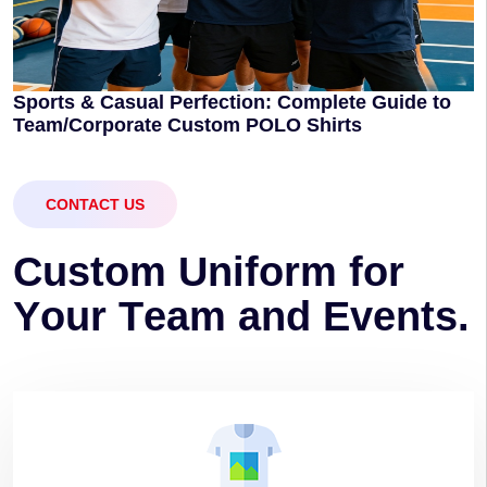
Sports & Casual Perfection: Complete Guide to
Team/Corporate Custom POLO Shirts
CONTACT US
C
u
s
t
o
m
U
n
i
f
o
r
m
f
o
r
Y
o
u
r
T
e
a
m
a
n
d
E
v
e
n
t
s
.