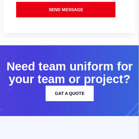
SEND MESSAGE
N
e
e
d
t
e
a
m
u
n
i
f
o
r
m
f
o
r
y
o
u
r
t
e
a
m
o
r
p
r
o
j
e
c
t
?
GAT A QUOTE