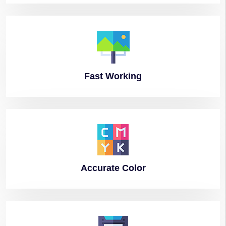
Fast
Working
Accurate
Color