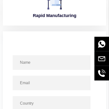
Rapid
Manufacturing
WhatsA
Email
+86189