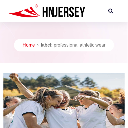
Home
›
label:
professional athletic wear