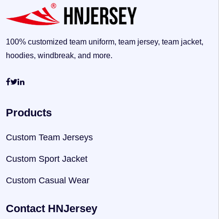
100% customized team uniform, team jersey, team jacket,
hoodies, windbreak, and more.
Products
Custom Team Jerseys
Custom Sport Jacket
Custom Casual Wear
Contact HNJersey