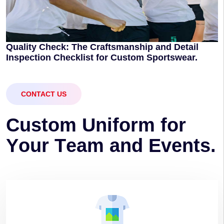
Quality Check: The Craftsmanship and Detail
Inspection Checklist for Custom Sportswear.
CONTACT US
C
u
s
t
o
m
U
n
i
f
o
r
m
f
o
r
Y
o
u
r
T
e
a
m
a
n
d
E
v
e
n
t
s
.