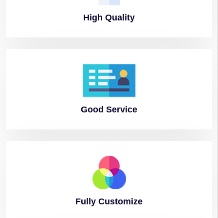
High
Quality
Good
Service
Fully
Customize