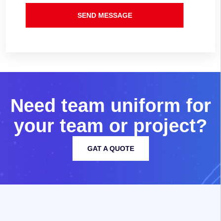
SEND MESSAGE
N
e
e
d
t
e
a
m
u
n
i
f
o
r
m
f
o
r
y
o
u
r
t
e
a
m
o
r
p
r
o
j
e
c
t
?
GAT A QUOTE