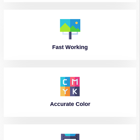
Fast
Working
Accurate
Color