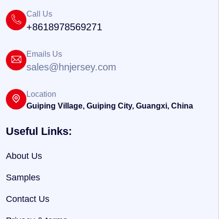
Call Us
+8618978569271
Emails Us
sales@hnjersey.com
Location
Guiping Village, Guiping City, Guangxi, China
Useful Links:
About Us
Samples
Contact Us