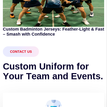
Custom Badminton Jerseys: Feather-Light & Fast
– Smash with Confidence
CONTACT US
C
u
s
t
o
m
U
n
i
f
o
r
m
f
o
r
Y
o
u
r
T
e
a
m
a
n
d
E
v
e
n
t
s
.