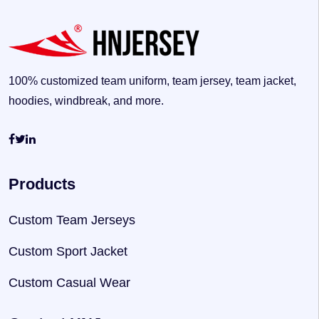
100% customized team uniform, team jersey, team jacket,
hoodies, windbreak, and more.
Products
Custom Team Jerseys
Custom Sport Jacket
Custom Casual Wear