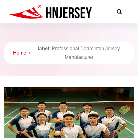
label:
Professional Badminton Jersey
Home
›
Manufacturer