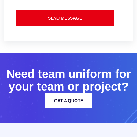
SEND MESSAGE
N
e
e
d
t
e
a
m
u
n
i
f
o
r
m
f
o
r
y
o
u
r
t
e
a
m
o
r
p
r
o
j
e
c
t
?
GAT A QUOTE