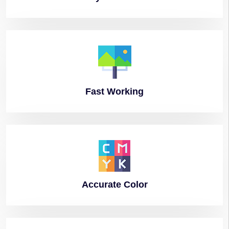
Fast
Working
Accurate
Color