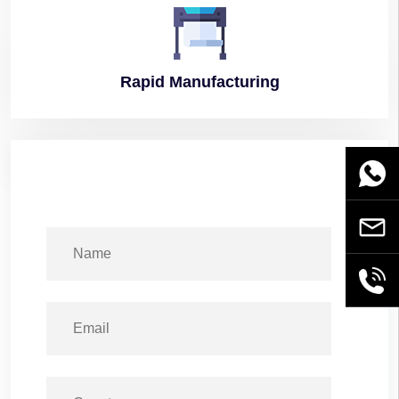
Rapid
Manufacturing
WhatsA
Email
+86189