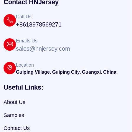
Contact HNJersey
Call Us
+8618978569271
Emails Us
sales@hnjersey.com
Location
Guiping Village, Guiping City, Guangxi, China
Useful Links:
About Us
Samples
Contact Us