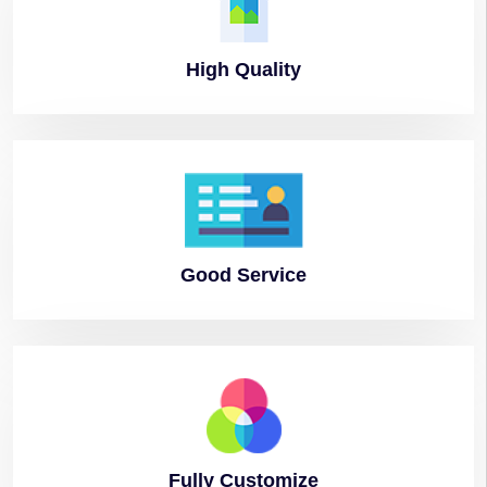
High
Quality
Good
Service
Fully
Customize