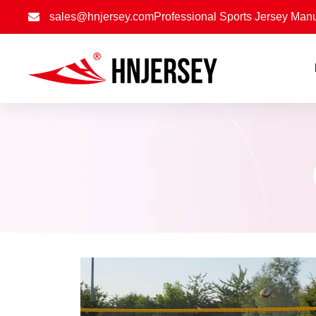
sales@hnjersey.com
Professional Sports Jersey Manu