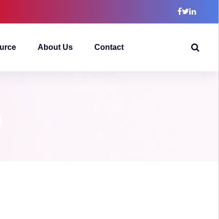
urce
About Us
Contact