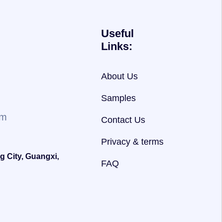
Useful
Links:
About Us
Samples
om
Contact Us
Privacy & terms
g City, Guangxi,
FAQ