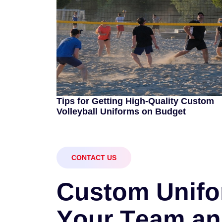
Tips for Getting High-Quality Custom
Volleyball Uniforms on Budget
CONTACT US
C
u
s
t
o
m
U
n
i
f
o
Y
o
u
r
T
e
a
m
a
n