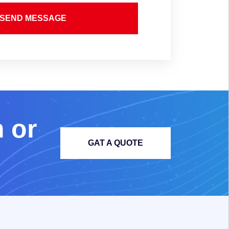
SEND MESSAGE
m
o
r
GAT A QUOTE