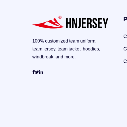
P
C
100% customized team uniform,
C
team jersey, team jacket, hoodies,
windbreak, and more.
C