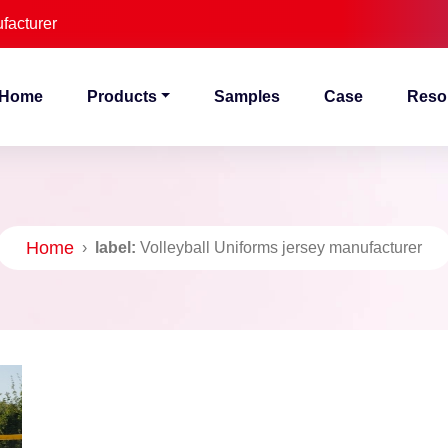
facturer
Home
Products
Samples
Case
Reso
Home
›
label:
Volleyball Uniforms jersey manufacturer