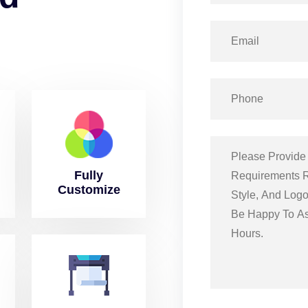
Fully
Customize