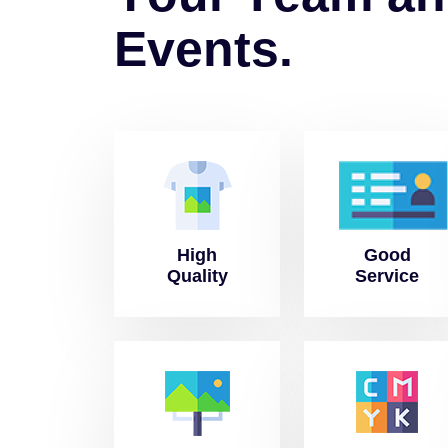
E
v
e
n
t
s
.
High
Good
Quality
Service