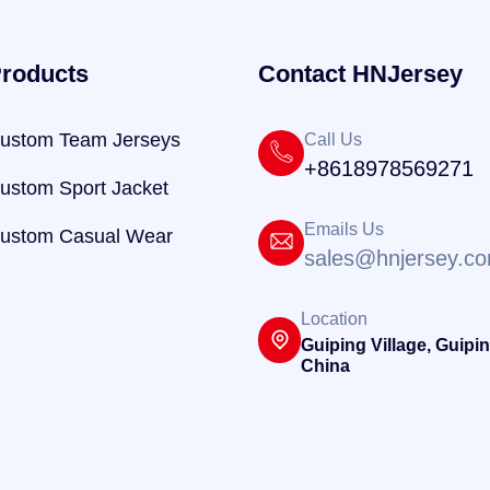
roducts
Contact HNJersey
ustom Team Jerseys
Call Us
+8618978569271
ustom Sport Jacket
Emails Us
ustom Casual Wear
sales@hnjersey.c
Location
Guiping Village, Guipin
China