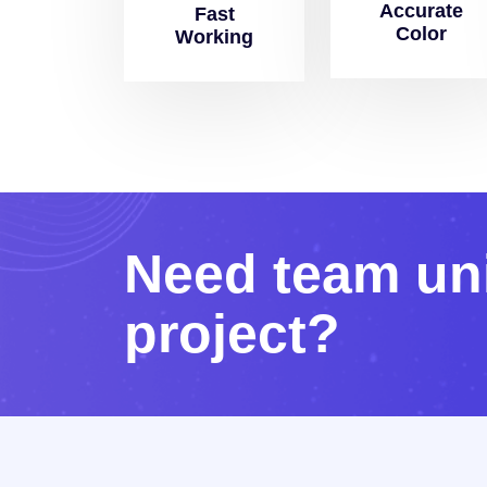
Accurate
Fast
Color
Working
N
e
e
d
t
e
a
m
u
n
p
r
o
j
e
c
t
?