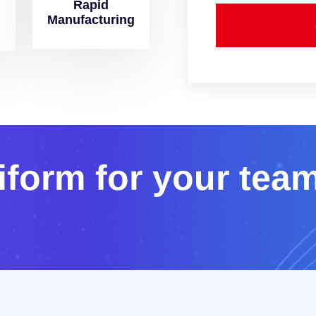
Rapid
Manufacturing
i
f
o
r
m
f
o
r
y
o
u
r
t
e
a