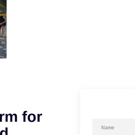
r
m
f
o
r
d