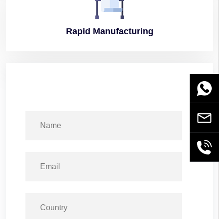
Rapid
Manufacturing
WhatsA
Email
+86189