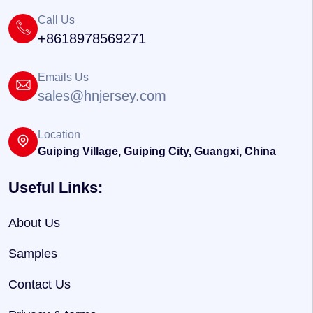
Call Us
+8618978569271
Emails Us
sales@hnjersey.com
Location
Guiping Village, Guiping City, Guangxi, China
Useful Links:
About Us
Samples
Contact Us