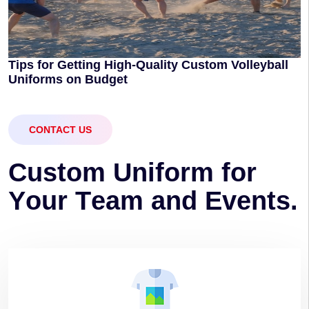
Tips for Getting High-Quality Custom Volleyball
Uniforms on Budget
CONTACT US
C
u
s
t
o
m
U
n
i
f
o
r
m
f
o
r
Y
o
u
r
T
e
a
m
a
n
d
E
v
e
n
t
s
.