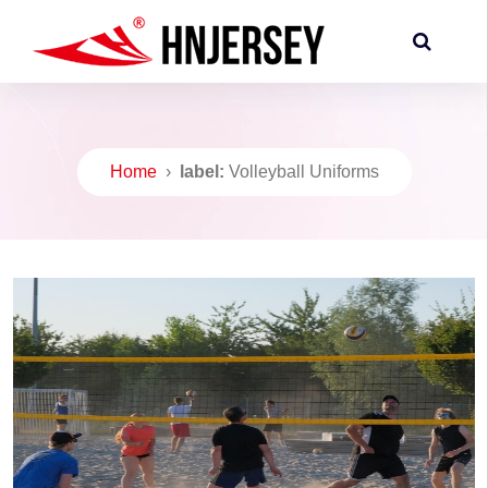
Home
›
label:
Volleyball Uniforms