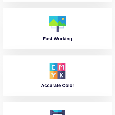
Fast
Working
Accurate
Color