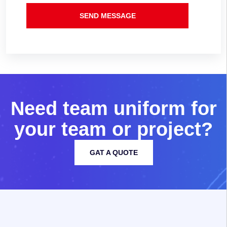
SEND MESSAGE
N
e
e
d
t
e
a
m
u
n
i
f
o
r
m
f
o
r
y
o
u
r
t
e
a
m
o
r
p
r
o
j
e
c
t
?
GAT A QUOTE