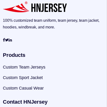
100% customized team uniform, team jersey, team jacket,
hoodies, windbreak, and more.
Products
Custom Team Jerseys
Custom Sport Jacket
Custom Casual Wear
Contact HNJersey