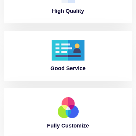
High
Quality
Good
Service
Fully
Customize