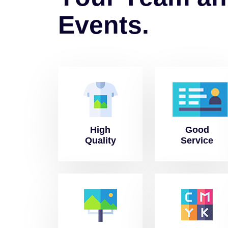
E
v
e
n
t
s
.
High
Good
Quality
Service