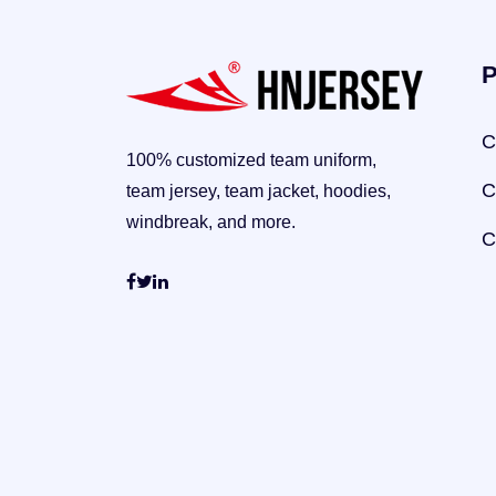
P
C
100% customized team uniform,
C
team jersey, team jacket, hoodies,
windbreak, and more.
C