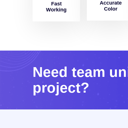
Accurate
Fast
Color
Working
N
e
e
d
t
e
a
m
u
n
p
r
o
j
e
c
t
?