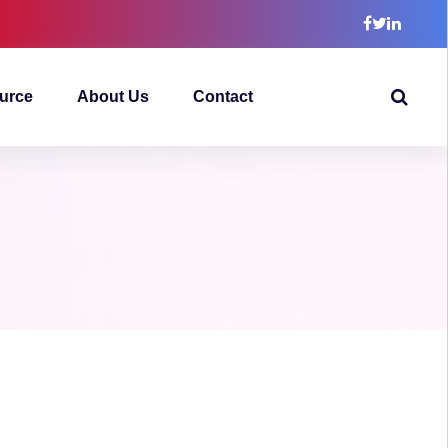
urce
About Us
Contact