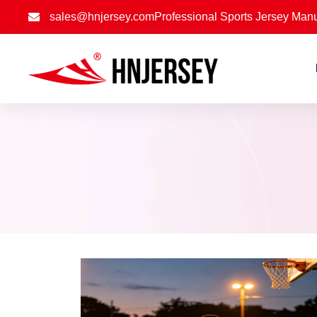
sales@hnjersey.com
Professional Sports Jersey Manu