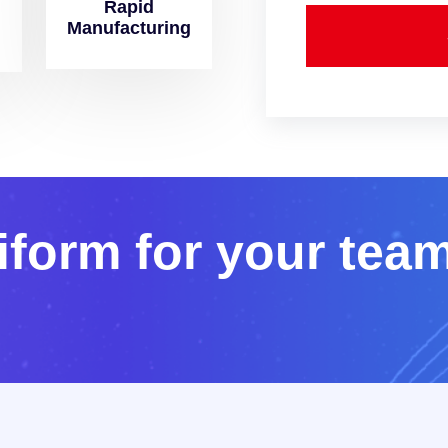
Rapid
Manufacturing
i
f
o
r
m
f
o
r
y
o
u
r
t
e
a