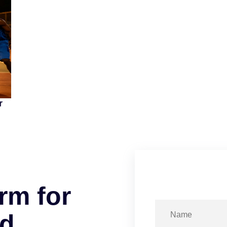
r
r
m
f
o
r
d