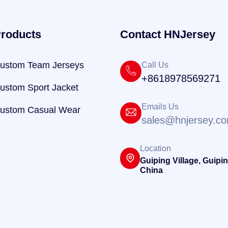
roducts
Contact HNJersey
ustom Team Jerseys
Call Us
+8618978569271
ustom Sport Jacket
Emails Us
ustom Casual Wear
sales@hnjersey.c
Location
Guiping Village, Guipin
China