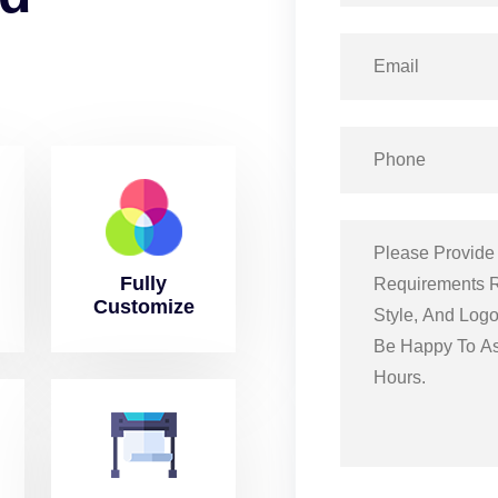
Fully
Customize