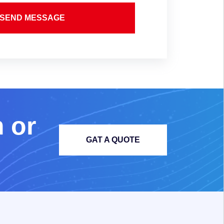
SEND MESSAGE
m
o
r
GAT A QUOTE