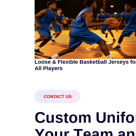
Loose & Flexible Basketball Jerseys fo
All Players
CONTACT US
C
u
s
t
o
m
U
n
i
f
o
Y
o
u
r
T
e
a
m
a
n