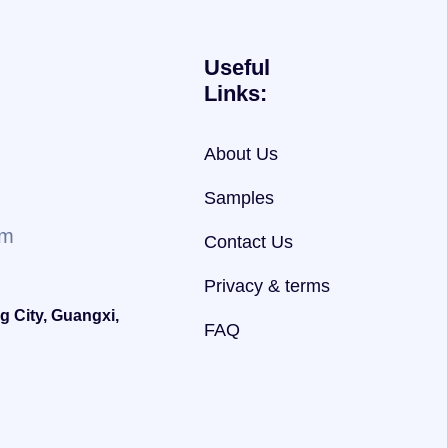
Useful
Links:
About Us
Samples
om
Contact Us
Privacy & terms
g City, Guangxi,
FAQ