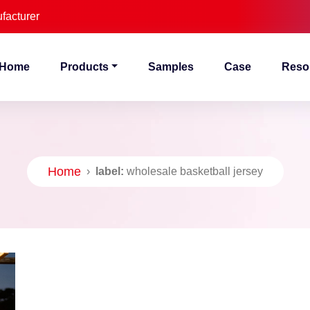
facturer
Home
Products
Samples
Case
Reso
Home
›
label:
wholesale basketball jersey