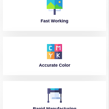
Fast
Working
Accurate
Color
Rapid
Manufacturing