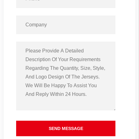
SEND MESSAGE