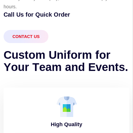
hours.
Call Us for Quick Order
CONTACT US
C
u
s
t
o
m
U
n
i
f
o
r
m
f
o
r
Y
o
u
r
T
e
a
m
a
n
d
E
v
e
n
t
s
.
High
Quality