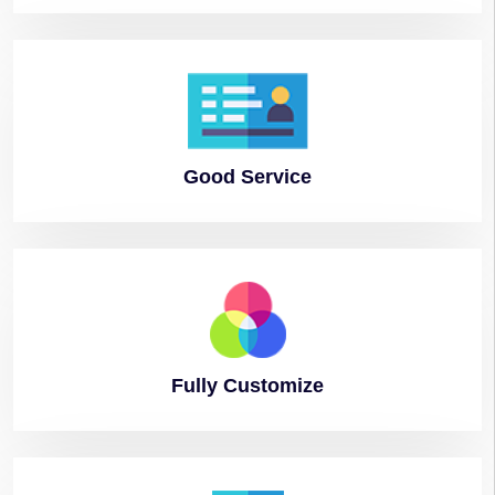
Good
Service
Fully
Customize