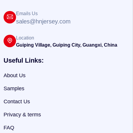
Emails Us
sales@hnjersey.com
Location
Guiping Village, Guiping City, Guangxi, China
Useful Links:
About Us
Samples
Contact Us
Privacy & terms
FAQ