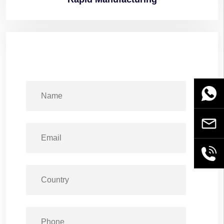
WhatsA
Email
+86189