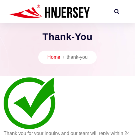
Thank-You
Home
›
thank-you
Thank you for your inquiry, and our team will reply within 24