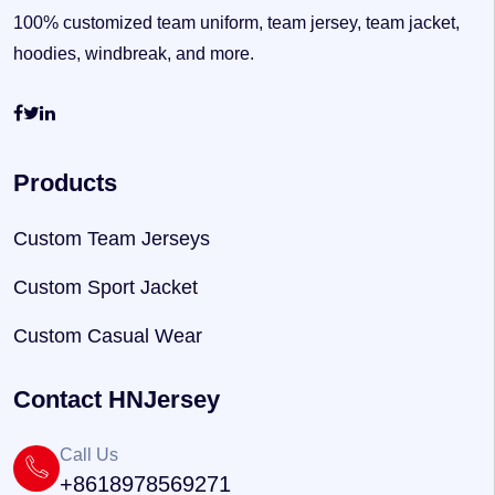
100% customized team uniform, team jersey, team jacket,
hoodies, windbreak, and more.
Products
Custom Team Jerseys
Custom Sport Jacket
Custom Casual Wear
Contact HNJersey
Call Us
+8618978569271