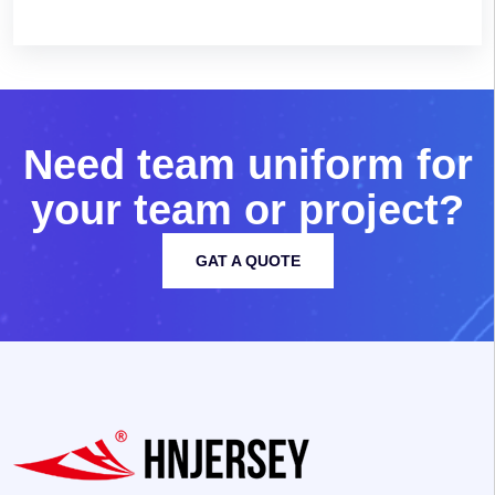
N
e
e
d
t
e
a
m
u
n
i
f
o
r
m
f
o
r
y
o
u
r
t
e
a
m
o
r
p
r
o
j
e
c
t
?
GAT A QUOTE