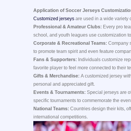
Application of Soccer Jerseys Customizati
Customized jerseys
are used in a wide variety o
Professional & Amateur Clubs:
Every pro tea
school, and youth leagues use customization to 
Corporate & Recreational Teams:
Company sp
to promote team spirit and even feature compan
Fans & Supporters:
Individuals customize rep
favorite player to feel more connected to their t
Gifts & Merchandise:
A customized jersey wit
personal and appreciated gift.
Events & Tournaments:
Special jerseys are o
specific tournaments to commemorate the event
National Teams:
Countries design their kits, o
international competitions.