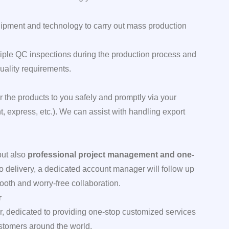
ipment and technology to carry out mass production
ple QC inspections during the production process and
uality requirements.
 the products to you safely and promptly via your
ght, express, etc.). We can assist with handling export
but also
professional project management and one-
to delivery, a dedicated account manager will follow up
ooth and worry-free collaboration.
r
r, dedicated to providing one-stop customized services
customers around the world.