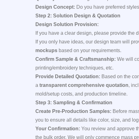
Design Concept:
Do you have preferred styles,
Step 2: Solution Design & Quotation
Design Solution Provision:
If you have a clear design, please provide the d
If you only have ideas, our design team will pr
mockups
based on your requirements.
Confirm Sample & Craftsmanship:
We will con
printing/embroidery techniques, etc.
Provide Detailed Quotation:
Based on the con
a
transparent comprehensive quotation
, in
mold/setup costs, and production timeline.
Step 3: Sampling & Confirmation
Create Pre-Production Samples:
Before mass
you to ensure all details like color, size, and 
Your Confirmation:
You review and approve the 
the bulk order. We will only commence mass prod