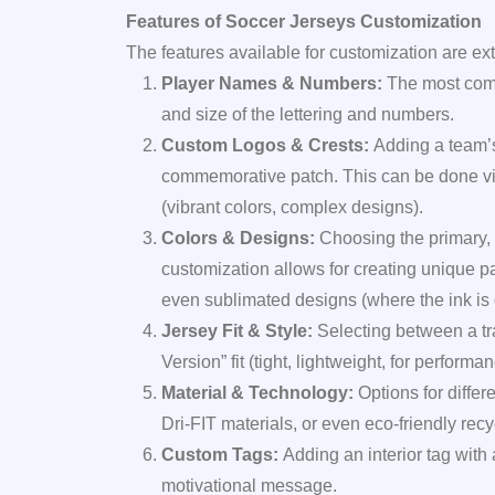
Features of Soccer Jerseys Customization
The features available for customization are ext
Player Names & Numbers:
The most commo
and size of the lettering and numbers.
Custom Logos & Crests:
Adding a team’s
commemorative patch. This can be done via
(vibrant colors, complex designs).
Colors & Designs:
Choosing the primary, 
customization allows for creating unique pa
even sublimated designs (where the ink is dy
Jersey Fit & Style:
Selecting between a trad
Version” fit (tight, lightweight, for performan
Material & Technology:
Options for differ
Dri-FIT materials, or even eco-friendly recy
Custom Tags:
Adding an interior tag with
motivational message.