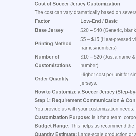
Cost of Soccer Jersey Customization
The cost can vary dramatically based on several
Factor
Low-End / Basic
Base Jersey
$20 – $40 (Generic, blank
$5 – $15 (Heat-pressed vi
Printing Method
names/numbers)
Number of
$10 – $20 (Just a name &
Customizations
number)
Higher cost per unit for si
Order Quantity
jerseys.
How to Customize a Soccer Jersey (Step-by
Step 1: Requirement Communication & Cons
You provide us with your customization needs, 
Customization Purpose:
Is it for a team, corp
Budget Range:
This helps us recommend the m
Quantity Estimate:
Large-scale production or a 