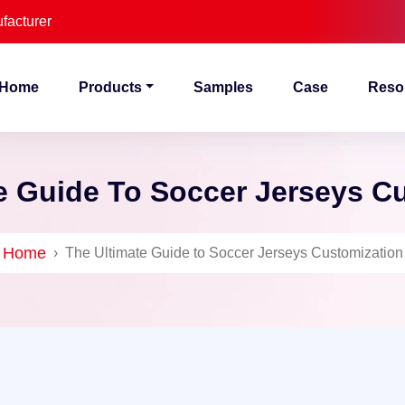
facturer
Home
Products
Samples
Case
Reso
e Guide To Soccer Jerseys C
Home
›
The Ultimate Guide to Soccer Jerseys Customization