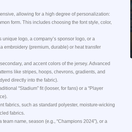
ensive, allowing for a high degree of personalization:
n form. This includes choosing the font style, color,
 unique logo, a company’s sponsor logo, or a
 embroidery (premium, durable) or heat transfer
secondary, and accent colors of the jersey. Advanced
tterns like stripes, hoops, chevrons, gradients, and
ed directly into the fabric).
itional “Stadium” fit (looser, for fans) or a “Player
ce).
ent fabrics, such as standard polyester, moisture-wicking
cled fabrics.
 a team name, season (e.g., “Champions 2024”), or a