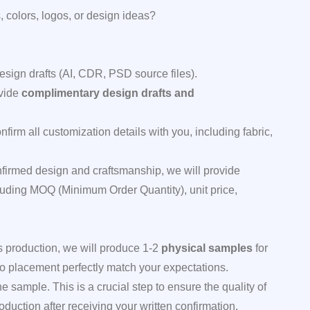
 colors, logos, or design ideas?
esign drafts (AI, CDR, PSD source files).
ovide
complimentary design drafts and
firm all customization details with you, including fabric,
firmed design and craftsmanship, we will provide
cluding MOQ (Minimum Order Quantity), unit price,
 production, we will produce 1-2
physical samples
for
logo placement perfectly match your expectations.
sample. This is a crucial step to ensure the quality of
uction after receiving your written confirmation.