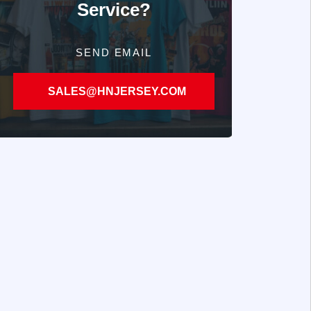
Service?
SEND EMAIL
SALES@HNJERSEY.COM