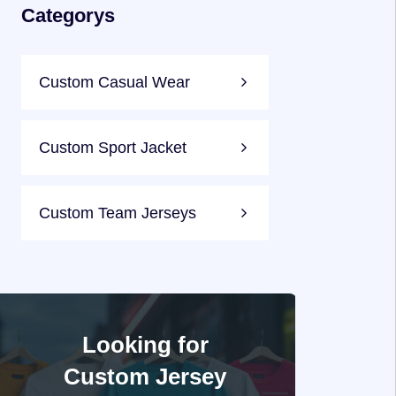
Categorys
Custom Casual Wear
Custom Sport Jacket
Custom Team Jerseys
Looking for
Custom Jersey