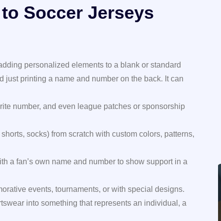
 to Soccer Jerseys
 adding personalized elements to a blank or standard
d just printing a name and number on the back. It can
rite number, and even league patches or sponsorship
 shorts, socks) from scratch with custom colors, patterns,
with a fan’s own name and number to show support in a
rative events, tournaments, or with special designs.
rtswear into something that represents an individual, a