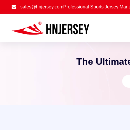
sales@hnjersey.com
Professional Sports Jersey Manu
The Ultimat