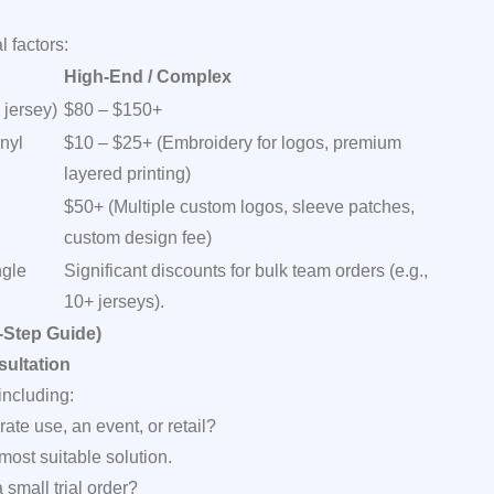
 factors:
High-End / Complex
 jersey)
$80 – $150+
nyl
$10 – $25+ (Embroidery for logos, premium
layered printing)
$50+ (Multiple custom logos, sleeve patches,
custom design fee)
ngle
Significant discounts for bulk team orders (e.g.,
10+ jerseys).
-Step Guide)
ultation
including:
orate use, an event, or retail?
ost suitable solution.
small trial order?