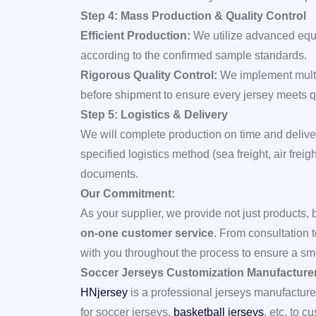
Step 4: Mass Production & Quality Control
Efficient Production:
We utilize advanced equ
according to the confirmed sample standards.
Rigorous Quality Control:
We implement multi
before shipment to ensure every jersey meets q
Step 5: Logistics & Delivery
We will complete production on time and deliver
specified logistics method (sea freight, air frei
documents.
Our Commitment:
As your supplier, we provide not just products, 
on-one customer service
. From consultation 
with you throughout the process to ensure a sm
Soccer Jerseys Customization Manufacture
HNjersey
is a professional jerseys manufacture
for soccer jerseys,
basketball jerseys
, etc. to 