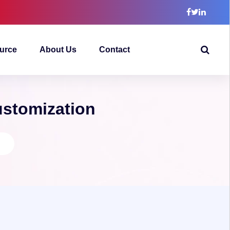
urce
About Us
Contact
ustomization