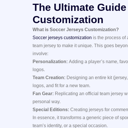
The Ultimate Guide
Customization
What is Soccer Jerseys Customization?
Soccer jerseys customization
is the process of
team jersey to make it unique. This goes beyon
involve:
Personalization:
Adding a player’s name, favo
logos.
Team Creation:
Designing an entire kit (jersey,
logos, and fit for a new team.
Fan Gear:
Replicating an official team jersey 
personal way.
Special Editions:
Creating jerseys for commemo
In essence, it transforms a generic piece of spo
team’s identity, or a special occasion.