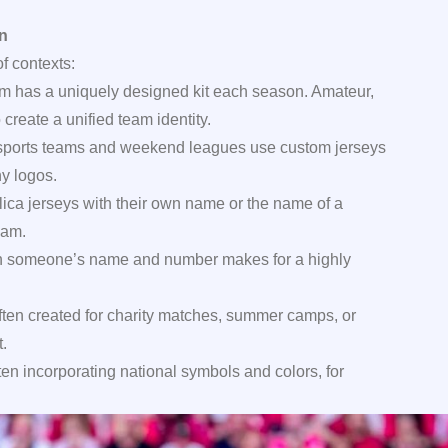
on
f contexts:
m has a uniquely designed kit each season. Amateur,
create a unified team identity.
orts teams and weekend leagues use custom jerseys
y logos.
lica jerseys with their own name or the name of a
eam.
h someone’s name and number makes for a highly
ften created for charity matches, summer camps, or
.
ften incorporating national symbols and colors, for