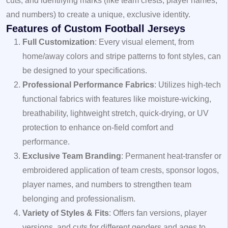
cuts, and identifying marks (like team crests, player names,
and numbers) to create a unique, exclusive identity.
Features of Custom Football Jerseys
Full Customization
: Every visual element, from
home/away colors and stripe patterns to font styles, can
be designed to your specifications.
Professional Performance Fabrics
: Utilizes high-tech
functional fabrics with features like moisture-wicking,
breathability, lightweight stretch, quick-drying, or UV
protection to enhance on-field comfort and
performance.
Exclusive Team Branding
: Permanent heat-transfer or
embroidered application of team crests, sponsor logos,
player names, and numbers to strengthen team
belonging and professionalism.
Variety of Styles & Fits
: Offers fan versions, player
versions, and cuts for different genders and ages to