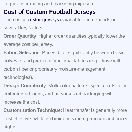
corporate branding and marketing exposure.
Cost of Custom Football Jerseys
The cost of
custom jerseys
is variable and depends on
several key factors:
Order Quantity
: Higher order quantities typically lower the
average cost per jersey.
Fabric Selection
: Prices differ significantly between basic
polyester and premium functional fabrics (e.g., those with
carbon fiber or proprietary moisture-management
technologies).
Design Complexity
: Multi-color patterns, special cuts, fully
embroidered logos, and personalized packaging will
increase the cost.
Customization Technique
: Heat transfer is generally more
cost-effective, while embroidery is more premium and priced
higher.