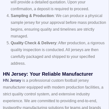
will provide a detailed quotation. Upon your
confirmation, a deposit is required to proceed.
Sampling & Production
: We can produce a physical
sample jersey for your approval before mass production
begins, ensuring quality and timelines are strictly
managed.
Quality Check & Delivery
: After production, a rigorous
quality inspection is conducted. All jerseys are then
carefully packaged and shipped to your specified
address.
HN Jersey: Your Reliable Manufacturer
HN Jersey
is a professional custom football jersey
manufacturer equipped with modern production facilities, a
strict quality control system, and extensive industry
experience. We are committed to providing end-to-end,
trustworthy manufacturing solutions for teams and brands