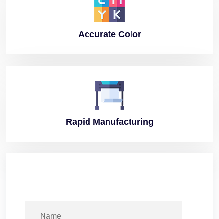
Accurate
Color
Rapid
Manufacturing