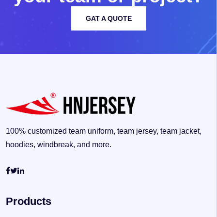
GAT A QUOTE
100% customized team uniform, team jersey, team jacket,
hoodies, windbreak, and more.
Products