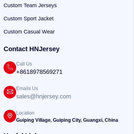
Custom Team Jerseys
Custom Sport Jacket
Custom Casual Wear
Contact HNJersey
Call Us
+8618978569271
Emails Us
sales@hnjersey.com
Location
Guiping Village, Guiping City, Guangxi, China