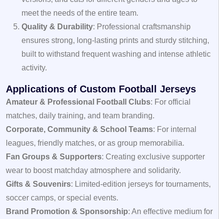
meet the needs of the entire team.
Quality & Durability
: Professional craftsmanship
ensures strong, long-lasting prints and sturdy stitching,
built to withstand frequent washing and intense athletic
activity.
Applications of Custom Football Jerseys
Amateur & Professional Football Clubs
: For official
matches, daily training, and team branding.
Corporate, Community & School Teams
: For internal
leagues, friendly matches, or as group memorabilia.
Fan Groups & Supporters
: Creating exclusive supporter
wear to boost matchday atmosphere and solidarity.
Gifts & Souvenirs
: Limited-edition jerseys for tournaments,
soccer camps, or special events.
Brand Promotion & Sponsorship
: An effective medium for