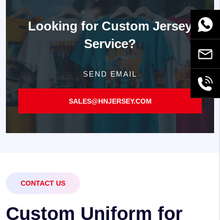
Looking for
Custom Jersey
WhatsA
Service?
Email
SEND EMAIL
+86189
SALES@HNJERSEY.COM
CONTACT US
C
u
s
t
o
m
U
n
i
f
o
r
m
f
o
r