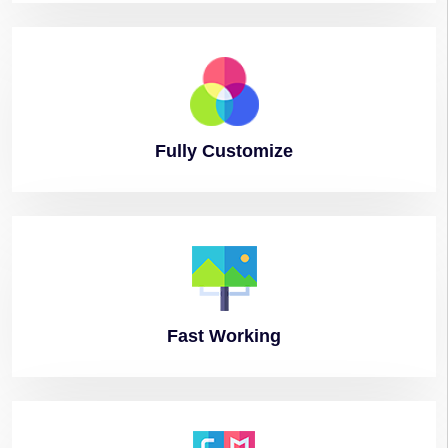
Fully
Customize
Fast
Working