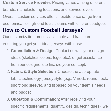
Custom Service Provider
: Pricing varies among different
brands, manufacturing locations, and service levels.
Overall, custom services offer a flexible price range from
economical to high-end to suit teams with different budgets.
How to Custom Football Jerseys?
Our customization process is simple and transparent,
ensuring you get your ideal jerseys with ease:
Consultation & Design
: Contact us with your design
ideas (sketches, colors, logo, etc.), or get assistance
from our designers to finalize your concept.
Fabric & Style Selection
: Choose the appropriate
fabric technology, jersey style (e.g., V-neck, round neck,
short/long sleeve), and fit based on your team’s needs
and budget.
Quotation & Confirmation
: After receiving your
specific requirements (quantity, design, techniques), we