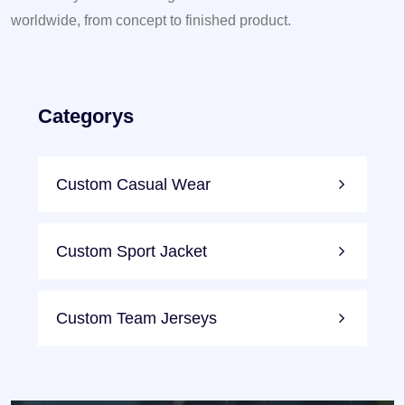
worldwide, from concept to finished product.
Categorys
Custom Casual Wear
Custom Sport Jacket
Custom Team Jerseys