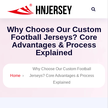
Why Choose Our Custom
Football Jerseys? Core
Advantages & Process
Explained
Why Choose Our Custom Football
Home
›
Jerseys? Core Advantages & Process
Explained