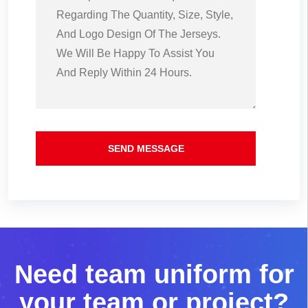
SEND MESSAGE
N
e
e
d
t
e
a
m
u
n
i
f
o
r
m
f
o
r
y
o
u
r
t
e
a
m
o
r
p
r
o
j
e
c
t
?