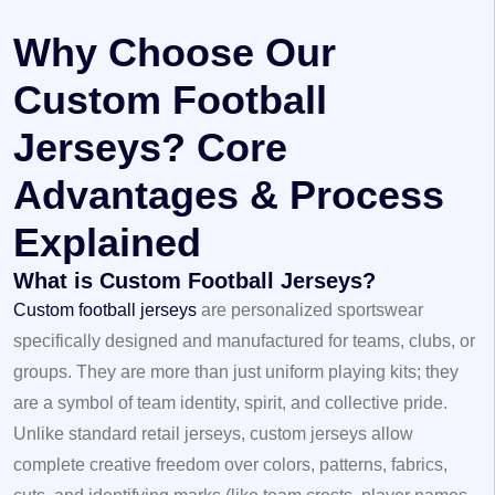
Why Choose Our
Custom Football
Jerseys? Core
Advantages & Process
Explained
What is Custom Football Jerseys?
Custom football jerseys
are personalized sportswear
specifically designed and manufactured for teams, clubs, or
groups. They are more than just uniform playing kits; they
are a symbol of team identity, spirit, and collective pride.
Unlike standard retail jerseys, custom jerseys allow
complete creative freedom over colors, patterns, fabrics,