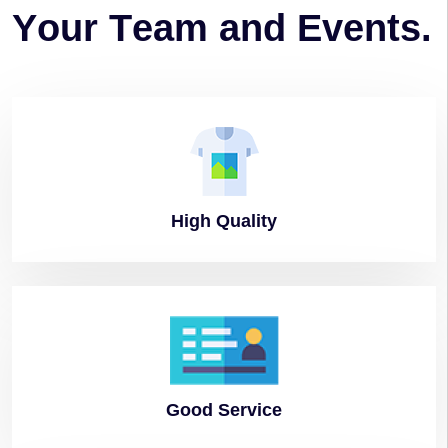
Y
o
u
r
T
e
a
m
a
n
d
E
v
e
n
t
s
.
High
Quality
Good
Service