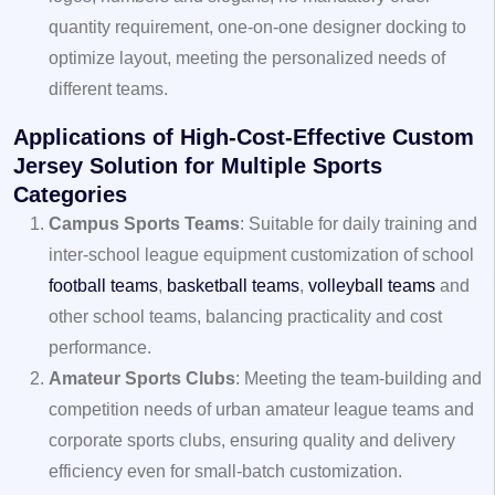
quantity requirement, one-on-one designer docking to
optimize layout, meeting the personalized needs of
different teams.
Applications of High-Cost-Effective Custom
Jersey Solution for Multiple Sports
Categories
Campus Sports Teams
: Suitable for daily training and
inter-school league equipment customization of school
football teams
,
basketball teams
,
volleyball teams
and
other school teams, balancing practicality and cost
performance.
Amateur Sports Clubs
: Meeting the team-building and
competition needs of urban amateur league teams and
corporate sports clubs, ensuring quality and delivery
efficiency even for small-batch customization.