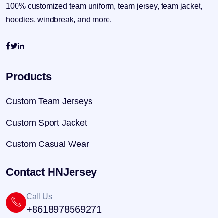
100% customized team uniform, team jersey, team jacket,
hoodies, windbreak, and more.
Products
Custom Team Jerseys
Custom Sport Jacket
Custom Casual Wear
Contact HNJersey
Call Us
+8618978569271