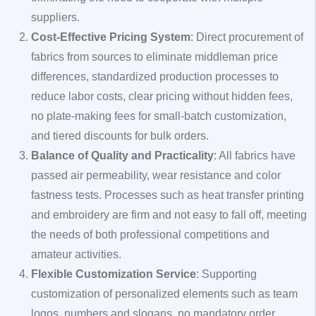
suppliers.
Cost-Effective Pricing System
: Direct procurement of
fabrics from sources to eliminate middleman price
differences, standardized production processes to
reduce labor costs, clear pricing without hidden fees,
no plate-making fees for small-batch customization,
and tiered discounts for bulk orders.
Balance of Quality and Practicality
: All fabrics have
passed air permeability, wear resistance and color
fastness tests. Processes such as heat transfer printing
and embroidery are firm and not easy to fall off, meeting
the needs of both professional competitions and
amateur activities.
Flexible Customization Service
: Supporting
customization of personalized elements such as team
logos, numbers and slogans, no mandatory order