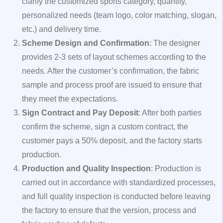
clarify the customized sports category, quantity,
personalized needs (team logo, color matching, slogan,
etc.) and delivery time.
Scheme Design and Confirmation
: The designer
provides 2-3 sets of layout schemes according to the
needs. After the customer’s confirmation, the fabric
sample and process proof are issued to ensure that
they meet the expectations.
Sign Contract and Pay Deposit
: After both parties
confirm the scheme, sign a custom contract, the
customer pays a 50% deposit, and the factory starts
production.
Production and Quality Inspection
: Production is
carried out in accordance with standardized processes,
and full quality inspection is conducted before leaving
the factory to ensure that the version, process and