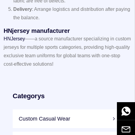
fabric are free of defects.
Delivery
: Arrange logistics and distribution after paying
the balance.
HNjersey manufacturer
HNJersey
——a source manufacturer specializing in custom
jerseys for multiple sports categories, providing high-quality
exclusive team uniforms for global teams with one-stop
cost-effective solutions!
Categorys
WhatsA
Custom Casual Wear
Email