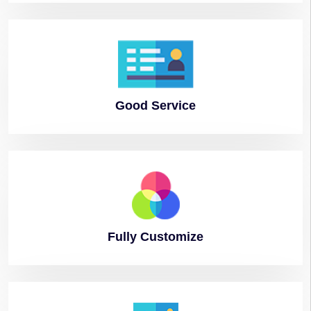
Good
Service
Fully
Customize