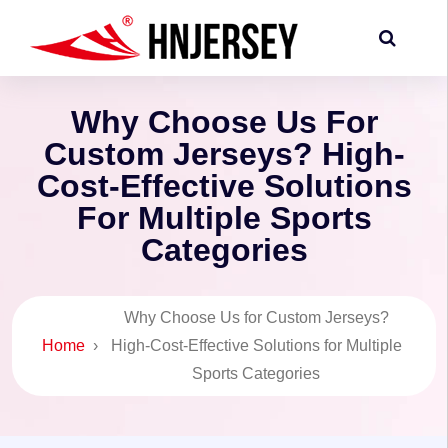
Why Choose Us For
Custom Jerseys? High-
Cost-Effective Solutions
For Multiple Sports
Categories
Why Choose Us for Custom Jerseys?
Home
›
High-Cost-Effective Solutions for Multiple
Sports Categories