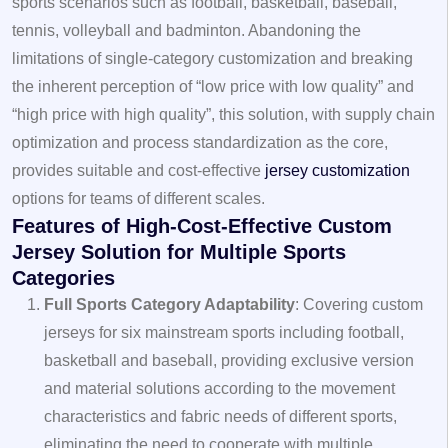
sports scenarios such as football, basketball, baseball,
tennis, volleyball and badminton. Abandoning the
limitations of single-category customization and breaking
the inherent perception of “low price with low quality” and
“high price with high quality”, this solution, with supply chain
optimization and process standardization as the core,
provides suitable and cost-effective
jersey customization
options for teams of different scales.
Features of High-Cost-Effective Custom
Jersey Solution for Multiple Sports
Categories
Full Sports Category Adaptability
: Covering custom
jerseys for six mainstream sports including football,
basketball and baseball, providing exclusive version
and material solutions according to the movement
characteristics and fabric needs of different sports,
eliminating the need to cooperate with multiple