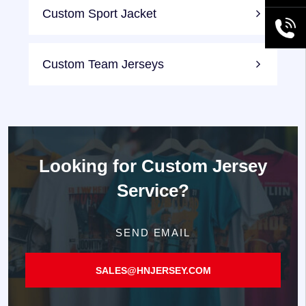
Custom Sport Jacket
+86189
Custom Team Jerseys
Looking for
Custom Jersey
Service?
SEND EMAIL
SALES@HNJERSEY.COM