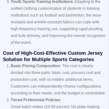
Youth Sports Training Institutions
: Adapting to the
unified clothing customization of students in training
institutions such as football and badminton, the wear-
resistant and wrinkle-resistant fabrics can cope with
high-frequency training use, supporting rapid proofing
and bulk delivery, and improving the overall recognition
of the event.
Cost of High-Cost-Effective Custom Jersey
Solution for Multiple Sports Categories
Basic Pricing Composition
: The cost is clearly
divided into three parts: fabric cost, process cost and
production cost, with no hidden additional items.
Customers can independently choose configurations
according to their needs, and the budget is controllable.
Tiered Preferential Policies
:
Small-batch orders (10-50 pieces): No plate-making