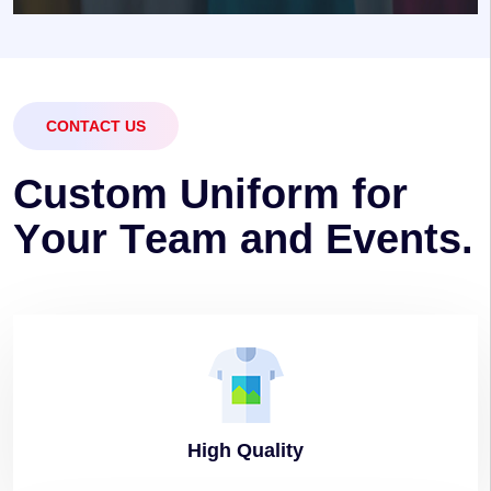
CONTACT US
C
u
s
t
o
m
U
n
i
f
o
r
m
f
o
r
Y
o
u
r
T
e
a
m
a
n
d
E
v
e
n
t
s
.
High
Quality