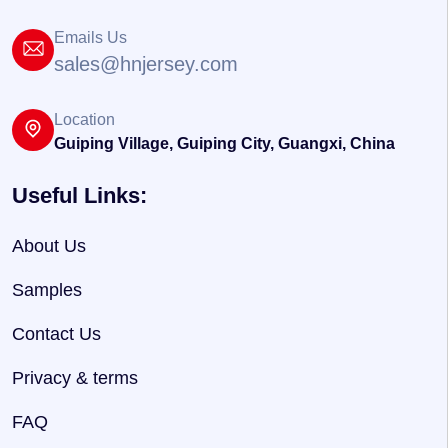
Emails Us
sales@hnjersey.com
Location
Guiping Village, Guiping City, Guangxi, China
Useful Links:
About Us
Samples
Contact Us
Privacy & terms
FAQ