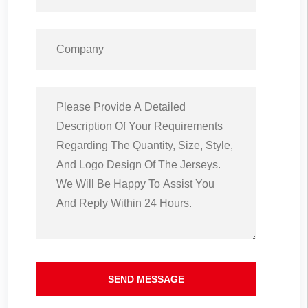
SEND MESSAGE