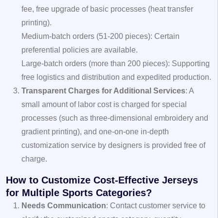
fee, free upgrade of basic processes (heat transfer
printing).
Medium-batch orders (51-200 pieces): Certain
preferential policies are available.
Large-batch orders (more than 200 pieces): Supporting
free logistics and distribution and expedited production.
Transparent Charges for Additional Services
: A
small amount of labor cost is charged for special
processes (such as three-dimensional embroidery and
gradient printing), and one-on-one in-depth
customization service by designers is provided free of
charge.
How to Customize Cost-Effective Jerseys
for Multiple Sports Categories?
Needs Communication
: Contact customer service to