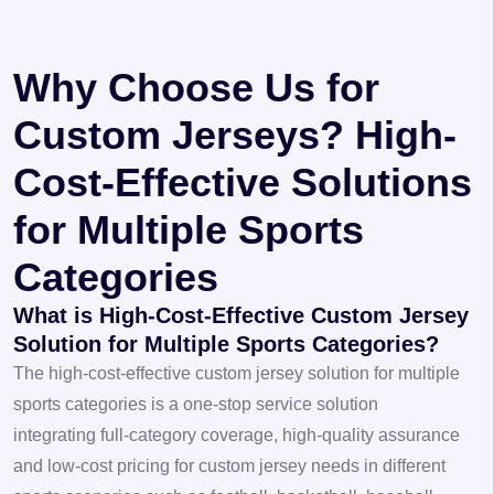
Why Choose Us for
Custom Jerseys? High-
Cost-Effective Solutions
for Multiple Sports
Categories
What is High-Cost-Effective Custom Jersey
Solution for Multiple Sports Categories?
The high-cost-effective custom jersey solution for multiple
sports categories is a one-stop service solution
integrating full-category coverage, high-quality assurance
and low-cost pricing for custom jersey needs in different