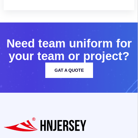
N
e
e
d
t
e
a
m
u
n
i
f
o
r
m
f
o
r
y
o
u
r
t
e
a
m
o
r
p
r
o
j
e
c
t
?
GAT A QUOTE