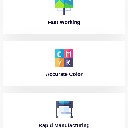
Fast
Working
Accurate
Color
Rapid
Manufacturing