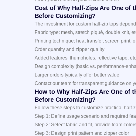
Cost of Why Half-Zips Are One of 
Before Customizing?
The investment for custom half-zip tops depends 
Fabric type: mesh, stretch piqué, double knit, et
Printing technique: heat transfer, screen print, 
Order quantity and zipper quality
Added features: thumbholes, reflective tape, etc
Design complexity (basic vs. performance-enh
Larger orders typically offer better value
Contact our team for transparent guidance on y
How to Why Half-Zips Are One of t
Before Customizing?
Follow these steps to customize practical half-z
Step 1: Define usage scenario and required featur
Step 2: Select fabric and fit, provide team color
Step 3: Design print pattern and zipper color