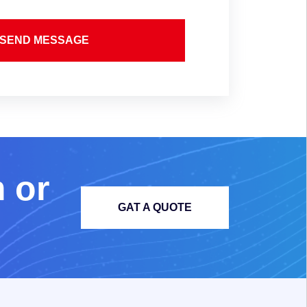
SEND MESSAGE
m
o
r
GAT A QUOTE