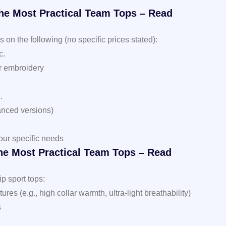
the Most Practical Team Tops – Read
on the following (no specific prices stated):
c.
or embroidery
.
anced versions)
our specific needs
he Most Practical Team Tops – Read
ip sport tops:
es (e.g., high collar warmth, ultra-light breathability)
s