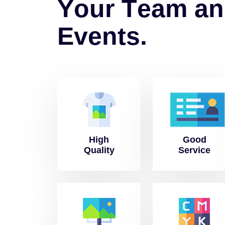
Y
o
u
r
T
e
a
m
a
n
E
v
e
n
t
s
.
High
Good
Quality
Service