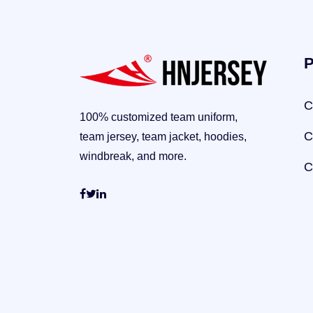
P
C
100% customized team uniform,
C
team jersey, team jacket, hoodies,
windbreak, and more.
C