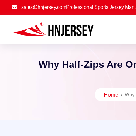
sales@hnjersey.com
Professional Sports Jersey Manu
Why Half-Zips Are O
Home
›
Why 