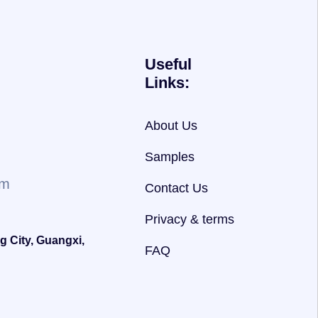
Useful
Links:
About Us
Samples
om
Contact Us
Privacy & terms
g City, Guangxi,
FAQ