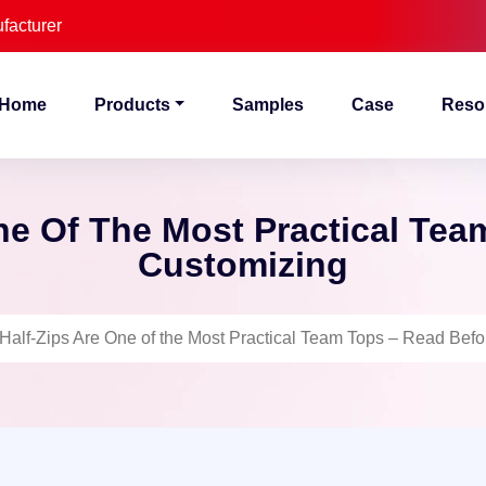
facturer
Home
Products
Samples
Case
Reso
ne Of The Most Practical Tea
Customizing
Half-Zips Are One of the Most Practical Team Tops – Read Bef