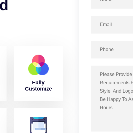
d
Fully
Customize