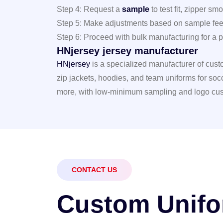
Step 4: Request a
sample
to test fit, zipper s
Step 5: Make adjustments based on sample fe
Step 6: Proceed with bulk manufacturing for a pe
HNjersey jersey manufacturer
HNjersey
is a specialized manufacturer of custom
zip jackets, hoodies, and team uniforms for socc
more, with low-minimum sampling and logo cus
CONTACT US
C
u
s
t
o
m
U
n
i
f
o