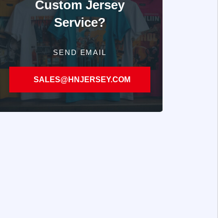
Custom Jersey
Service?
SEND EMAIL
SALES@HNJERSEY.COM