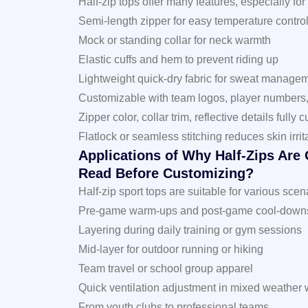
Half-zip tops offer many features, especially for
Semi-length zipper for easy temperature contro
Mock or standing collar for neck warmth
Elastic cuffs and hem to prevent riding up
Lightweight quick-dry fabric for sweat manage
Customizable with team logos, player numbers
Zipper color, collar trim, reflective details fully
Flatlock or seamless stitching reduces skin irrit
Applications of Why Half-Zips Are
Read Before Customizing?
Half-zip sport tops are suitable for various scen
Pre-game warm-ups and post-game cool-downs f
Layering during daily training or gym sessions
Mid-layer for outdoor running or hiking
Team travel or school group apparel
Quick ventilation adjustment in mixed weather 
From youth clubs to professional teams