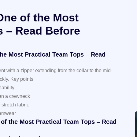
One of the Most
s – Read Before
the Most Practical Team Tops – Read
t with a zipper extending from the collar to the mid-
ckly. Key points:
ability
han a crewneck
stretch fabric
teamwear
 of the Most Practical Team Tops – Read