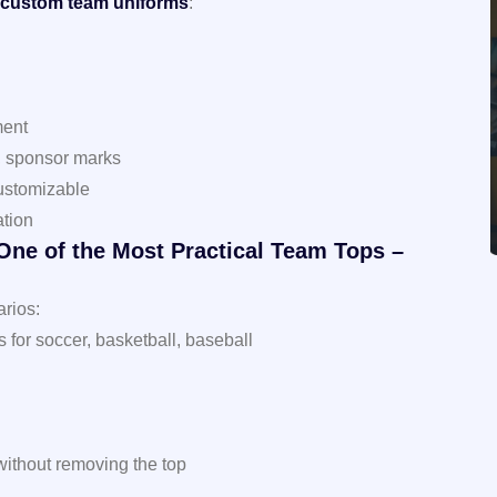
custom team uniforms
:
l
ment
, sponsor marks
 customizable
ation
 One of the Most Practical Team Tops –
arios:
or soccer, basketball, baseball
without removing the top