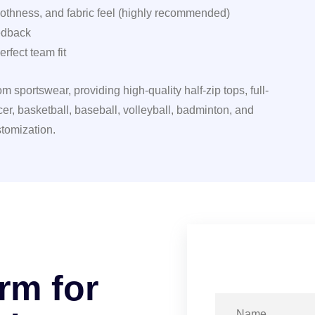
moothness, and fabric feel (highly recommended)
edback
rfect team fit
 sportswear, providing high-quality half-zip tops, full-
er, basketball, baseball, volleyball, badminton, and
tomization.
r
m
f
o
r