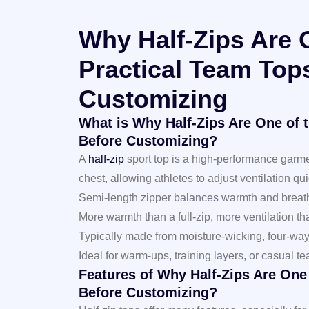
Why Half-Zips Are 
Practical Team Top
Customizing
What is Why Half-Zips Are One of 
Before Customizing?
A
half-zip
sport top is a high-performance garmen
chest, allowing athletes to adjust ventilation qui
Semi-length zipper balances warmth and breath
More warmth than a full-zip, more ventilation t
Typically made from moisture-wicking, four-way 
Ideal for warm-ups, training layers, or casual 
Features of Why Half-Zips Are One
Before Customizing?