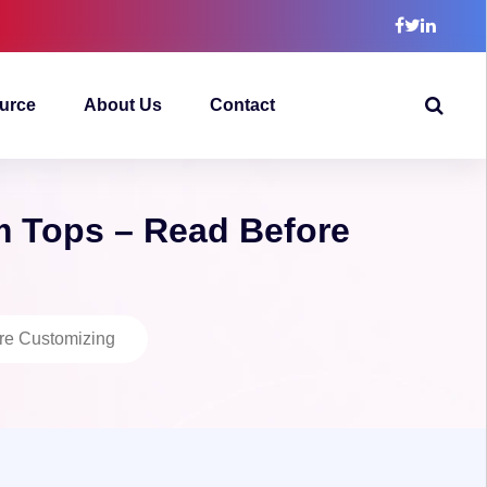
urce
About Us
Contact
m Tops – Read Before
ore Customizing