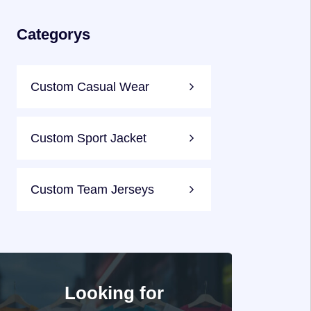
Categorys
Custom Casual Wear
Custom Sport Jacket
Custom Team Jerseys
Looking for