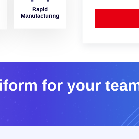
Rapid
Manufacturing
i
f
o
r
m
f
o
r
y
o
u
r
t
e
a