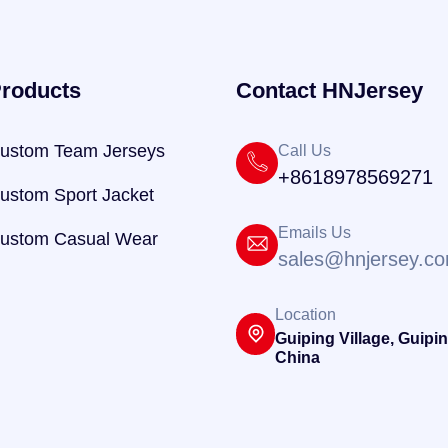
roducts
Contact HNJersey
ustom Team Jerseys
Call Us
+8618978569271
ustom Sport Jacket
Emails Us
ustom Casual Wear
sales@hnjersey.c
Location
Guiping Village, Guipin
China