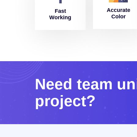
Accurate
Fast
Color
Working
N
e
e
d
t
e
a
m
u
n
p
r
o
j
e
c
t
?